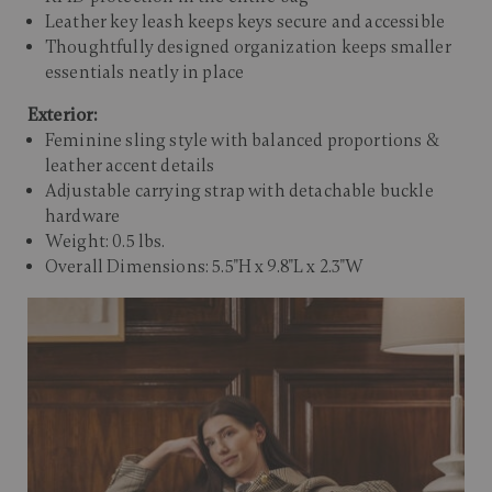
Leather key leash keeps keys secure and accessible
Thoughtfully designed organization keeps smaller
essentials neatly in place
Exterior:
Feminine sling style with balanced proportions &
leather accent details
Adjustable carrying strap with detachable buckle
hardware
Weight: 0.5 lbs.
Overall Dimensions: 5.5"H x 9.8"L x 2.3"W