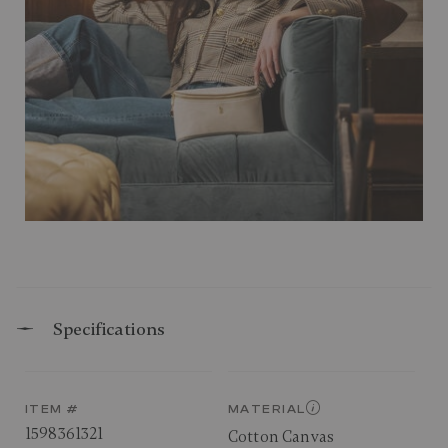
Specifications
ITEM #
MATERIAL
1598361321
Cotton Canvas