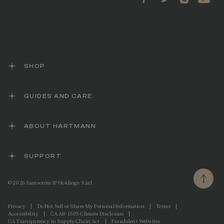
SHOP
GUIDES AND CARE
ABOUT HARTMANN
SUPPORT
© 2026 Samsonite IP Holdings S.àr.l.
Privacy
|
Do Not Sell or Share My Personal Information
|
Terms
|
Accessibility
|
CA AB-1305 Climate Disclosure
|
CA Transparency in Supply Chain Act
|
Fraudulent Websites