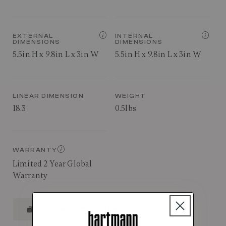
EXTERNAL
INTERNAL
DIMENSIONS
DIMENSIONS
5.5in H x 9.8in L x 3in W
5.5in H x 9.8in L x 3in W
LINEAR DIMENSION
WEIGHT
18.3
0.5lbs
WARRANTY
Limited 2 Year Global
Warranty
AIRLINE SIZE GUIDE