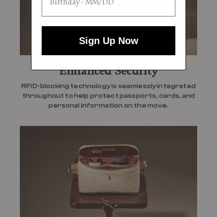
Sign Up Now
Enhanced Security
RFID-blocking technology is seamlessly integrated
throughout to help protect passports, cards, and
personal information on the move.