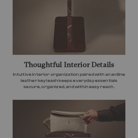
Thoughtful Interior Details
Intuitive interior organization paired with an aniline
leather key leash keeps everyday essentials
secure, organized, and within easy reach.