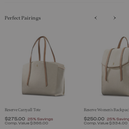
Perfect Pairing​s
Reserve Carryall Tote
Reserve Women's Backpac
Now
$275.00
, discount of
Now
$250.00
, discount
25% Savings
25% Savin
Comp. Value
$366.00
Comp. Value
$334.00
00 , discount of 25% Savings
The current price is Now $275.00 , discount of 25% 
The current price 