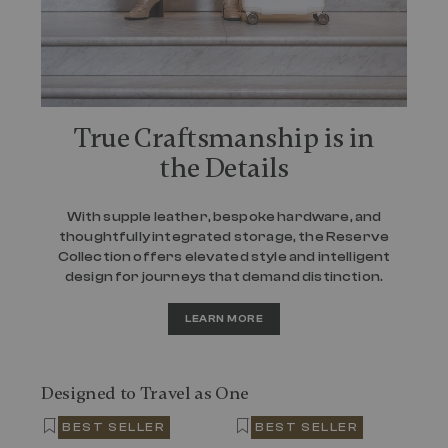
True Craftsmanship is in
the Details
With supple leather, bespoke hardware, and
thoughtfully integrated storage, the Reserve
Collection offers elevated style and intelligent
design for journeys that demand distinction.
LEARN MORE
Designed to Travel as One
BEST SELLER
BEST SELLER