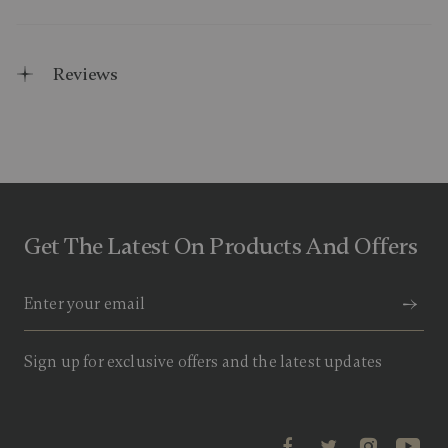
Reviews
Get The Latest On Products And Offers
Sign up for exclusive offers and the latest updates