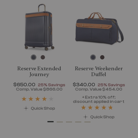
Reserve Extended
Reserve Weekender
Journey
Duffel
N
$
t of
Now
$650.00
, discount of
Now
$340.00
, discount of
ngs
25% Savings
25% Savings
vings
0 , discount of 25% Savings
00
Comp. Value
$866.00
Comp. Value
$454.00
rent price is Now $320.00 , discount of 25% Savings
The current price is Now $650.00 , dis
The current pri
di
+ Extra 10% off;
art
discount applied in cart
Quick Shop
Quick Shop