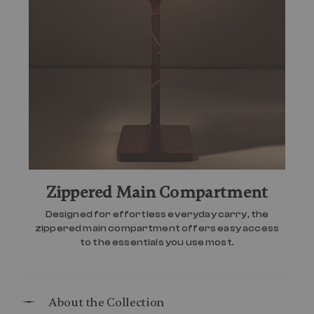
Zippered Main Compartment
Designed for effortless everyday carry, the
zippered main compartment offers easy access
to the essentials you use most.
About the Collection