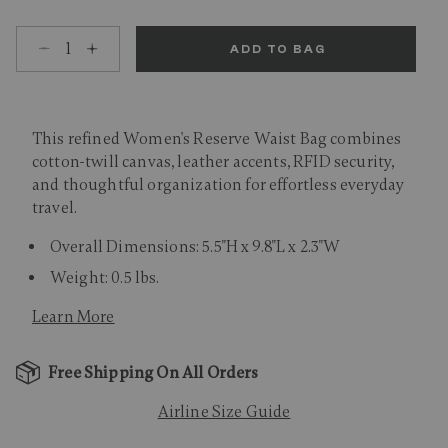
Select quantity:
ADD TO BAG
This refined Women's Reserve Waist Bag combines
cotton-twill canvas, leather accents, RFID security,
and thoughtful organization for effortless everyday
travel.
Overall Dimensions: 5.5"H x 9.8"L x 2.3"W
Weight: 0.5 lbs.
Learn More
Free Shipping On All Orders
Airline Size Guide