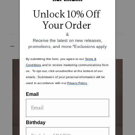
Unlock 10% Off
Your Order
&
Receive the latest on new releases,
Signature Design Elements
promotions, and more.*Exclusions apply
By submitting this form, you agree to our
Terms &
Conditions
and to receive marketing communications from
us. To opt-out, click unsubscribe at the bottom of our
emails. Submission of your personal information will be
used in accordance with our
Privacy Policy.
Email
Birthday