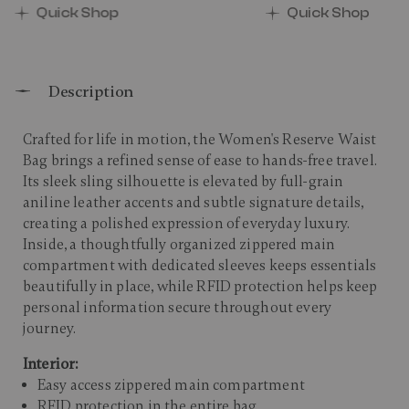
Quick Shop
Quick Shop
Description
Crafted for life in motion, the Women's Reserve Waist
Bag brings a refined sense of ease to hands-free travel.
Its sleek sling silhouette is elevated by full-grain
aniline leather accents and subtle signature details,
creating a polished expression of everyday luxury.
Inside, a thoughtfully organized zippered main
compartment with dedicated sleeves keeps essentials
beautifully in place, while RFID protection helps keep
personal information secure throughout every
journey.
Interior:
Easy access zippered main compartment
RFID protection in the entire bag