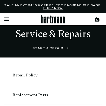
Added to
Manage Wishlist
TAKE AN EXTRA 10% OFF SELECT BACKPACKS & BAGS,
SHOP NOW
0
Service & Repairs
menu items
START A REPAIR
Repair Policy
Replacement Parts