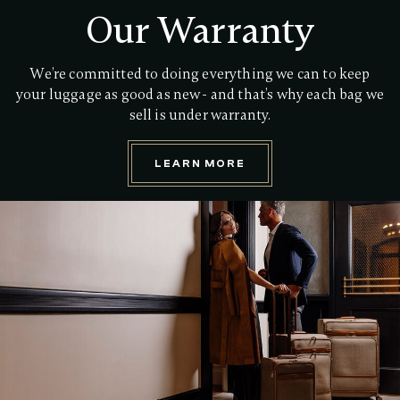
Our Warranty
We’re committed to doing everything we can to keep
your luggage as good as new - and that’s why each bag we
sell is under warranty.
LEARN MORE