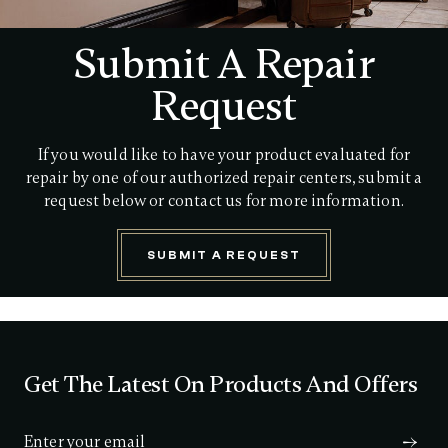
Submit A Repair
Request
If you would like to have your product evaluated for
repair by one of our authorized repair centers, submit a
request below or contact us for more information.
SUBMIT A REQUEST
Get The Latest On Products And Offers