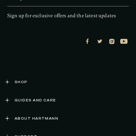
Sign up for exclusive offers and the latest updates
SHOP
GUIDES AND CARE
ABOUT HARTMANN