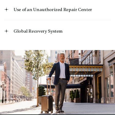
Use of an Unauthorized Repair Center
Global Recovery System