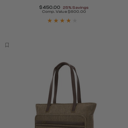
Now
$450.00
, discount of
25% Savings
340.00 , discount of 25% Savings
Comp. Value
$600.00
The current price is Now $