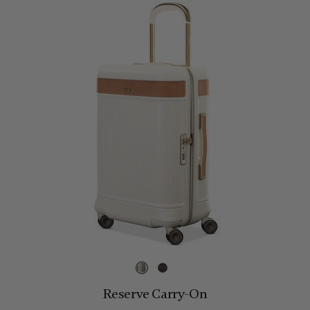
Reserve Carry-On