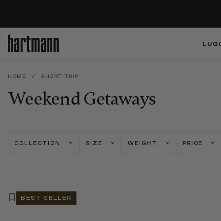
LUG
HOME
/
SHORT TRIP
Weekend Getaways
COLLECTION
SIZE
WEIGHT
PRICE
BEST SELLER