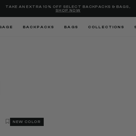
Added to
Manage Wishlist
TAKE AN EXTRA 10% OFF SELECT BACKPACKS & BAGS,
SHOP NOW
Use left and right arrow keys
GAGE
BACKPACKS
BAGS
COLLECTIONS
NEW COLOR