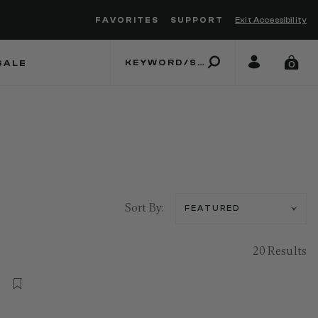
FAVORITES
SUPPORT
Exit Accessibility
 to move between menu items
SALE
0
Sort By:
20 Results