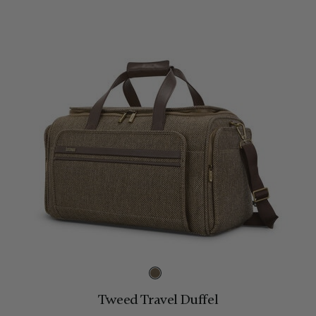
Tweed Travel Duffel