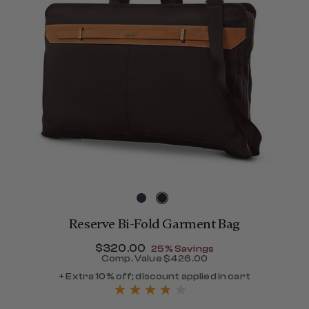
Reserve Bi-Fold Garment Bag
Now
$320.00
, discount of
25% Savings
Comp. Value
$426.00
The current price is Now $
+ Extra 10% off; discount applied in cart