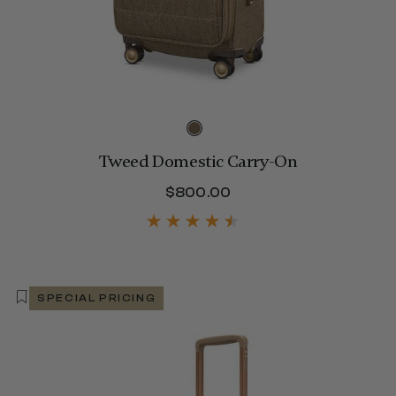
Tweed Domestic Carry-On
$800.00
The current price is 
SPECIAL PRICING