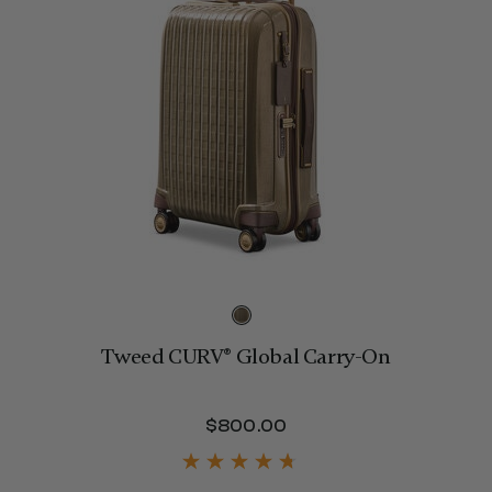
Tweed CURV® Global Carry-On
$800.00
The current price is 
320.00 , discount of 25% Savings