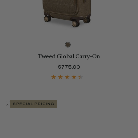
Tweed Global Carry-On
$480.00
$775.00
The current price is 
SPECIAL PRICING