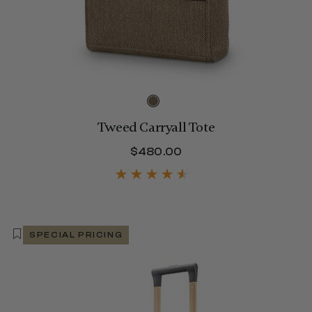
Tweed Carryall Tote
$800.00
$480.00
The current price is 
SPECIAL PRICING