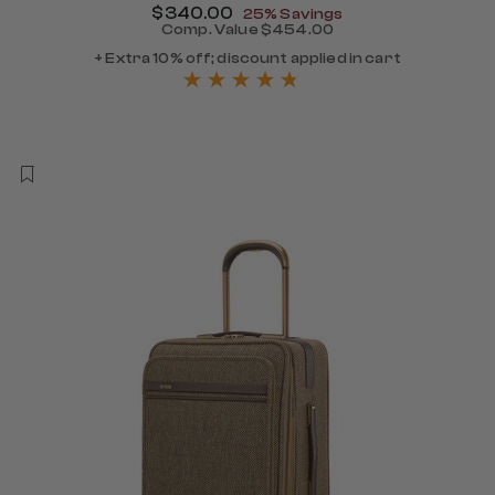
Now
$340.00
, discount of
25% Savings
Comp. Value
$454.00
The current price is Now $
+ Extra 10% off; discount applied in cart