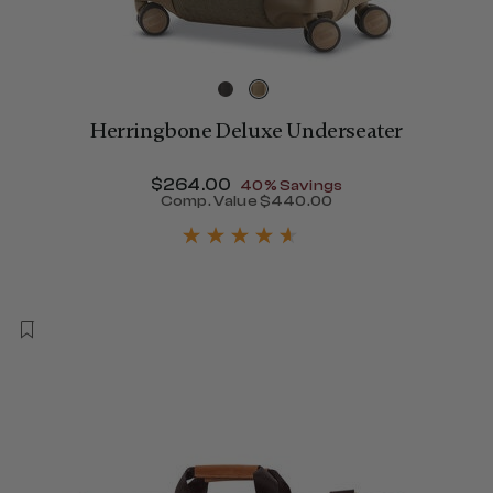
Herringbone Deluxe Underseater
Now
$264.00
, discount of
40% Savings
Comp. Value
$440.00
The current price is Now $