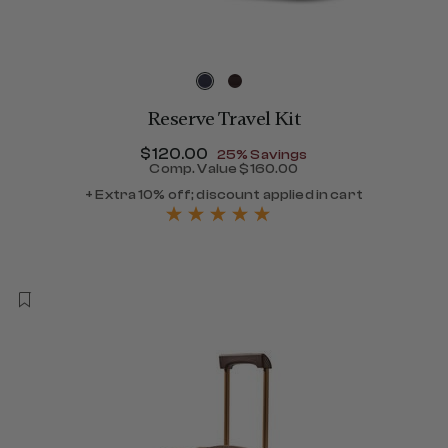
Reserve Travel Kit
Now
$120.00
, discount of
25% Savings
Comp. Value
$160.00
The current price is Now $
+ Extra 10% off; discount applied in cart
264.00 , discount of 40% Savings