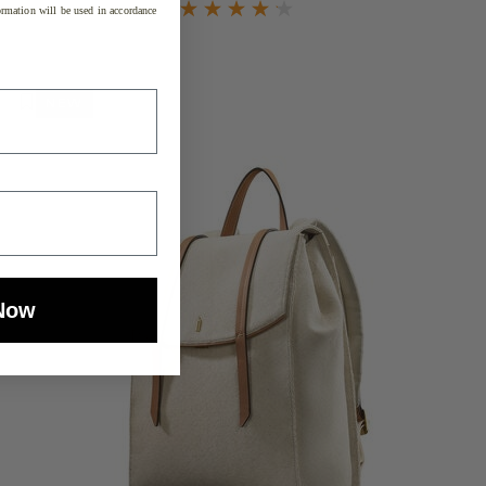
rmation will be used in accordance
NEW
Now