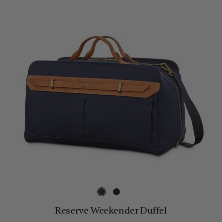
Reserve Weekender Duffel