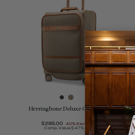
Herringbone Deluxe Carry-On
Now
$285.00
, discount of
40% Savings
Comp. Value
$475.00
The current price is Now $