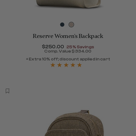
Reserve Women's Backpack
Now
$250.00
, discount of
25% Savings
Comp. Value
$334.00
120.00 , discount of 25% Savings
The current price is Now $
+ Extra 10% off; discount applied in cart