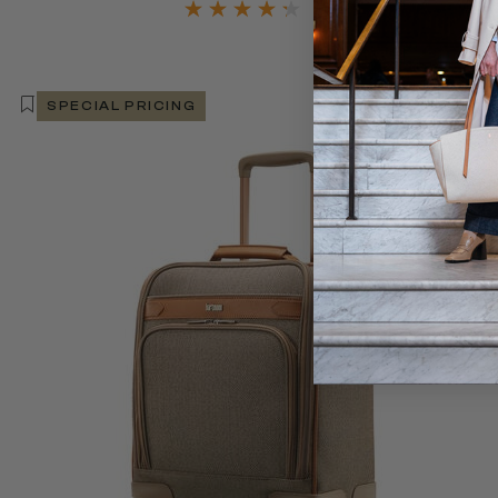
SPECIAL PRICING