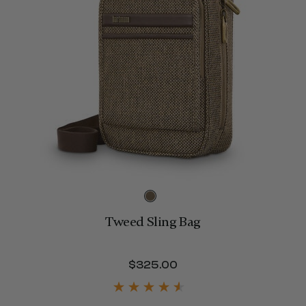
Tweed Sling Bag
$800.00
$325.00
The current price is 