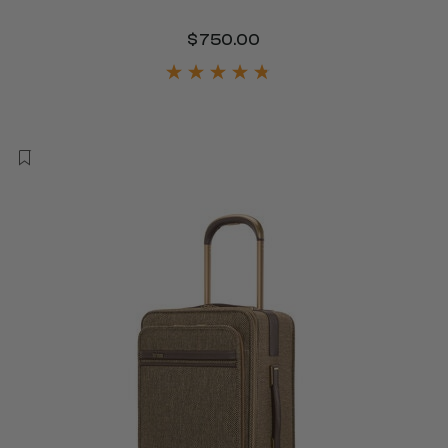
$750.00
The current price is 
450.00 , discount of 25% Savings