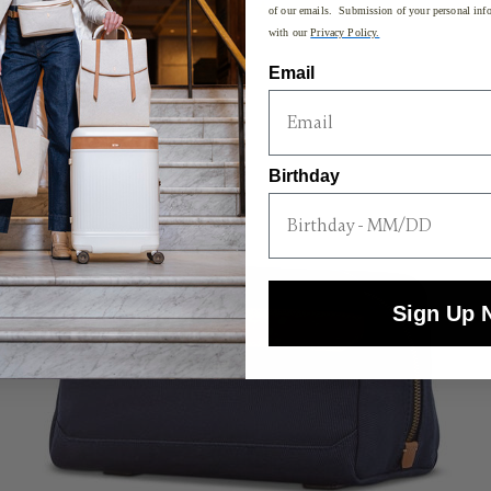
of our emails. Submission of your personal info
with our
Privacy Policy.
Email
Birthday
Sign Up 