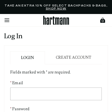
Added to
Manage Wishlist
TAKE AN EXTRA 10% OFF SELECT BACKPACKS & BAGS,
SHOP NOW
0
Log In
menu items
CREATE ACCOUNT
LOGIN
Fields marked with * are required.
Email
Password