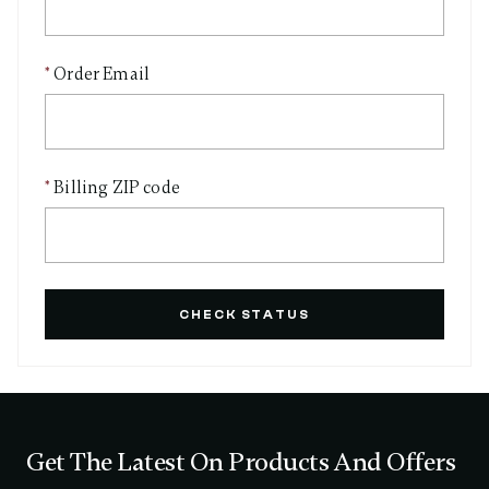
Order Email
Billing ZIP code
CHECK STATUS
Get The Latest On Products And Offers