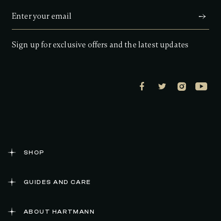
Sign up for exclusive offers and the latest updates
SHOP
GUIDES AND CARE
ABOUT HARTMANN