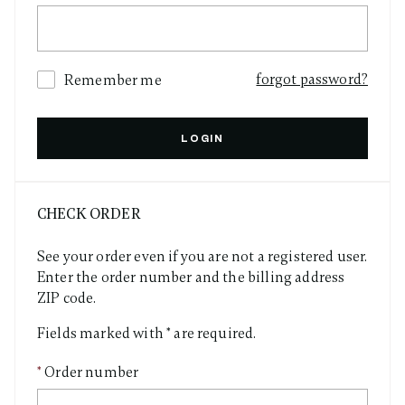
forgot password?
Remember me
LOGIN
CHECK ORDER
See your order even if you are not a registered user.
Enter the order number and the billing address
ZIP code.
Fields marked with * are required.
Order number