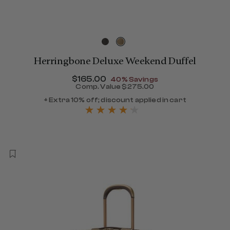
Herringbone Deluxe Weekend Duffel
Now
$165.00
, discount of
40% Savings
Comp. Value
$275.00
The current price is Now $
+ Extra 10% off; discount applied in cart
390.00 , discount of 40% Savings