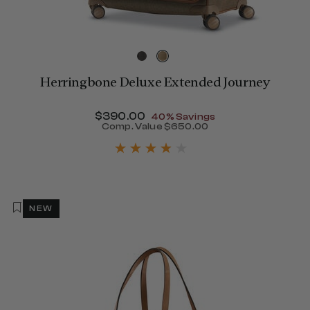
Herringbone Deluxe Extended Journey
Now
$390.00
, discount of
40% Savings
Comp. Value
$650.00
405.00 , discount of 40% Savings
The current price is Now $
NEW