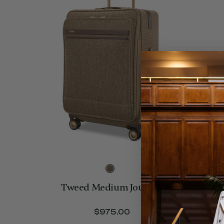
Tweed Medium Journey
$975.00
The current price is 