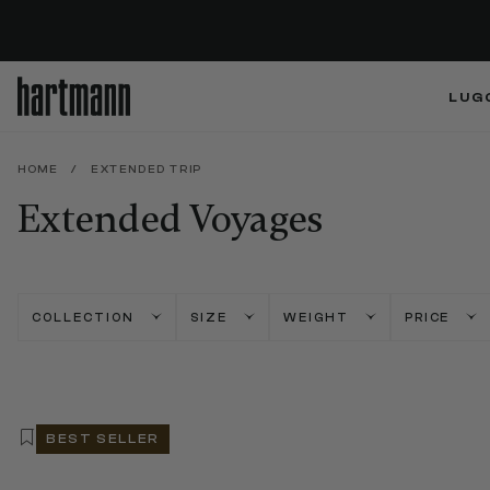
LUG
HOME
/
EXTENDED TRIP
Extended Voyages
COLLECTION
SIZE
WEIGHT
PRICE
BEST SELLER