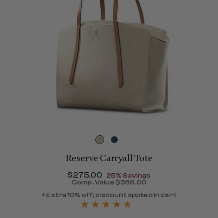
Reserve Carryall Tote
Now
$275.00
, discount of
25% Savings
Comp. Value
$366.00
The current price is Now $
+ Extra 10% off; discount applied in cart
360.00 , discount of 40% Savings