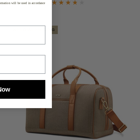
rmation will be used in accordance
SPECIAL PRICING
Now