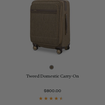
Tweed Domestic Carry-On
$800.00
The current price is 
275.00 , discount of 25% Savings