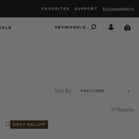
FAVORITES
SUPPORT
Exit Accessibility
 to move between menu items
SALE
0
Sort By:
19 Results
BEST SELLER