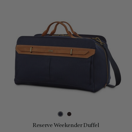
Reserve Weekender Duffel