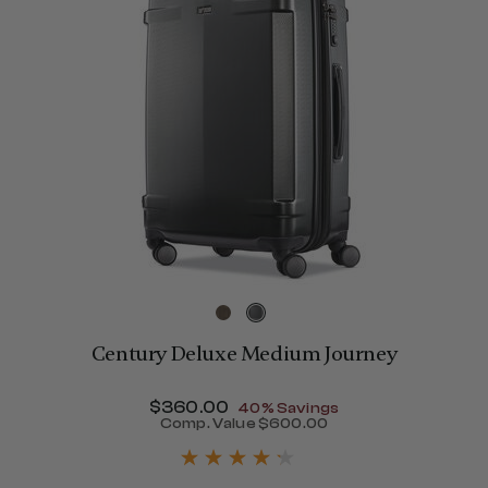
Century Deluxe Medium Journey
Now
$360.00
, discount of
40% Savings
Comp. Value
$600.00
The current price is Now $