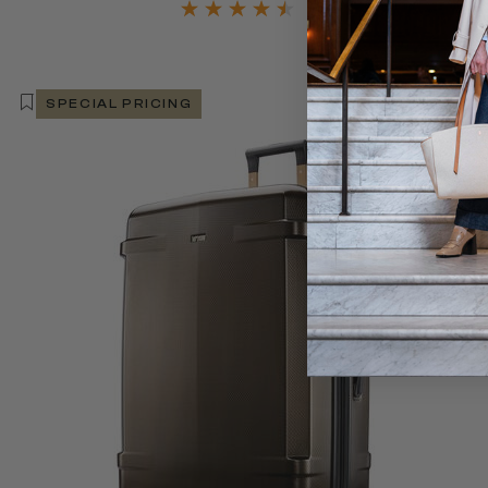
SPECIAL PRICING