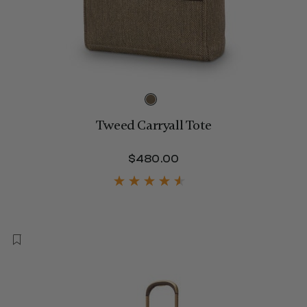
Tweed Carryall Tote
$480.00
The current price is 
650.00 , discount of 25% Savings