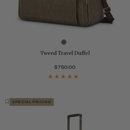
Tweed Travel Duffel
$480.00
$750.00
The current price is 
SPECIAL PRICING