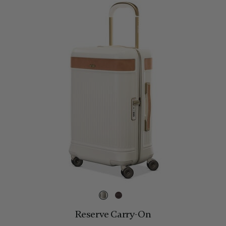
Reserve Carry-On