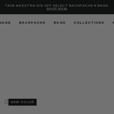
Added to
Manage Wishlist
TAKE AN EXTRA 10% OFF SELECT BACKPACKS & BAGS,
SHOP NOW
Use left and right arrow keys
GAGE
BACKPACKS
BAGS
COLLECTIONS
NEW COLOR