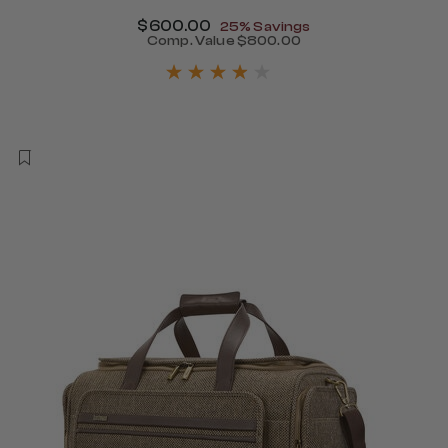
Now
$600.00
, discount of
25% Savings
Comp. Value
$800.00
450.00 , discount of 25% Savings
The current price is Now $