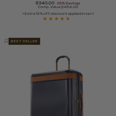
Now
$340.00
, discount of
25% Savings
Comp. Value
$454.00
The current price is Now $
+ Extra 10% off; discount applied in cart
BEST SELLER