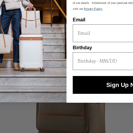
of our emails. Submission of your personal info
with our
Privacy Policy.
Email
SPECIAL PRICING
Birthday
Sign Up 