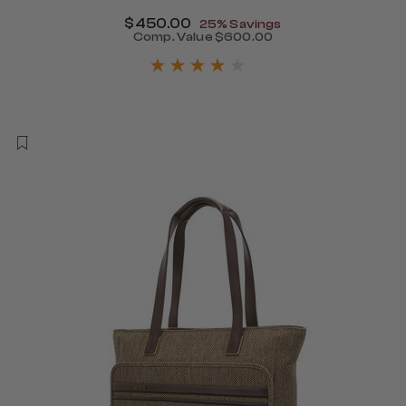
Now
$450.00
, discount of
25% Savings
340.00 , discount of 25% Savings
Comp. Value
$600.00
The current price is Now $