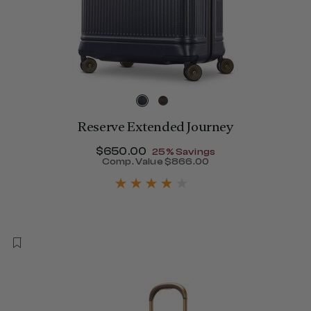
Reserve Extended Journey
Now
$650.00
, discount of
25% Savings
Comp. Value
$866.00
The current price is Now $