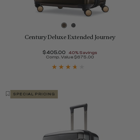
Century Deluxe Extended Journey
Now
$405.00
, discount of
40% Savings
Comp. Value
$675.00
The current price is Now $
SPECIAL PRICING