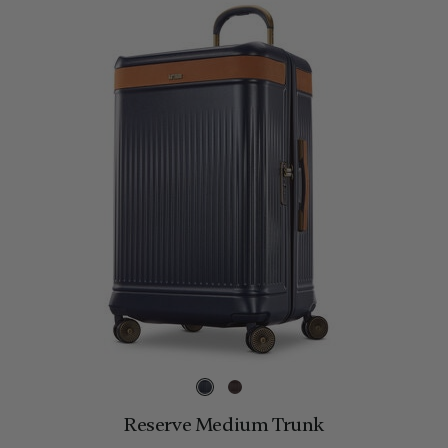
Reserve Medium Trunk