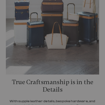
True Craftsmanship is in the
Details
With supple leather details, bespoke hardware, and