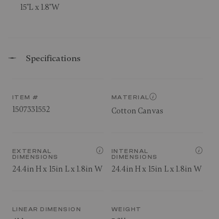
15"L x 1.8"W
Specifications
ITEM #
MATERIAL
1507331552
Cotton Canvas
EXTERNAL
INTERNAL
DIMENSIONS
DIMENSIONS
24.4in H x 15in L x 1.8in W
24.4in H x 15in L x 1.8in W
LINEAR DIMENSION
WEIGHT