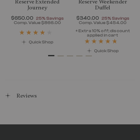
Reserve Extended
Reserve Weekender
Journey
Duffel
Now
$650.00
, discount of
Now
$340.00
, discount of
25% Savings
25% Savings
discount of 25% Savings
Comp. Value
$866.00
Comp. Value
$454.00
t price is Now $320.00 , discount of 25% Savings
The current price is Now $650.00 , disc
The current pr
+ Extra 10% off; discount
applied in cart
Quick Shop
Quick Shop
Reviews