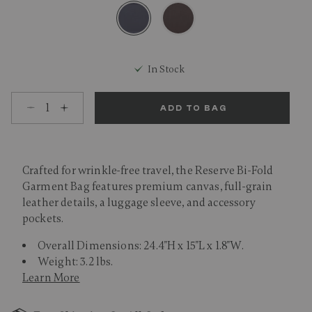
selected
In Stock
Select quantity:
ADD TO BAG
Crafted for wrinkle-free travel, the Reserve Bi-Fold
Garment Bag features premium canvas, full-grain
leather details, a luggage sleeve, and accessory
pockets.
Overall Dimensions: 24.4"H x 15"L x 1.8"W.
Weight: 3.2 lbs.
Learn More