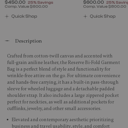
Now
$450.00
, discount of
Now
$600.00
, discount
25% Savings
25% Savin
Comp. Value
$600.00
Comp. Value
$800.00
00 , discount of 25% Savings
The current price is Now $450.00 , discount of 25% 
The current price 
Quick Shop
Quick Shop
Description
Crafted from cotton-twill canvas and accented with
full-grain aniline leather, the Reserve Bi-Fold Garment
Bag is a perfect blend of style and functionality for
wrinkle-free attire on the go. For ultimate convenience
and hands-free carrying, it has a built-in pass-through
sleeve for wheeled luggage and a detachable padded
shoulder strap. It also includes a large zippered pocket
perfect for neckties, as well as additional pockets for
cufflinks, jewelry, and other small accessories.​
Elevated and contemporary aesthetic prioritizing
business and travel usability, style, and comfort