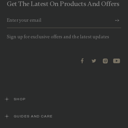
Get The Latest On Products And Offers
Sign up for exclusive offers and the latest updates
SHOP
GUIDES AND CARE