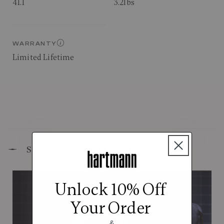
41.1
3.2lbs
WARRANTY
Limited Lifetime
Signature Design Elements
Unlock 10% Off
Your Order
&