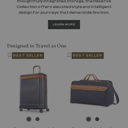
thoughtfully integrated storage, the Reserve
Collection offers elevated style and intelligent
design for journeys that demand distinction.
LEARN MORE
Designed to Travel as One
BEST SELLER
BEST SELLER