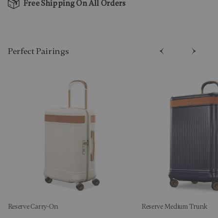
Free Shipping On All Orders
Perfect Pairing​s
Reserve Carry-On
Reserve Medium Trunk