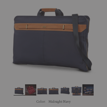
link.
Color:
Midnight Navy