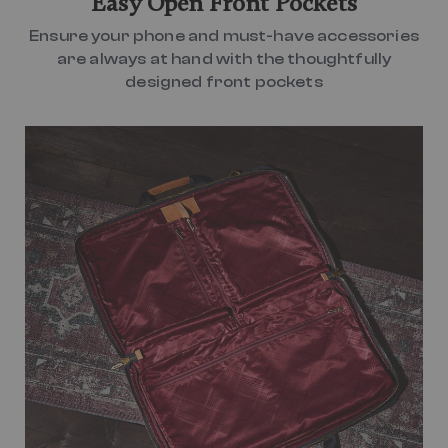
Easy Open Front Pockets
Ensure your phone and must-have accessories
are always at hand with the thoughtfully
designed front pockets