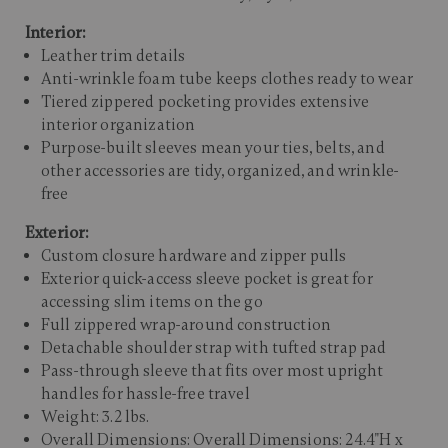
Interior:
Leather trim details
Anti-wrinkle foam tube keeps clothes ready to wear
Tiered zippered pocketing provides extensive
interior organization
Purpose-built sleeves mean your ties, belts, and
other accessories are tidy, organized, and wrinkle-
free
Exterior:
Custom closure hardware and zipper pulls
Exterior quick-access sleeve pocket is great for
accessing slim items on the go
Full zippered wrap-around construction
Detachable shoulder strap with tufted strap pad
Pass-through sleeve that fits over most upright
handles for hassle-free travel
Weight: 3.2 lbs.
Overall Dimensions: Overall Dimensions: 24.4"H x