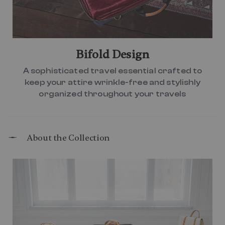
Bifold Design
A sophisticated travel essential crafted to
keep your attire wrinkle-free and stylishly
organized throughout your travels
About the Collection