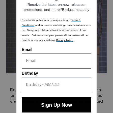
Receive the latest on new releases,
promotions, and more.*Exclusions apply
By submitting this form, you agree to our
Terms &
Conditions
and to receive marketing communications from
us. To opt-out, click unsubscribe at the bottom of our
emails. Submission of your personal information will be
used in accordance with our
Privacy Policy.
Email
Birthday
Pass-Through Sleeve
Easily organize your essentials with a crush-
proof compression packing cube and a lined
shoe bag, all in the signature Hartmann plaid
Sign Up Now
print