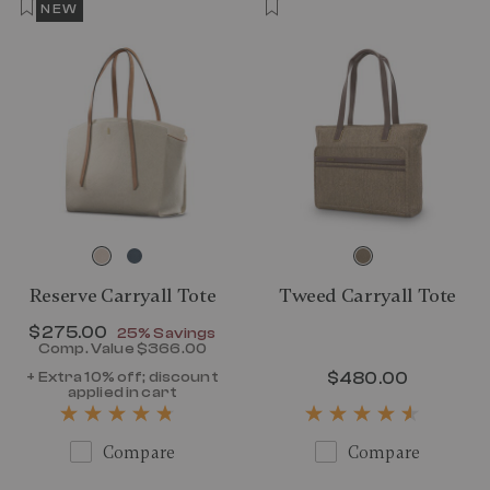
NEW
Reserve Carryall Tote
Tweed Carryall Tote
Now
$275.00
, discount of
25% Savings
Comp. Value
$366.00
The current price is Now $275.00 , disc
+ Extra 10% off; discount
$480.00
The curr
applied in cart
Compare
Compare