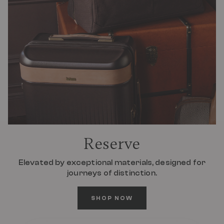
Reserve
Elevated by exceptional materials, designed for
journeys of distinction.
SHOP NOW