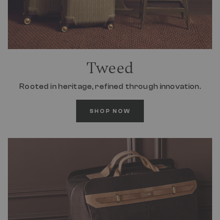
Tweed
Rooted in heritage, refined through innovation.
SHOP NOW