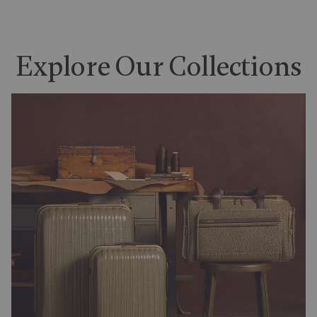
Explore Our Collections