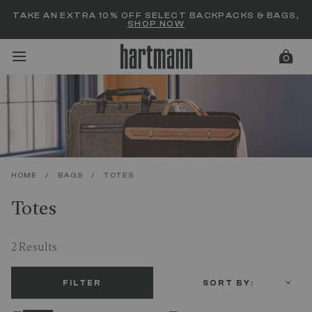
Added to
Manage Wishlist
TAKE AN EXTRA 10% OFF SELECT BACKPACKS & BAGS,
SHOP NOW
0
menu items
HOME
/
BAGS
/
TOTES
Totes
2 Results
FILTER
SORT BY: