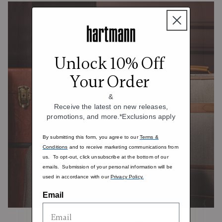
Unlock 10% Off
Your Order
&
Receive the latest on new releases,
promotions, and more.*Exclusions apply
By submitting this form, you agree to our
Terms &
Conditions
and to receive marketing communications from
us. To opt-out, click unsubscribe at the bottom of our
emails. Submission of your personal information will be
used in accordance with our
Privacy Policy.
Email