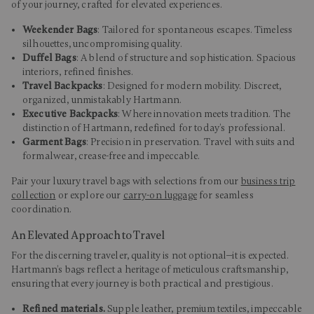
of your journey, crafted for elevated experiences.
Weekender Bags
: Tailored for spontaneous escapes. Timeless
silhouettes, uncompromising quality.
Duffel Bags
: A blend of structure and sophistication. Spacious
interiors, refined finishes.
Travel Backpacks
: Designed for modern mobility. Discreet,
organized, unmistakably Hartmann.
Executive Backpacks
: Where innovation meets tradition. The
distinction of Hartmann, redefined for today’s professional.
Garment Bags
: Precision in preservation. Travel with suits and
formalwear, crease-free and impeccable.
Pair your luxury travel bags with selections from our
business trip
collection
or explore our
carry-on luggage
for seamless
coordination.
An Elevated Approach to Travel
For the discerning traveler, quality is not optional—it is expected.
Hartmann’s bags reflect a heritage of meticulous craftsmanship,
ensuring that every journey is both practical and prestigious.
Refined materials.
Supple leather, premium textiles, impeccable