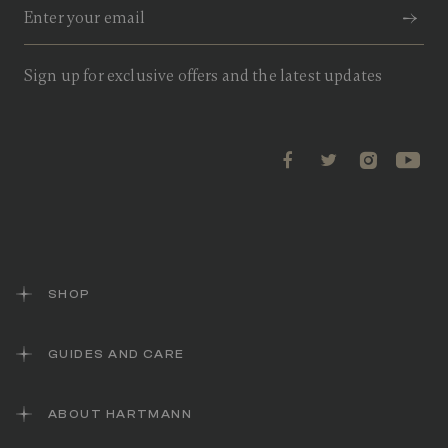
Sign up for exclusive offers and the latest updates
SHOP
GUIDES AND CARE
ABOUT HARTMANN