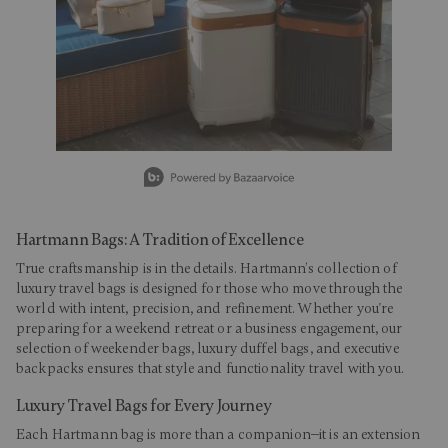
Slidepanel 1 of 15, Showing items 1 to 1 of 15.
Hartmann Bags: A Tradition of Excellence
True craftsmanship is in the details. Hartmann’s collection of
luxury travel bags is designed for those who move through the
world with intent, precision, and refinement. Whether you're
preparing for a weekend retreat or a business engagement, our
selection of weekender bags, luxury duffel bags, and executive
backpacks ensures that style and functionality travel with you.
Luxury Travel Bags for Every Journey
Each Hartmann bag is more than a companion—it is an extension