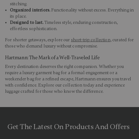
stitching.
Organized interiors.
Functionality without excess. Everything in
its place.
Designed to last.
Timeless style, enduring construction,
effortless sophistication.
For shorter getaways, explore our
short-trip collection
, curated for
those who demand luxury without compromise.
Hartmann: The Mark of a Well-Traveled Life
Every destination deserves the right companion. Whether you
require a luxury garment bag for a formal engagement or a
weekender bag for a refined escape, Hartmann ensures you travel
with confidence. Explore our collection today and experience
luggage crafted for those who know the difference.
Get The Latest On Products And Offers