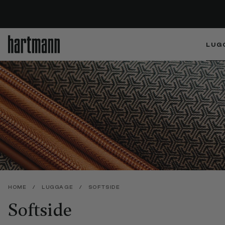
LUG
HOME
/
LUGGAGE
/
SOFTSIDE
Softside