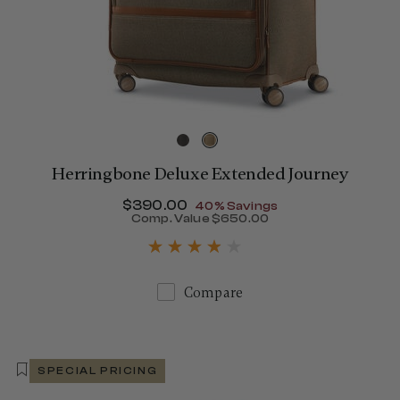
Herringbone Deluxe Extended Journey
Now
$390.00
, discount of
40% Savings
Comp. Value
$650.00
285.00 , discount of 40% Savings
The current price is Now $
Compare
SPECIAL PRICING