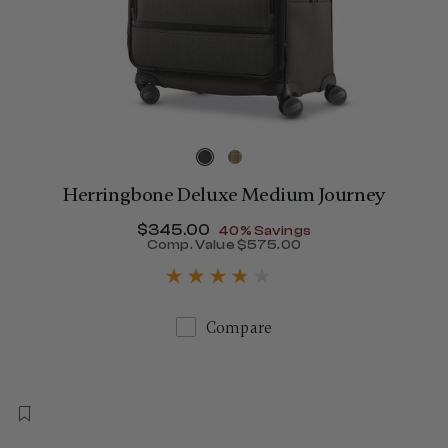
Herringbone Deluxe Medium Journey
Now
$345.00
, discount of
40% Savings
Comp. Value
$575.00
390.00 , discount of 40% Savings
The current price is Now $
Compare