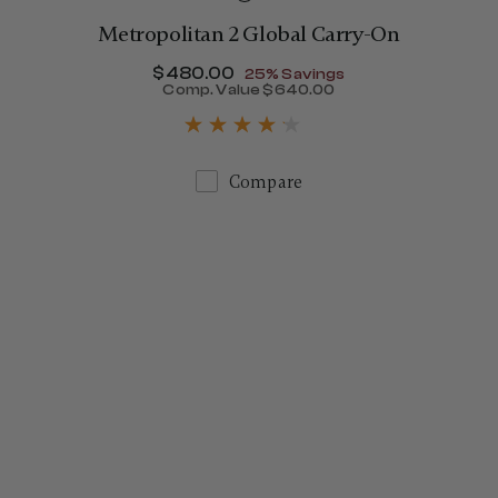
Metropolitan 2 Global Carry-On
Now
$480.00
, discount of
25% Savings
$775.00
Comp. Value
$640.00
The current price is Now $
Compare