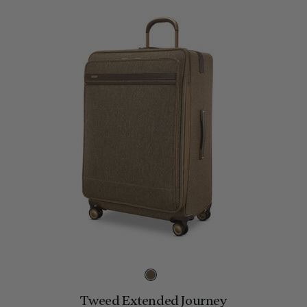
Tweed Extended Journey