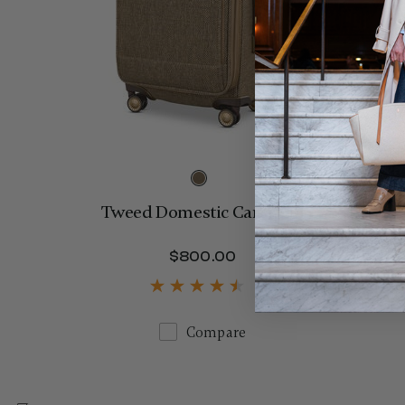
Tweed Domestic Carry-On
$800.00
The current price is 
Compare