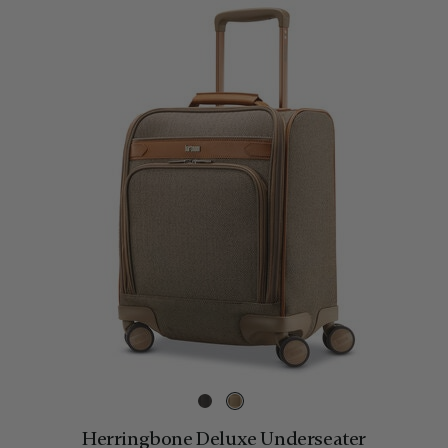
Herringbone Deluxe Underseater