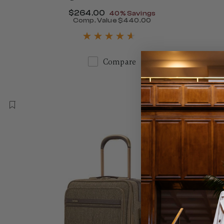
Now
$264.00
, discount of
40% Savings
Comp. Value
$440.00
The current price is Now $
Compare