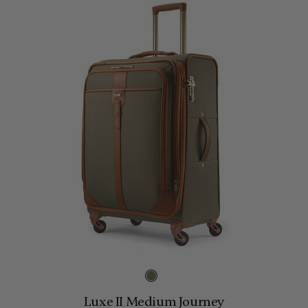
Luxe II Medium Journey