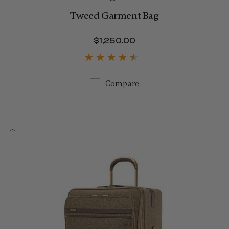
Tweed Garment Bag
$1,250.00
The current price is 
Compare