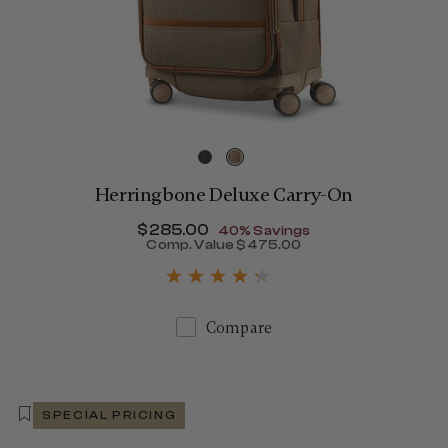
Herringbone Deluxe Carry-On
Now
$285.00
, discount of
40% Savings
Comp. Value
$475.00
The current price is Now $
Compare
SPECIAL PRICING