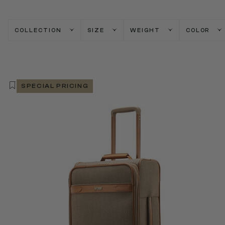
COLLECTION
SIZE
WEIGHT
COLOR
SPECIAL PRICING