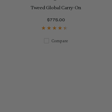
Tweed Global Carry-On
$1,250.00
$775.00
The current price is 
Compare