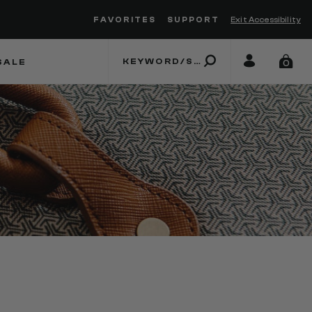
FAVORITES
SUPPORT
Exit Accessibility
 to move between menu items
SALE
0