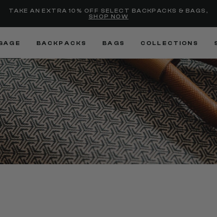
Added to
Manage Wishlist
TAKE AN EXTRA 10% OFF SELECT BACKPACKS & BAGS,
SHOP NOW
Use left and right arrow keys
GAGE
BACKPACKS
BAGS
COLLECTIONS