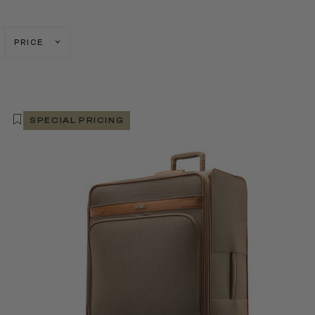
PRICE
SPECIAL PRICING