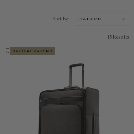
Sort By:
13 Results
SPECIAL PRICING