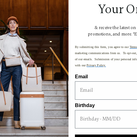
$1,250.00
Your O
& receive the latest on
promotions, and more. *
By submitting this form, you agree to our
Terms
marketing communications from us. To opt-out, 
of our emails. Submission of your personal info
with our
Privacy Policy.
Email
Birthday