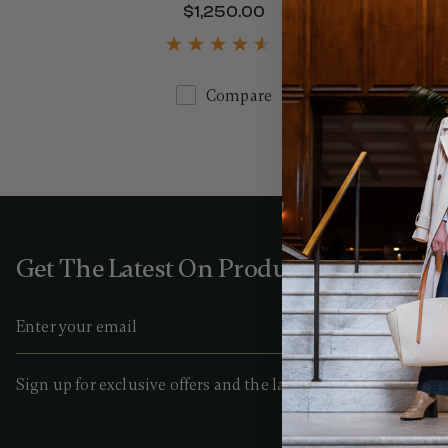
$1,250.00
The current price is 
Compare
Get The Latest On Products And Offers
Sign up for exclusive offers and the latest updates