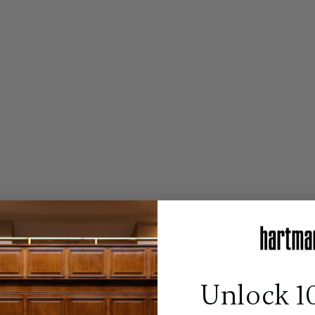
Unlock 1