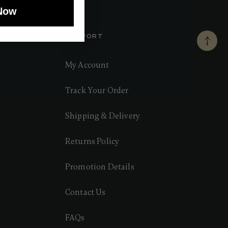
Now
SUPPORT
My Account
Track Your Order
Shipping & Delivery
Returns Policy
Promotion Details
Contact Us
FAQs