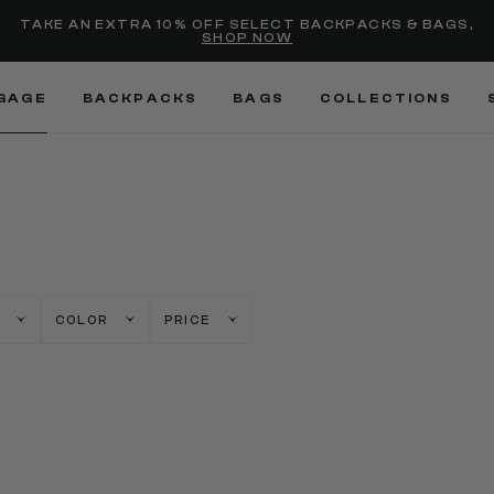
Added to
Manage Wishlist
TAKE AN EXTRA 10% OFF SELECT BACKPACKS & BAGS,
SHOP NOW
Use left and right arrow keys
GAGE
BACKPACKS
BAGS
COLLECTIONS
COLOR
PRICE