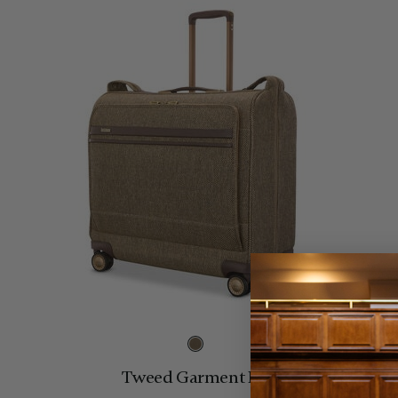
Tweed Garment Bag