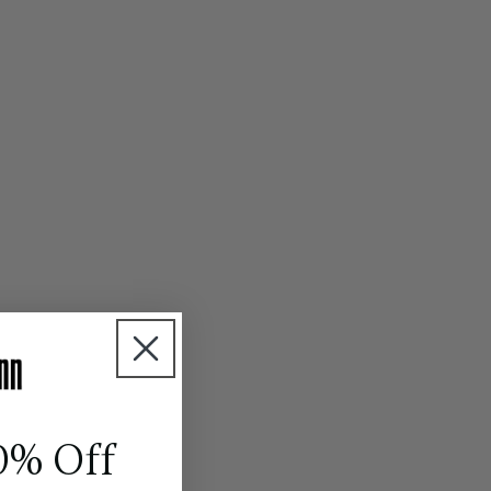
0% Off