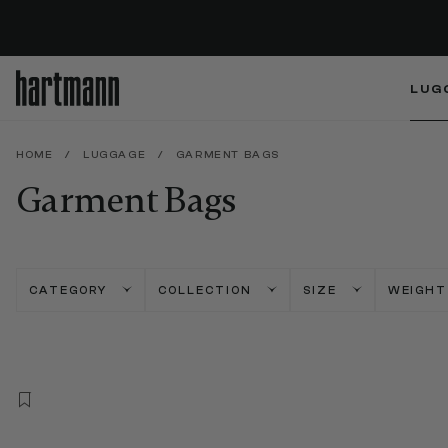
LUG
HOME
/
LUGGAGE
/
GARMENT BAGS
Garment Bags
CATEGORY
COLLECTION
SIZE
WEIGHT