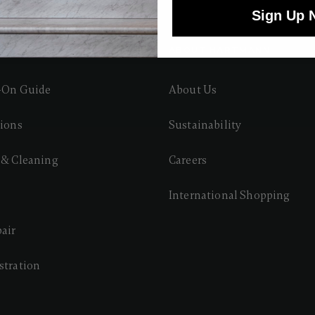
Sign Up 
 CARE
ABOUT HARTMANN
y-On Guide
About Us
tions
Sustainability
 & Cleaning
Careers
International Shopping
pair
stration