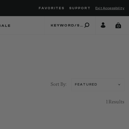
FAVORITES
SUPPORT
Exit Accessibility
 to move between menu items
SALE
0
Sort By:
1 Results