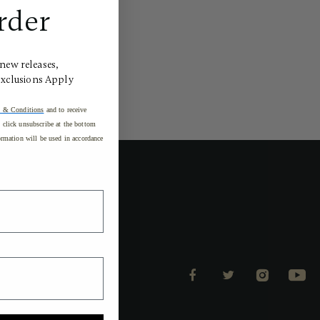
rder
 new releases,
Exclusions Apply
 & Conditions
and to receive
click unsubscribe at the bottom
rmation will be used in accordance