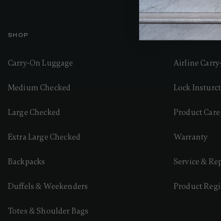
SHOP
GUIDES AND
Carry-On Luggage
Airline Carr
Medium Checked
Lock Insturc
Large Checked
Product Care
Extra Large Checked
Warranty
Backpacks
Service & Re
Duffels & Weekenders
Product Regi
Totes & Shoulder Bags