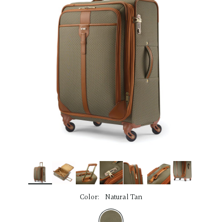
link.
Color:
Natural Tan