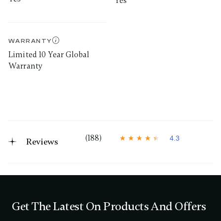
Yes
WARRANTY
Limited 10 Year Global
Warranty
(188)
4.3
Reviews
4
.
3
o
u
t
o
f
Get The Latest On Products And Offers
5
s
t