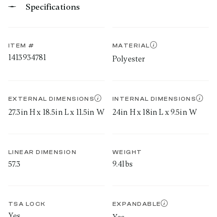
Specifications
ITEM #
MATERIAL
1413934781
Polyester
EXTERNAL DIMENSIONS
INTERNAL DIMENSIONS
27.3in H x 18.5in L x 11.5in W
24in H x 18in L x 9.5in W
LINEAR DIMENSION
WEIGHT
57.3
9.4lbs
TSA LOCK
EXPANDABLE
Yes