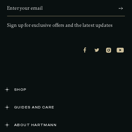
a
r
s
,
a
Sign up for exclusive offers and the latest updates
v
e
r
a
g
e
r
a
t
i
n
g
v
a
SHOP
l
u
e
GUIDES AND CARE
.
R
e
a
ABOUT HARTMANN
d
1