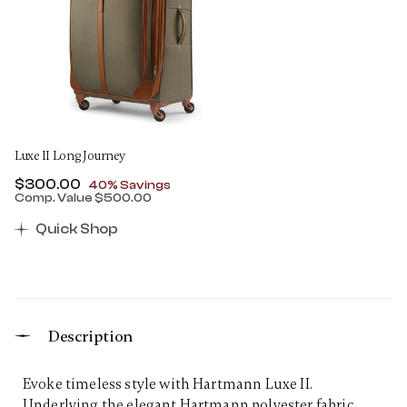
Luxe II Long Journey
Now
$300.00
, discount of
40% Savings
Comp. Value
$500.00
The current price is Now $300.00 , discount of 40% 
Quick Shop
Description
Evoke timeless style with Hartmann Luxe II.
Underlying the elegant Hartmann polyester fabric