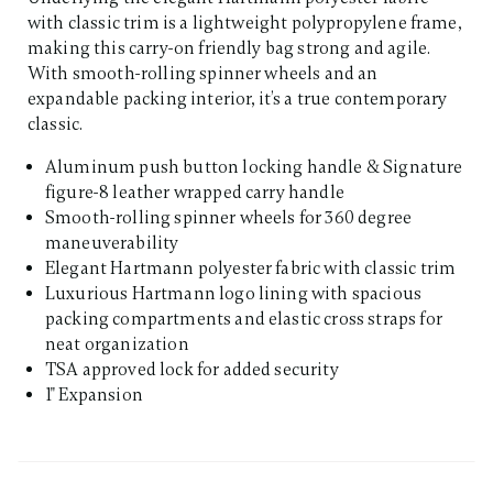
with classic trim is a lightweight polypropylene frame,
making this carry-on friendly bag strong and agile.
With smooth-rolling spinner wheels and an
expandable packing interior, it’s a true contemporary
classic.
Aluminum push button locking handle & Signature
figure-8 leather wrapped carry handle
Smooth-rolling spinner wheels for 360 degree
maneuverability
Elegant Hartmann polyester fabric with classic trim
Luxurious Hartmann logo lining with spacious
packing compartments and elastic cross straps for
neat organization
TSA approved lock for added security
1" Expansion