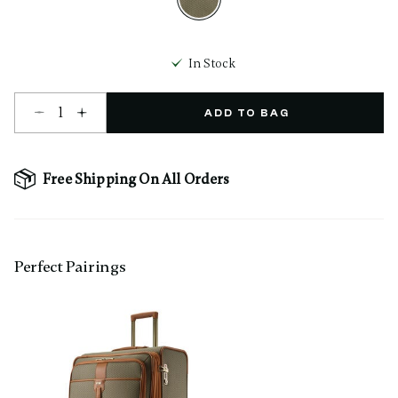
selected
In Stock
Select quantity:
ADD TO BAG
Free Shipping On All Orders
Perfect Pairing​s