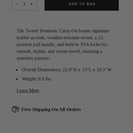
Select quantity:
Same
ADD TO BAG
page
link.
The Tweed Domestic Carry-On boasts signature
leather accents, weather-resistant tweed, a 12-
position pull handle, and built-in TSA locks for
smooth, stylish, and secure travel, ensuring a
seamless journey.
Overall Dimensions: 22.8"H x 15"L x 10.3"W
Weight: 9.6 lbs.
Learn More
Free Shipping On All Orders