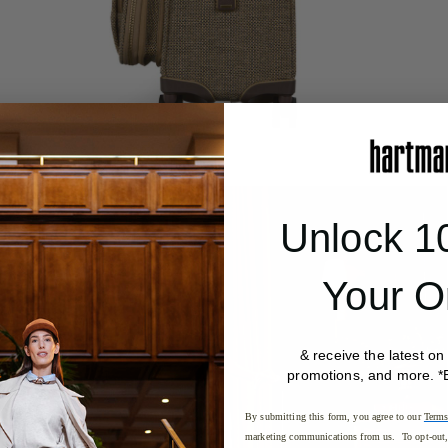
Unlock 1
Your O
& receive the latest on
promotions, and more. *
By submitting this form, you agree to our
Terms
marketing communications from us. To opt-out, 