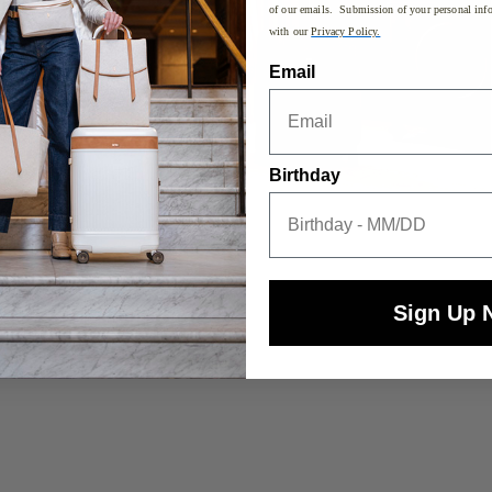
of our emails. Submission of your personal info
with our
Privacy Policy.
Email
Birthday
Sign Up 