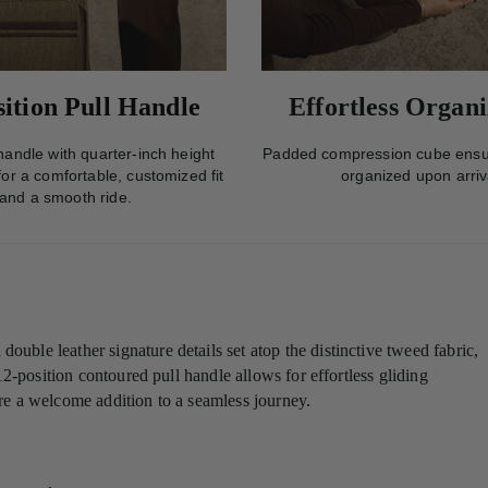
sition Pull Handle
Effortless Organi
andle with quarter-inch height
Padded compression cube ensu
or a comfortable, customized fit
organized upon arriv
and a smooth ride.
ble leather signature details set atop the distinctive tweed fabric,
12-position contoured pull handle allows for effortless gliding
e a welcome addition to a seamless journey.