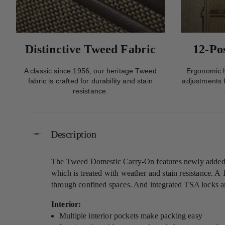
Distinctive Tweed Fabric
12-Po
A classic since 1956, our heritage Tweed
Ergonomic h
fabric is crafted for durability and stain
adjustments f
resistance.
Description
The Tweed Domestic Carry-On features newly added dou
which is treated with weather and stain resistance. A 
through confined spaces. And integrated TSA locks ar
Interior:
Multiple interior pockets make packing easy