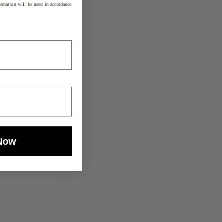
rmation will be used in accordance
Now