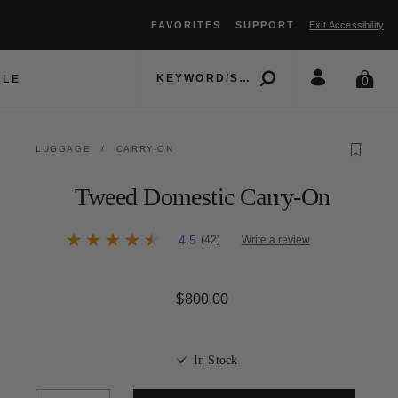
FAVORITES
SUPPORT
Exit Accessibility
move between menu items
ALE
0
LUGGAGE
/
CARRY-ON
Tweed Domestic Carry-On
3.5 out of 5 Customer Rating
4.5
(42)
Write a review
4.5
out
of
5
$800.00
The current price is $800.
stars,
average
rating
value.
Read
In Stock
42
Reviews.