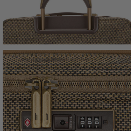
Tweed Extended Journey
Tweed Garment Bag
$1,150.00
$1,250.00
The current price is $1,150.00
The current price is
Add to Bag
Add to Bag