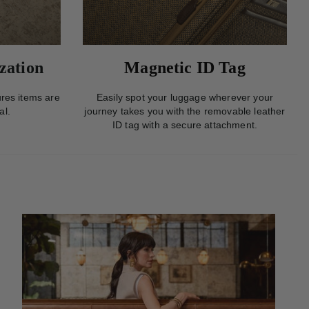
zation
Magnetic ID Tag
res items are
Easily spot your luggage wherever your
al.
journey takes you with the removable leather
ID tag with a secure attachment.