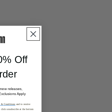
0% Off
rder
 new releases,
Exclusions Apply
 & Conditions
and to receive
click unsubscribe at the bottom