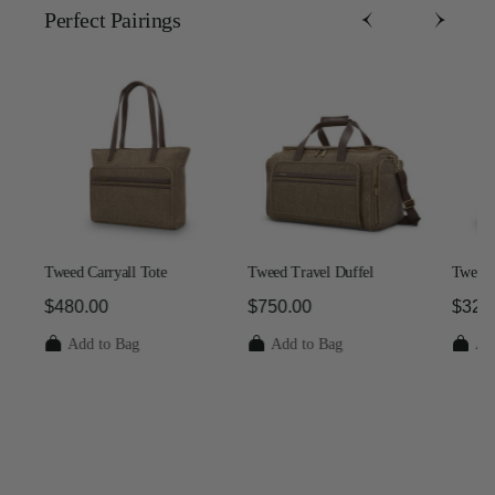
Perfect Pairing​s
Tweed Carryall Tote
Tweed Travel Duffel
Tweed 
$480.00
$750.00
$325
 $1,250.00
The current price is $480.00
The current price is $750.00
The c
Add to Bag
Add to Bag
Ad