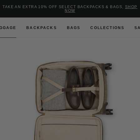
Added to
Manage Wishlist
TAKE AN EXTRA 10% OFF SELECT BACKPACKS & BAGS,
SHOP
NOW
Use left and right arrow keys to 
GGAGE
BACKPACKS
BAGS
COLLECTIONS
S