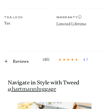
TSA LOCK
WARRANTY
Yes
Limited Lifetime
(40)
4.7
Reviews
4
.
7
o
u
t
Navigate in Style with Tweed
o
@hartmannluggage
f
5
s
t
Media Carousel
Carousel with product photos. Use the previous and next 
a
r