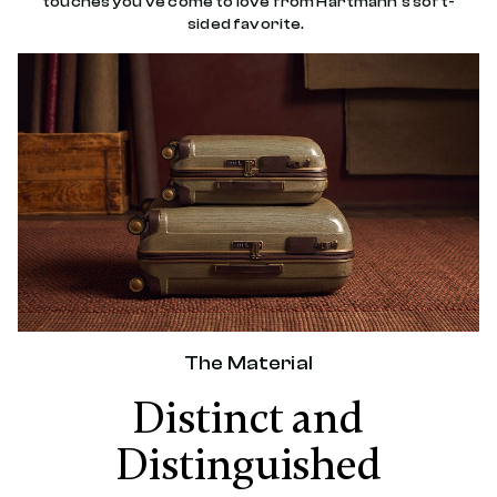
touches you've come to love from Hartmann's soft-
sided favorite.
The Material
Distinct and
Distinguished