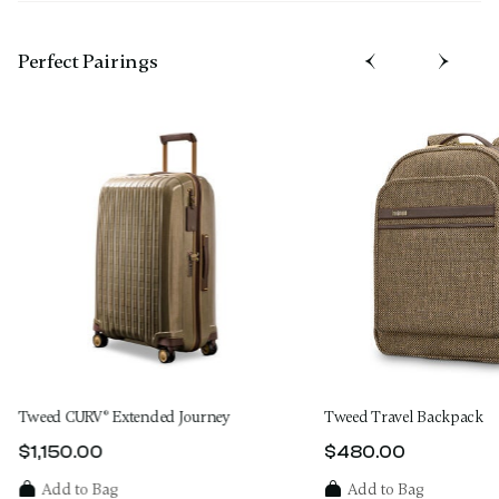
Perfect Pairing​s
Tweed CURV® Extended Journey
Tweed Travel Backpack
$1,150.00
$480.00
The current price is $1,150.00
The current price 
Add to Bag
Add to Bag