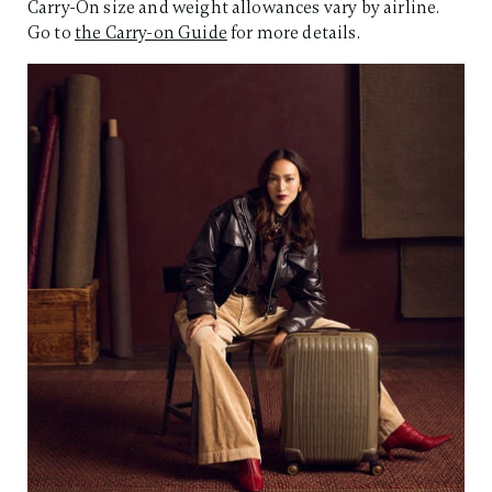
Carry-On size and weight allowances vary by airline.
Go to
the Carry-on Guide
for more details.