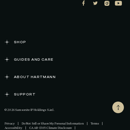
SHOP
GUIDES AND CARE
ABOUT HARTMANN
SUPPORT
© 2026 Samsonite IP Holdings S.àr.l.
Privacy
|
Do Not Sell or Share My Personal Information
|
Terms
|
Accessibility
|
CA AB-1305 Climate Disclosure
|