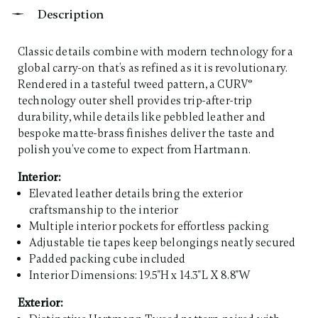
Description
Classic details combine with modern technology for a
global carry-on that’s as refined as it is revolutionary.
Rendered in a tasteful tweed pattern, a CURV®
technology outer shell provides trip-after-trip
durability, while details like pebbled leather and
bespoke matte-brass finishes deliver the taste and
polish you’ve come to expect from Hartmann. ​
Interior:
Elevated leather details bring the exterior
craftsmanship to the interior
Multiple interior pockets for effortless packing
Adjustable tie tapes keep belongings neatly secured
Padded packing cube included
Interior Dimensions: 19.5"H x 14.3"L X 8.8"W
Exterior: