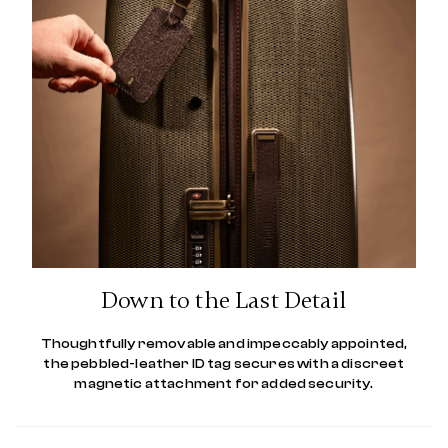
Down to the Last Detail
Thoughtfully removable and impeccably appointed,
the pebbled-leather ID tag secures with a discreet
magnetic attachment for added security.