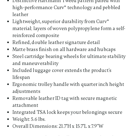
Distinctive Hartmann Tweed pattern paired with
high-performance Curv® technology and pebbled
leather
Lightweight, superior durability from Curv®
material; layers of woven polypropylene form a self-
reinforced composite
Refined, double leather signature detail
Matte brass finish on all hardware and hubcaps
Steel cartridge bearing wheels for ultimate stability
and maneuverability
Included luggage cover extends the product’s
lifespan
Ergonomic trolley handle with quarter inch height
adjustments
Removable leather ID tag with secure magnetic
attachment
Integrated TSA lock keeps your belongings secure
Weight: 5.6 lbs.
Overall Dimensions: 21.7"H x 15.7"L x 7.9"W