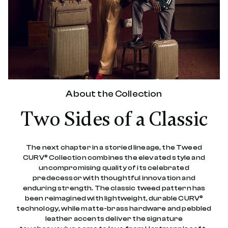
e
v
i
e
w
s
.
S
a
m
e
About the Collection
p
a
Two Sides of a Classic
g
e
l
i
n
The next chapter in a storied lineage, the Tweed
k
CURV® Collection combines the elevated style and
.
uncompromising quality of its celebrated
predecessor with thoughtful innovation and
enduring strength. The classic tweed pattern has
been reimagined with lightweight, durable CURV®
technology, while matte-brass hardware and pebbled
leather accents deliver the signature