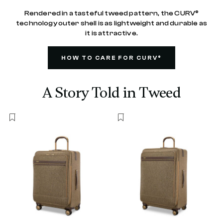
Rendered in a tasteful tweed pattern, the CURV®
technology outer shell is as lightweight and durable as
it is attractive.
HOW TO CARE FOR CURV®
A Story Told in Tweed