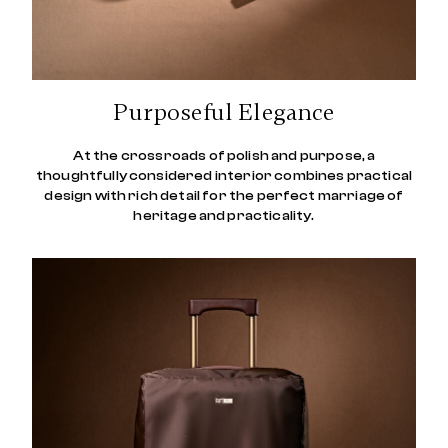
Purposeful Elegance
At the crossroads of polish and purpose, a
thoughtfully considered interior combines practical
design with rich detail for the perfect marriage of
heritage and practicality.