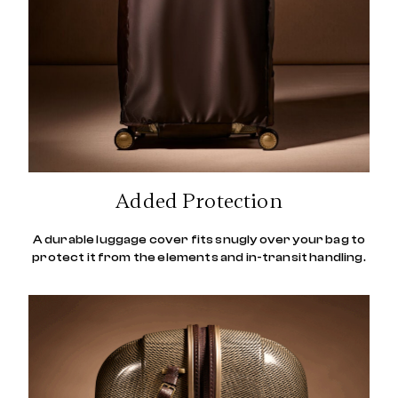
Added Protection
A durable luggage cover fits snugly over your bag to
protect it from the elements and in-transit handling.