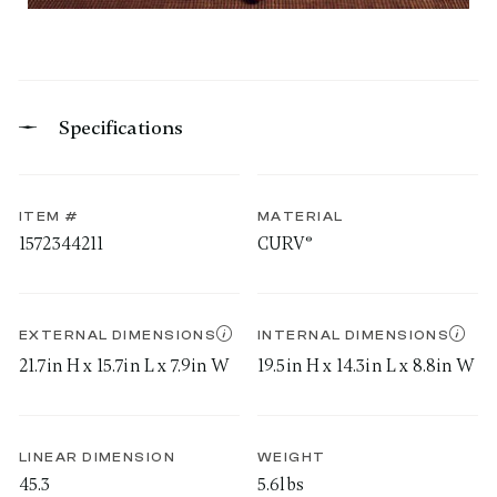
Specifications
ITEM #
MATERIAL
1572344211
CURV®
EXTERNAL DIMENSIONS
INTERNAL DIMENSIONS
21.7in H x 15.7in L x 7.9in W
19.5in H x 14.3in L x 8.8in W
LINEAR DIMENSION
WEIGHT
45.3
5.6lbs