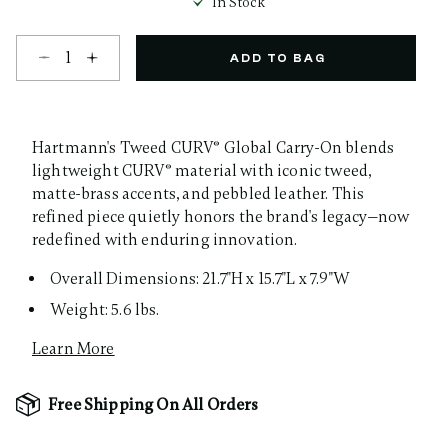
In Stock
Select quantity:
ADD TO BAG
Hartmann's Tweed CURV® Global Carry-On blends
lightweight CURV® material with iconic tweed,
matte-brass accents, and pebbled leather. This
refined piece quietly honors the brand's legacy—now
redefined with enduring innovation.
Overall Dimensions: 21.7"H x 15.7"L x 7.9"W
Weight: 5.6 lbs.
Learn More
Free Shipping On All Orders