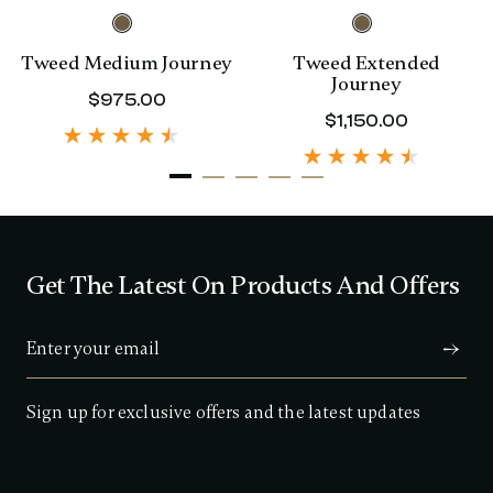
Tweed Medium Journey
Tweed Extended
Journey
rent price is $480.00
$975.00
The current price is $975.00
$1,150.00
The curre
Get The Latest On Products And Offers
Sign up for exclusive offers and the latest updates