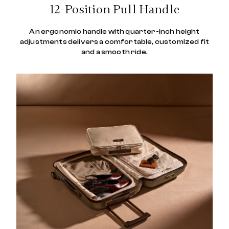
12-Position Pull Handle
An ergonomic handle with quarter-inch height
adjustments delivers a comfortable, customized fit
and a smooth ride.