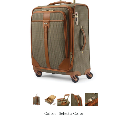
link.
Color:
Select a Color