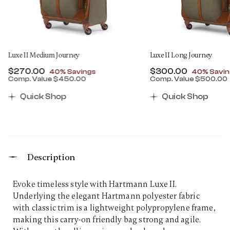
Luxe II Medium Journey
Luxe II Long Journey
Now
$270.00
, discount of
Now
$300.00
, discount
40% Savings
40% Savin
Comp. Value
$450.00
Comp. Value
$500.00
00 , discount of 40% Savings
The current price is Now $270.00 , discount of 40% 
The current price 
Quick Shop
Quick Shop
Description
Evoke timeless style with Hartmann Luxe II.
Underlying the elegant Hartmann polyester fabric
with classic trim is a lightweight polypropylene frame,
making this carry-on friendly bag strong and agile.