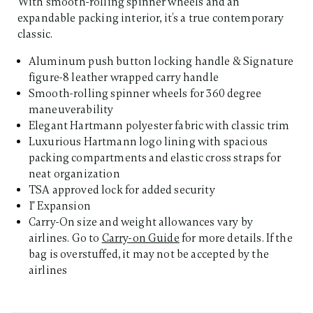
With smooth-rolling spinner wheels and an
expandable packing interior, it’s a true contemporary
classic.
Aluminum push button locking handle & Signature
figure-8 leather wrapped carry handle
Smooth-rolling spinner wheels for 360 degree
maneuverability
Elegant Hartmann polyester fabric with classic trim
Luxurious Hartmann logo lining with spacious
packing compartments and elastic cross straps for
neat organization
TSA approved lock for added security
1" Expansion
Carry-On size and weight allowances vary by
airlines. Go to
Carry-on Guide
for more details. If the
bag is overstuffed, it may not be accepted by the
airlines