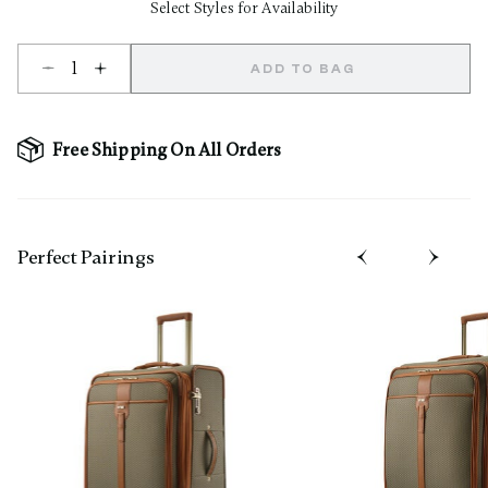
Select Styles for Availability
Select quantity:
ADD TO BAG
Free Shipping On All Orders
Perfect Pairing​s