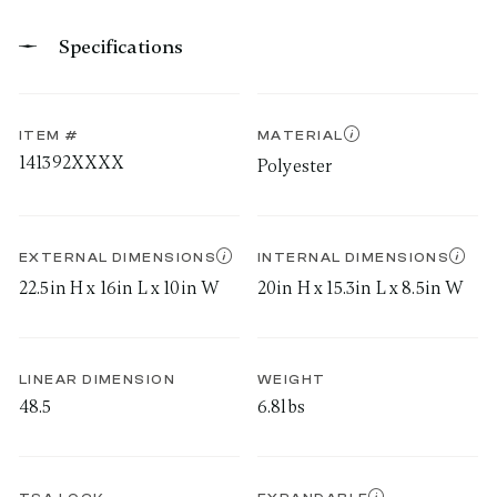
Specifications
ITEM #
MATERIAL
141392XXXX
Polyester
EXTERNAL DIMENSIONS
INTERNAL DIMENSIONS
22.5in H x 16in L x 10in W
20in H x 15.3in L x 8.5in W
LINEAR DIMENSION
WEIGHT
48.5
6.8lbs