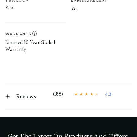
TSA LOCK
EXPANDABLE
Yes
Yes
WARRANTY
Limited 10 Year Global
Warranty
(188)
4.3
Reviews
4
.
3
o
u
t
o
f
Get The Latest On Products And Offers
5