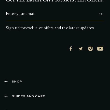
s
t
a
r
s
,
a
Sign up for exclusive offers and the latest updates
v
e
r
a
g
e
r
a
t
i
n
g
v
a
SHOP
l
u
e
GUIDES AND CARE
.
R
e
a