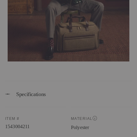
Specifications
ITEM #
MATERIAL
1543004211
Polyester