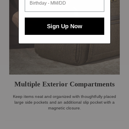
Sign Up Now
Multiple Exterior Compartments
Keep items neat and organized with thoughtfully placed
large side pockets and an additional slip pocket with a
magnetic closure.