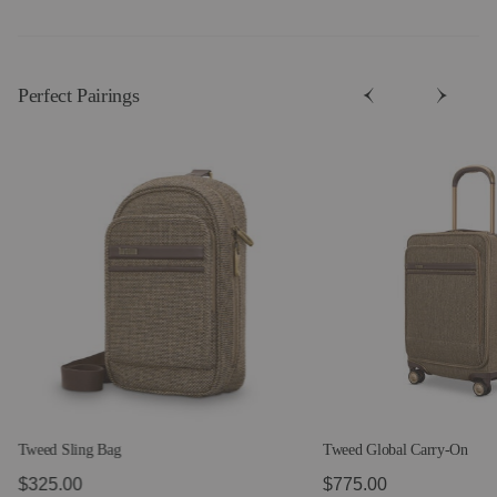
Perfect Pairing​s
Tweed Sling Bag
Tweed Global Carry-On
$325.00
$775.00