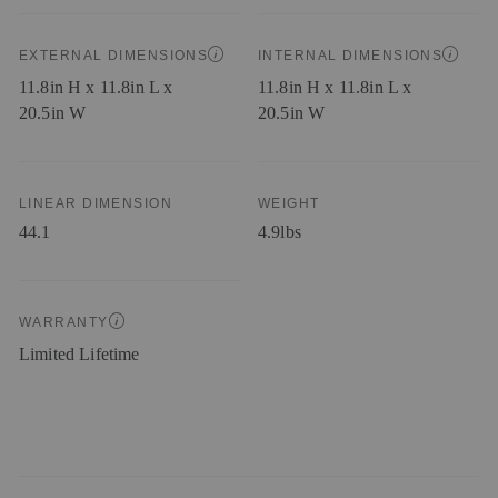
EXTERNAL DIMENSIONS
INTERNAL DIMENSIONS
11.8in H x 11.8in L x
11.8in H x 11.8in L x
20.5in W
20.5in W
LINEAR DIMENSION
WEIGHT
44.1
4.9lbs
WARRANTY
Limited Lifetime