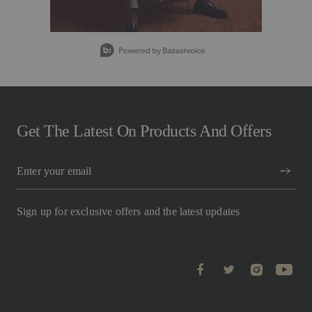
g
v
a
l
Slidepanel 1 of 5, Showing items 1 to 1 of 5.
u
e
.
R
e
a
d
1
Get The Latest On Products And Offers
0
R
e
v
i
e
w
Sign up for exclusive offers and the latest updates
s
.
S
a
m
e
p
a
g