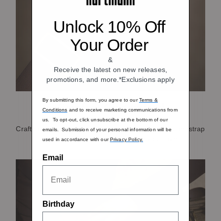
Unlock 10% Off
Your Order
&
Receive the latest on new releases,
promotions, and more.*Exclusions apply
By submitting this form, you agree to our
Terms &
Comfort Customized
Conditions
and to receive marketing communications from
us. To opt-out, click unsubscribe at the bottom of our
Crafted from pebbled leather our removable shoulder strap
emails. Submission of your personal information will be
is padded for extra comfort while you travel.
used in accordance with our
Privacy Policy.
Email
Birthday