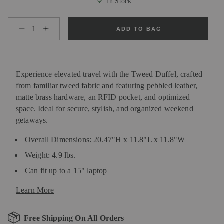
In Stock
Select quantity:
ADD TO BAG
Experience elevated travel with the Tweed Duffel, crafted
from familiar tweed fabric and featuring pebbled leather,
matte brass hardware, an RFID pocket, and optimized
space. Ideal for secure, stylish, and organized weekend
getaways.
Overall Dimensions: 20.47"H x 11.8"L x 11.8"W
Weight: 4.9 lbs.
Can fit up to a 15" laptop
Learn More
Free Shipping On All Orders