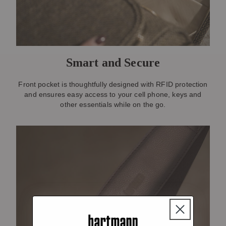
Smart and Secure
Front pocket is thoughtfully designed with RFID protection
and ensures easy access to your cell phone, keys and
other essentials while on the go.