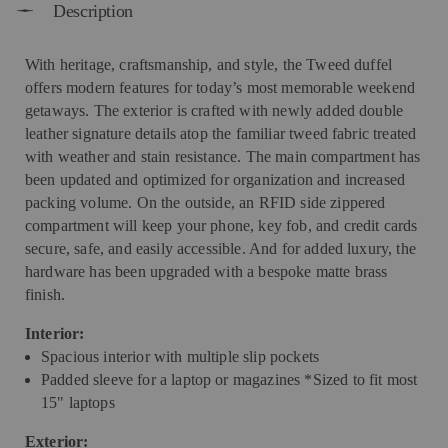
Description
With heritage, craftsmanship, and style, the Tweed duffel
offers modern features for today’s most memorable weekend
getaways. The exterior is crafted with newly added double
leather signature details atop the familiar tweed fabric treated
with weather and stain resistance. The main compartment has
been updated and optimized for organization and increased
packing volume. On the outside, an RFID side zippered
compartment will keep your phone, key fob, and credit cards
secure, safe, and easily accessible. And for added luxury, the
hardware has been upgraded with a bespoke matte brass
finish.
Interior:
Spacious interior with multiple slip pockets
Padded sleeve for a laptop or magazines *Sized to fit most
15" laptops
Exterior: