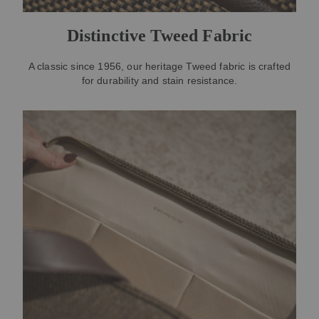
Distinctive Tweed Fabric
A classic since 1956, our heritage Tweed fabric is crafted
for durability and stain resistance.