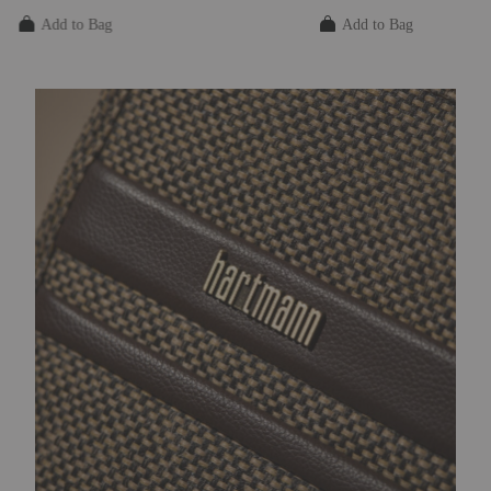
The current price is $325.00
The current price is $
Add to Bag
Add to Bag