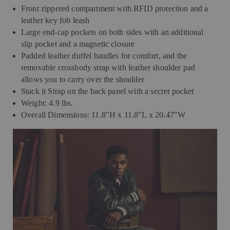
Front zippered compartment with RFID protection and a
leather key fob leash
Large end-cap pockets on both sides with an additional
slip pocket and a magnetic closure
Padded leather duffel handles for comfort, and the
removable crossbody strap with leather shoulder pad
allows you to carry over the shoulder
Stack it Strap on the back panel with a secret pocket
Weight: 4.9 lbs.
Overall Dimensions: 11.8"H x 11.8"L x 20.47"W