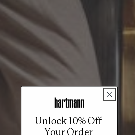
Unlock 10% Off
Your Order