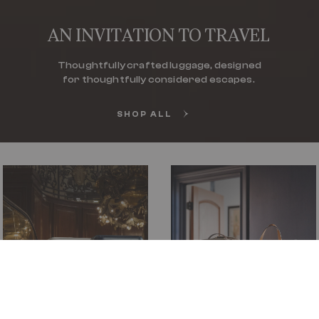
AN INVITATION TO TRAVEL
Thoughtfully crafted luggage, designed
for thoughtfully considered escapes.
SHOP ALL