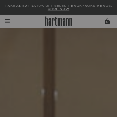
Added to
Manage Wishlist
TAKE AN EXTRA 10% OFF SELECT BACKPACKS & BAGS,
SHOP NOW
0
menu items