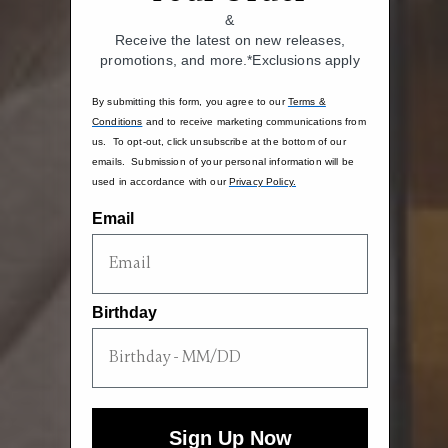
&
Receive the latest on new releases,
promotions, and more.*Exclusions apply
By submitting this form, you agree to our
Terms &
Conditions
and to receive marketing communications from
us. To opt-out, click unsubscribe at the bottom of our
emails. Submission of your personal information will be
used in accordance with our
Privacy Policy.
Email
Birthday
Sign Up Now