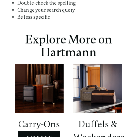
Double-check the spelling
Change your search query
Be less specific
Explore More on
Hartmann
Carry-Ons
Duffels &