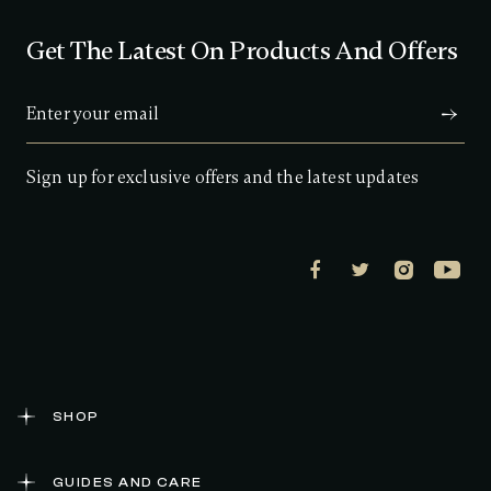
Get The Latest On Products And Offers
Sign up for exclusive offers and the latest updates
SHOP
GUIDES AND CARE