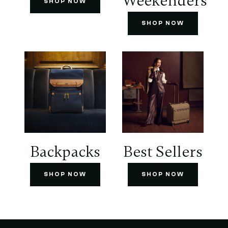
Weekenders
SHOP NOW
SHOP NOW
Backpacks
Best Sellers
SHOP NOW
SHOP NOW