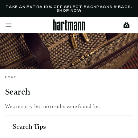
Added to
Manage Wishlist
TAKE AN EXTRA 10% OFF SELECT BACKPACKS & BAGS,
SHOP NOW
0
menu items
HOME
Search
We are sorry, but no results were found for:
Search Tips