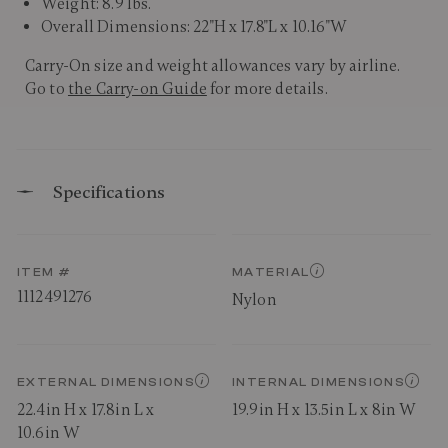
Weight: 8.9 lbs.
Overall Dimensions: 22"H x 17.8"L x 10.16"W
Carry-On size and weight allowances vary by airline.
Go to
the Carry-on Guide
for more details.
Specifications
ITEM #
MATERIAL
1112491276
Nylon
EXTERNAL DIMENSIONS
INTERNAL DIMENSIONS
22.4in H x 17.8in L x
19.9in H x 13.5in L x 8in W
10.6in W