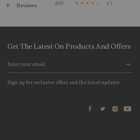
(65)
4.1
Reviews
4
.
1
o
u
t
o
f
Get The Latest On Products And Offers
5
s
t
a
r
s
,
a
Sign up for exclusive offers and the latest updates
v
e
r
a
g
e
r
a
t
i
n