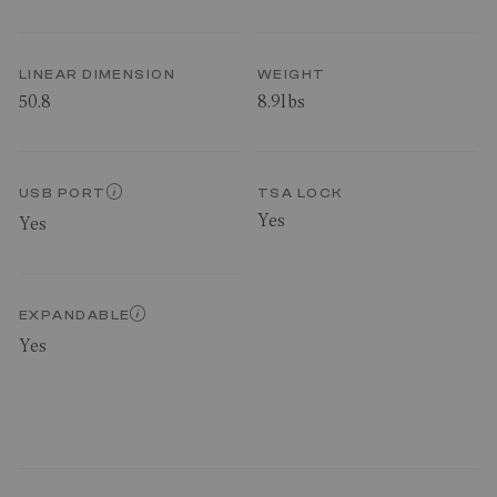
LINEAR DIMENSION
WEIGHT
50.8
8.9lbs
USB PORT
TSA LOCK
Yes
Yes
EXPANDABLE
Yes