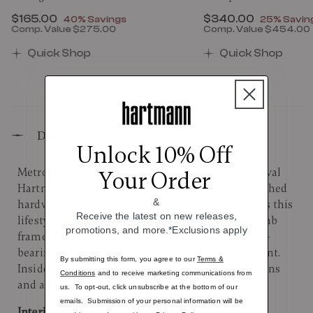
Now
$165.00
, discount of
Now
$340.00
, discount
40% Savings
25% Savin
Comp. Value
$275.00
Comp. Value
$454.00
00 , discount of 25% Savings
The current price is Now $165.00 , discount of 40% 
The current price 
Quick Shop
Quick Shop
Description
Unlock 10% Off
Metropolitan 2 refines executive travel with archival
Your Order
Hartmann Ducord™ stripes, sleek nylon, and polished
&
hardware. The Global Carry-On spinner completes this
Receive the latest on new releases,
lifestyle collection with its lightweight honeycomb
promotions, and more.*Exclusions apply
frame, a 12-position contoured handle, and a steel-
bearing wheel system to ensure smooth movement.
By submitting this form, you agree to our
Terms &
Inside, thoughtful details: multiple packing options
Conditions
and to receive marketing communications from
and a padded, tri-fold suiter for organized arrivals.
us. To opt-out, click unsubscribe at the bottom of our
emails. Submission of your personal information will be
Interior: