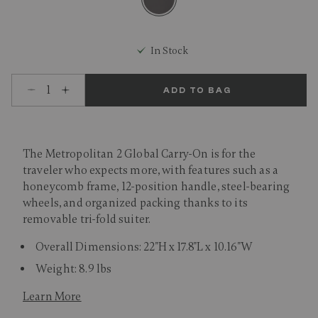
selected
In Stock
Select quantity:
ADD TO BAG
The Metropolitan 2 Global Carry-On is for the
traveler who expects more, with features such as a
honeycomb frame, 12-position handle, steel-bearing
wheels, and organized packing thanks to its
removable tri-fold suiter.
Overall Dimensions: 22"H x 17.8"L x 10.16"W
Weight: 8.9 lbs
Learn More