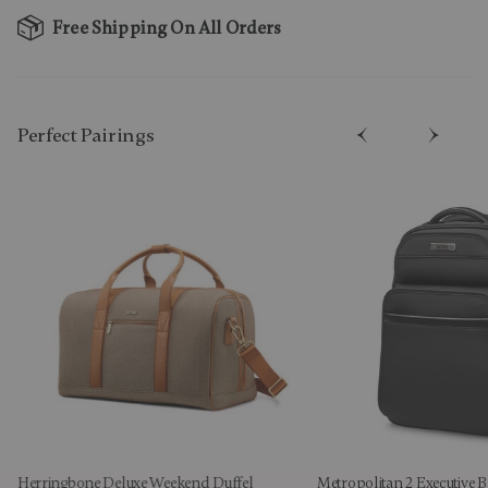
Free Shipping On All Orders
Perfect Pairing​s
Herringbone Deluxe Weekend Duffel
Metropolitan 2 Executive 