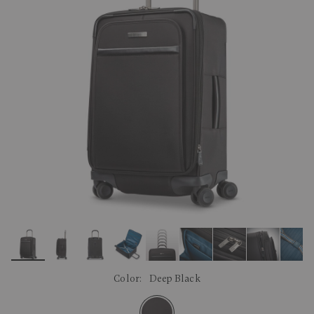
link.
Color:
Deep Black