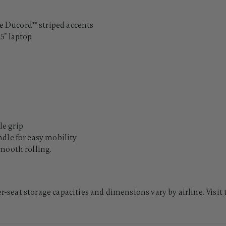
 Ducord™ striped accents
5" laptop
e grip
dle for easy mobility
mooth rolling.
er-seat storage capacities and dimensions vary by airline. Visit