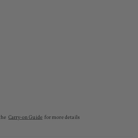
 the
Carry-on Guide
for more details