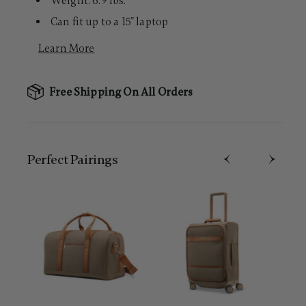
Weight: 6.9 lbs.
Can fit up to a 15" laptop
Learn More
Free Shipping On All Orders
Perfect Pairing​s