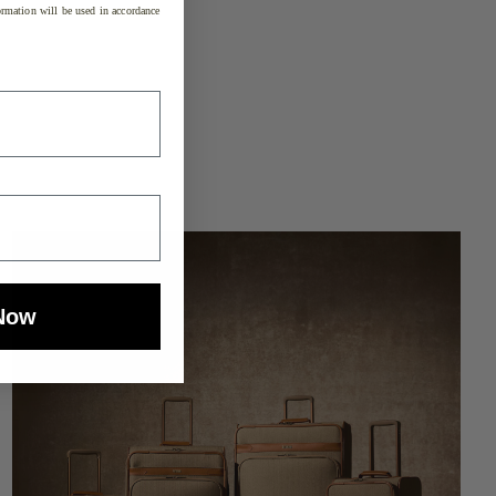
rmation will be used in accordance
Now