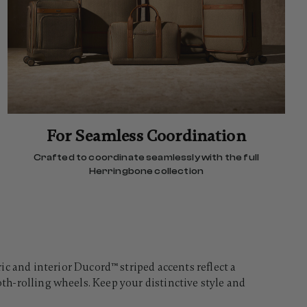
For Seamless Coordination
Crafted to coordinate seamlessly with the full
Herringbone collection
and interior Ducord™ striped accents reflect a
oth-rolling wheels. Keep your distinctive style and