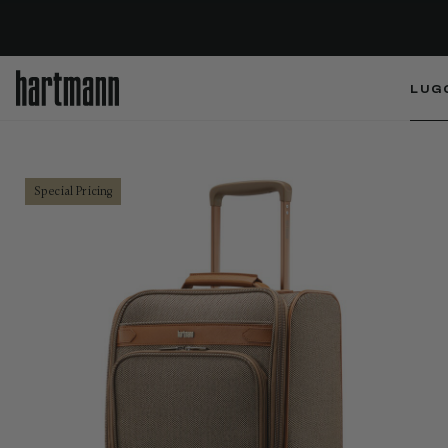
LUG
Special Pricing