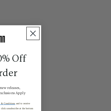
0% Off
rder
 new releases,
Exclusions Apply
 & Conditions
and to receive
click unsubscribe at the bottom