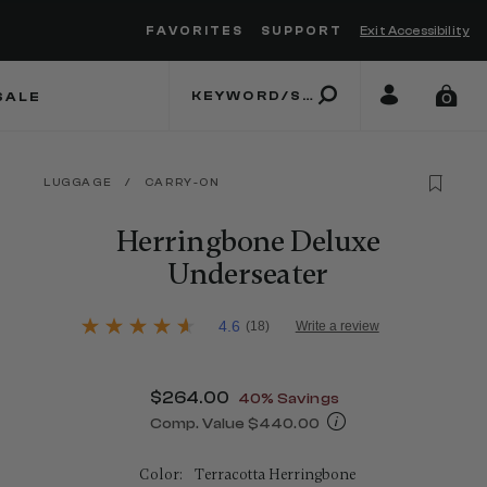
FAVORITES
SUPPORT
Exit Accessibility
 to move between menu items
SALE
0
LUGGAGE
/
CARRY-ON
Herringbone Deluxe
Underseater
4.2 out of 5 Customer Rating
4.6
(18)
Write a review
4.6
out
of
5
Now
$264.00
, discount of
40% Savings
stars,
average
Comp. Value
$440.00
rating
The current price is Now $264.00 , d
value.
Read
Color:
Terracotta Herringbone