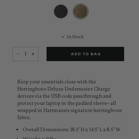
18
Reviews.
Same
page
link.
selected
In Stock
Select quantity:
ADD TO BAG
Keep your essentials close with the
Herringbone Deluxe Underseater. Charge
devices via the USB code passthrough and
protect your laptop in the padded sleeve—all
wrapped in Hartmann's signature herringbone
fabric.
Overall Dimensions: 18.5" H x 14.5" L x 8.5" W