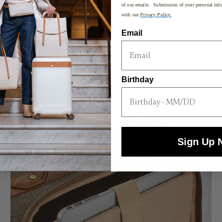
of our emails. Submission of your personal info
with our
Privacy Policy.
Email
Birthday
Sign Up 