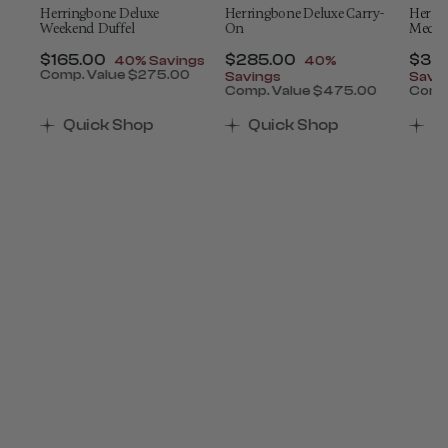
Herringbone Deluxe
Herringbone Deluxe Carry-
Herri
Weekend Duffel
On
Mediu
t of
Now
$165.00
, discount of
Now
$285.00
, discount of
Now
$34
40% Savings
40%
Comp. Value
$275.00
Savings
Savi
The current price is Now $165.00 , discount of 4
0
Comp. Value
$475.00
Comp
count of 40% Savings
 is Now $390.00 , discount of 40% Savings
The current price is Now $
The 
Quick Shop
Quick Shop
Q