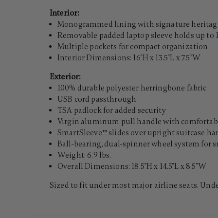
Interior:
Monogrammed lining with signature heritage
Removable padded laptop sleeve holds up to 1
Multiple pockets for compact organization.
Interior Dimensions: 16"H x 13.5"L x 7.5"W
Exterior:
100% durable polyester herringbone fabric
USB cord passthrough
TSA padlock for added security
Virgin aluminum pull handle with comfortabl
SmartSleeve™ slides over upright suitcase han
Ball-bearing, dual-spinner wheel system for s
Weight: 6.9 lbs.
Overall Dimensions: 18.5"H x 14.5"L x 8.5"W
Sized to fit under most major airline seats. Und