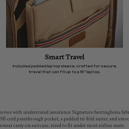
Smart Travel
Included padded laptop sleeve, crafted for secure
travel that can fit up to a 15" laptop.
es with understated assurance. Signature herringbone fabric 
t USB cord passthrough pocket, a padded tri-fold suiter, and smo
seat carry-on suitcase, sized to fit under most airline seats.