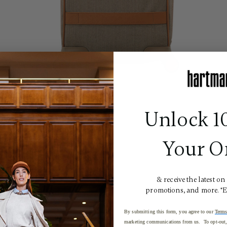
Unlock 1
Your O
& receive the latest on
promotions, and more. *
By submitting this form, you agree to our
Terms
marketing communications from us. To opt-out, 