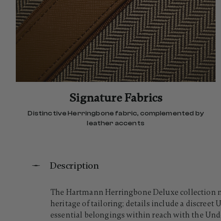
Signature Fabrics
Distinctive Herringbone fabric, complemented by
leather accents
Description
The Hartmann Herringbone Deluxe collection mov
heritage of tailoring; details include a discree
essential belongings within reach with the Under