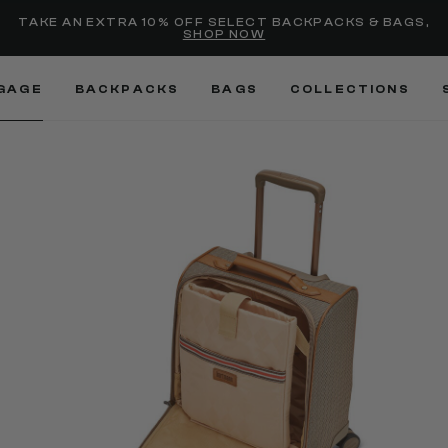
selected
Added to
Manage Wishlist
TAKE AN EXTRA 10% OFF SELECT BACKPACKS & BAGS,
SHOP NOW
Use left and right arrow keys
GAGE
BACKPACKS
BAGS
COLLECTIONS