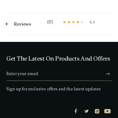
(17)
4.3
Reviews
4
.
3
o
u
t
o
f
Get The Latest On Products And Offers
5
s
t
a
r
s
,
a
Sign up for exclusive offers and the latest updates
v
e
r
a
g
e
r