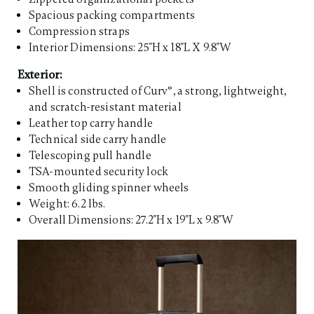
Spacious packing compartments
Compression straps
Interior Dimensions: 25"H x 18"L X 9.8"W
Exterior:
Shell is constructed of Curv®, a strong, lightweight,
and scratch-resistant material
Leather top carry handle
Technical side carry handle
Telescoping pull handle
TSA-mounted security lock
Smooth gliding spinner wheels
Weight: 6.2 lbs.
Overall Dimensions: 27.2"H x 19"L x 9.8"W