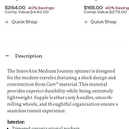
Now
$264.00
, discount of
Now
$165.00
, discount 
40% Savings
40% Saving
Comp. Value
$440.00
Comp. Value
$275.00
00 , discount of 30% Savings
The current price is Now $264.00 , discount of 40% 
The current price 
Quick Shop
Quick Shop
Description
The InnovAire Medium Journey spinner is designed
for the modern traveler, featuring a sleek design and
construction from Curv® material. This material
provides superior durability while being extremely
lightweight. Supple leather carry handles, smooth-
rolling wheels, and thoughtful organization ensure a
seamless transit experience.
Interior:
Zippered organizational pockets