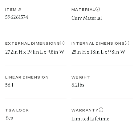
ITEM #
MATERIAL
596261374
Curv Material
EXTERNAL DIMENSIONS
INTERNAL DIMENSIONS
27.2in H x 19.1in L x 9.8in W
25in H x 18in L x 9.8in W
LINEAR DIMENSION
WEIGHT
56.1
6.2lbs
TSA LOCK
WARRANTY
Yes
Limited Lifetime