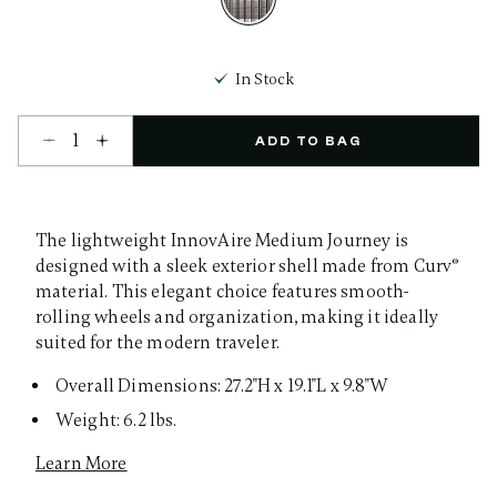
selected
In Stock
Select quantity:
ADD TO BAG
The lightweight InnovAire Medium Journey is
designed with a sleek exterior shell made from Curv®
material. This elegant choice features smooth-
rolling wheels and organization, making it ideally
suited for the modern traveler.
Overall Dimensions: 27.2"H x 19.1"L x 9.8"W
Weight: 6.2 lbs.
Learn More