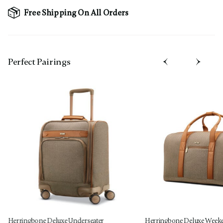
Free Shipping On All Orders
Perfect Pairing​s
Herringbone Deluxe Underseater
Herringbone Deluxe Week