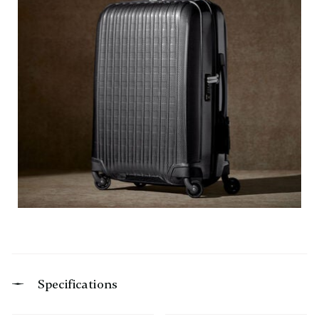
Specifications