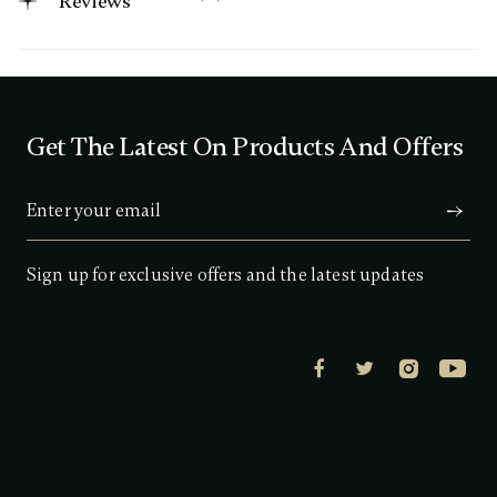
Reviews
3
.
5
o
u
t
o
f
Get The Latest On Products And Offers
5
s
t
a
r
s
,
a
Sign up for exclusive offers and the latest updates
v
e
r
a
g
e
r
a
t
i
n
g