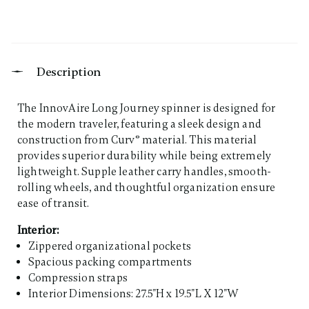
Description
The InnovAire Long Journey spinner is designed for
the modern traveler, featuring a sleek design and
construction from Curv® material. This material
provides superior durability while being extremely
lightweight. Supple leather carry handles, smooth-
rolling wheels, and thoughtful organization ensure
ease of transit.
Interior:
Zippered organizational pockets
Spacious packing compartments
Compression straps
Interior Dimensions: 27.5"H x 19.5"L X 12"W