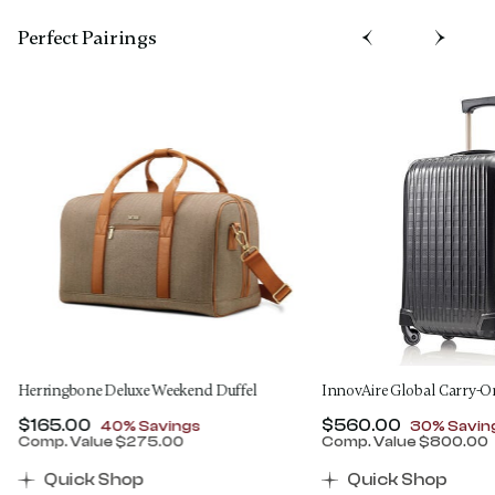
Perfect Pairing​s
Herringbone Deluxe Weekend Duffel
InnovAire Global Carry-O
Now
$165.00
, discount of
Now
$560.00
, discount
40% Savings
30% Savin
Comp. Value
$275.00
Comp. Value
$800.00
00 , discount of 30% Savings
The current price is Now $165.00 , discount of 40% 
The current price 
Quick Shop
Quick Shop