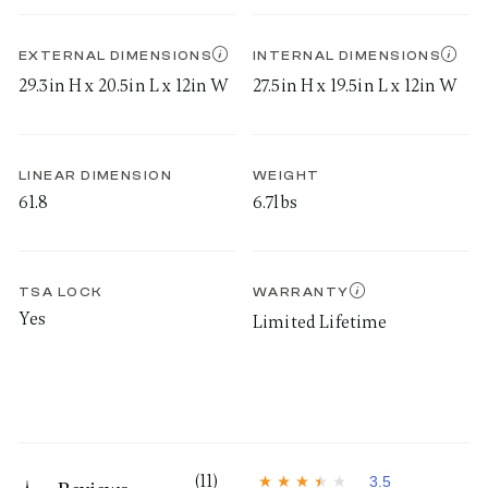
EXTERNAL DIMENSIONS
INTERNAL DIMENSIONS
29.3in H x 20.5in L x 12in W
27.5in H x 19.5in L x 12in W
LINEAR DIMENSION
WEIGHT
61.8
6.7lbs
TSA LOCK
WARRANTY
Yes
Limited Lifetime
(11)
3.5