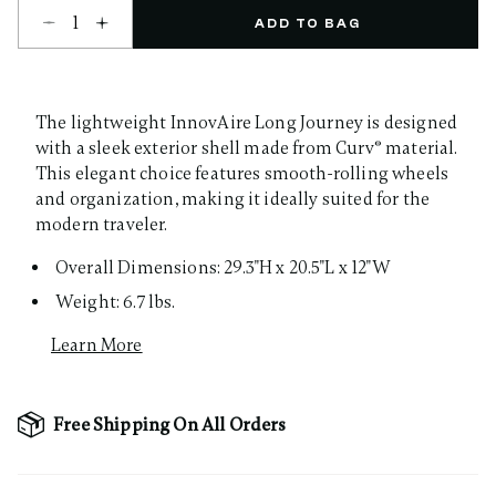
Select quantity:
ADD TO BAG
The lightweight InnovAire Long Journey is designed
with a sleek exterior shell made from Curv® material.
This elegant choice features smooth-rolling wheels
and organization, making it ideally suited for the
modern traveler.
Overall Dimensions: 29.3"H x 20.5"L x 12"W
Weight: 6.7 lbs.
Learn More
Free Shipping On All Orders