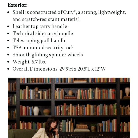
Exterior:
Shell is constructed of Curv®, a strong, lightweight,
and scratch-resistant material
Leather top carry handle
Technical side carry handle
Telescoping pull handle
TSA-mounted security lock
Smooth gliding spinner wheels
Weight: 6.7 lbs.
Overall Dimensions: 29.3"H x 20.5"L x 12"W