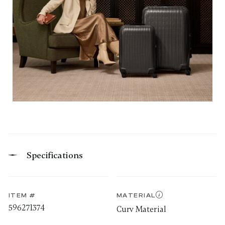
Specifications
ITEM #
MATERIAL
596271374
Curv Material