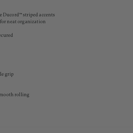
 Ducord™ striped accents
for neat organization
secured
e grip
smooth rolling