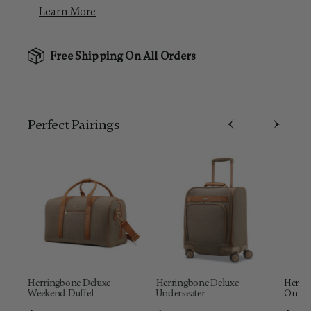
Learn More
Free Shipping On All Orders
Perfect Pairing​s
Herringbone Deluxe
Herringbone Deluxe
Herrin
Weekend Duffel
Underseater
On