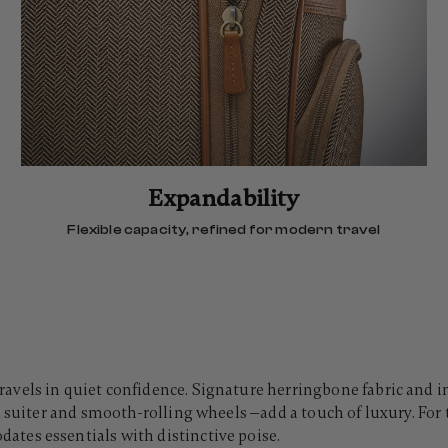
Expandability
Flexible capacity, refined for modern travel
vels in quiet confidence. Signature herringbone fabric and in
 suiter and smooth-rolling wheels —add a touch of luxury. For t
tes essentials with distinctive poise.