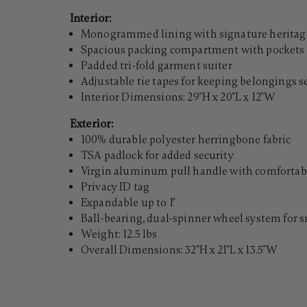
Interior:
Monogrammed lining with signature heritage
Spacious packing compartment with pockets 
Padded tri-fold garment suiter
Adjustable tie tapes for keeping belongings 
Interior Dimensions: 29"H x 20"L x 12"W
Exterior:
100% durable polyester herringbone fabric
TSA padlock for added security
Virgin aluminum pull handle with comfortabl
Privacy ID tag
Expandable up to 1"
Ball-bearing, dual-spinner wheel system for 
Weight: 12.5 lbs
Overall Dimensions: 32"H x 21"L x 13.5"W