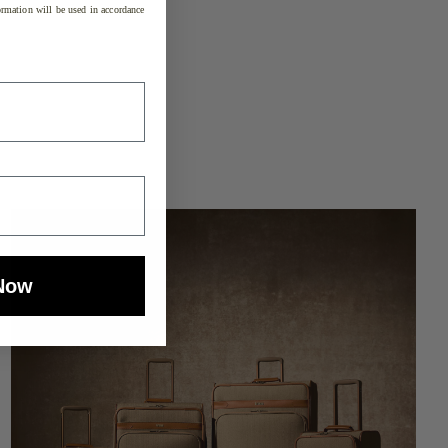
rmation will be used in accordance
Now