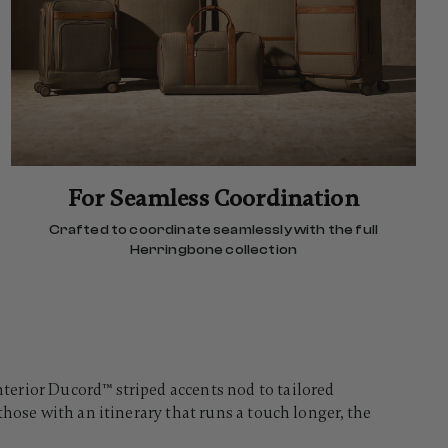
For Seamless Coordination
Crafted to coordinate seamlessly with the full
Herringbone collection
terior Ducord™ striped accents nod to tailored
hose with an itinerary that runs a touch longer, the