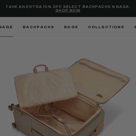
selected
Added to
Manage Wishlist
TAKE AN EXTRA 10% OFF SELECT BACKPACKS & BAGS,
SHOP NOW
Use left and right arrow keys
GAGE
BACKPACKS
BAGS
COLLECTIONS