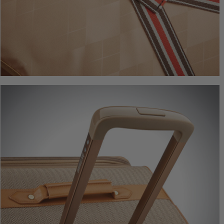
Herringbo
Underseate