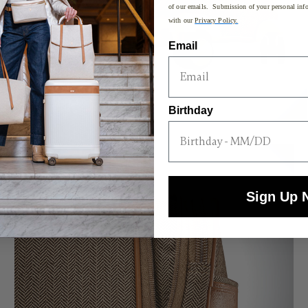
of our emails. Submission of your personal info
with our
Privacy Policy.
Email
Birthday
Sign Up 