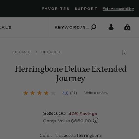
FAVORITES
SUPPORT
Exit Accessibility
 to move between menu items
SALE
0
LUGGAGE
/
CHECKED
Herringbone Deluxe Extended
Journey
3.1 out of 5 Customer Rating
4.0
(31)
Write a review
4.0
out
of
5
Now
$390.00
, discount of
40% Savings
stars,
average
Comp. Value
$650.00
rating
The current price is Now $390.00 , 
value.
Read
Color:
Terracotta Herringbone