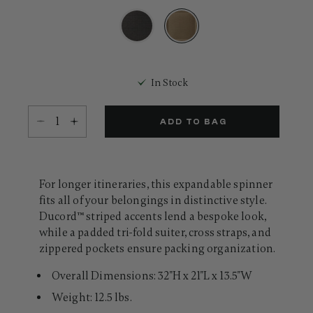
31
Reviews.
Same
page
link.
selected
In Stock
Select quantity:
ADD TO BAG
For longer itineraries, this expandable spinner
fits all of your belongings in distinctive style.
Ducord™ striped accents lend a bespoke look,
while a padded tri-fold suiter, cross straps, and
zippered pockets ensure packing organization.
Overall Dimensions: 32"H x 21"L x 13.5"W
Weight: 12.5 lbs.