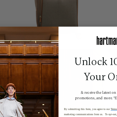
Unlock 1
Your O
& receive the latest on
promotions, and more. *
By submitting this form, you agree to our
Terms
marketing communications from us. To opt-out, 