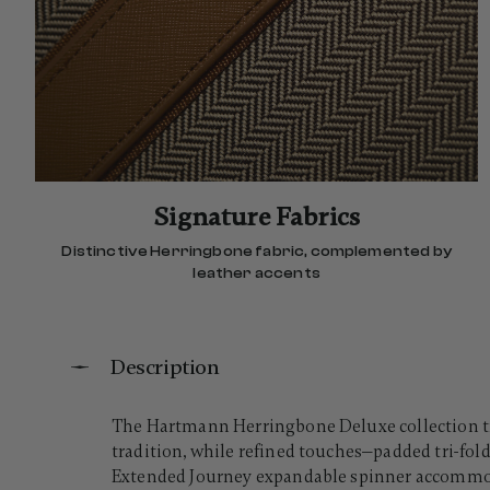
Signature Fabrics
Distinctive Herringbone fabric, complemented by
leather accents
Description
The Hartmann Herringbone Deluxe collection tra
tradition, while refined touches—padded tri-fold
Extended Journey expandable spinner accommoda