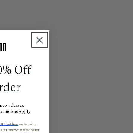
0% Off
rder
 new releases,
Exclusions Apply
 & Conditions
and to receive
click unsubscribe at the bottom