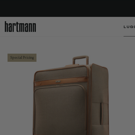
LUG
Special Pricing