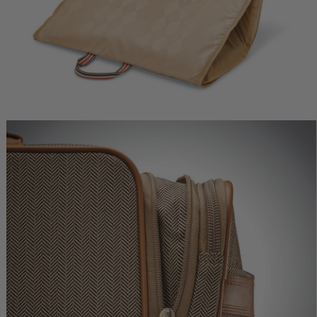
ne Deluxe
Herringbone Deluxe Carry-
Herringbone Deluxe
r
On
Medium Journey