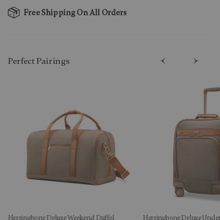
Free Shipping On All Orders
Perfect Pairing​s
Herringbone Deluxe Weekend Duffel
Herringbone Deluxe Under