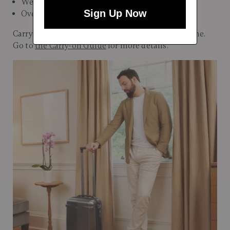
Weight: 7.3 lbs.
Sign Up Now
Overall Dimensions: 22"H x 14"L x 9"W
Carry-On size and weight allowances vary by airline.
Go to
the Carry-on Guide
for more details.