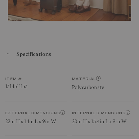
Specifications
ITEM #
MATERIAL
1314311133
Polycarbonate
EXTERNAL DIMENSIONS
INTERNAL DIMENSIONS
22in H x 14in L x 9in W
20in H x 13.4in L x 9in W