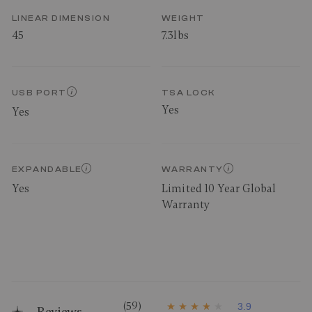
LINEAR DIMENSION
WEIGHT
45
7.3lbs
USB PORT
TSA LOCK
Yes
Yes
EXPANDABLE
WARRANTY
Yes
Limited 10 Year Global
Warranty
(59)
3.9
Reviews
3