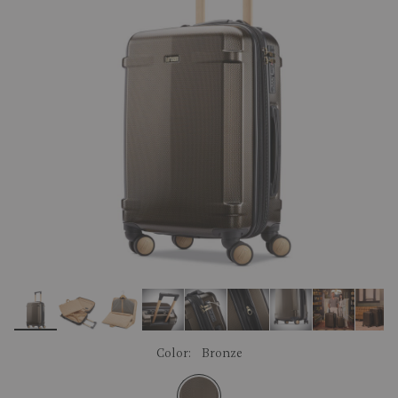
link.
Color:
Bronze