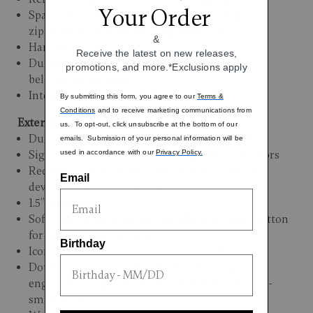
Your Order
Spacious packing compartment with ample
zippered pockets for neat organization
&
Hartmann logo lining
Receive the latest on new releases,
Durable nylon tie-down straps for keeping
promotions, and more.*Exclusions apply
belongings secured
Interior Dimensions: 20"H x 13.4"L X 9"W
By submitting this form, you agree to our
Terms &
Conditions
and to receive marketing communications from
Exterior:
us. To opt-out, click unsubscribe at the bottom of our
Durable 100% polycarbonate with metallic film
emails. Submission of your personal information will be
Signature Hartmann print in sophisticated colors
used in accordance with our
Privacy Policy.
Recessed TSA lock with USB port for charging
Email
devices (battery not include)
1.5” Expansion
Soft-touch, dual-stop pull handle with flush button
for comfortable mobility
Birthday
Iconic leather-wrapped top carry handle
Double spinner wheels with ball bearings,
engineered explicitly for Hartmann, for an ultra-
smooth roll