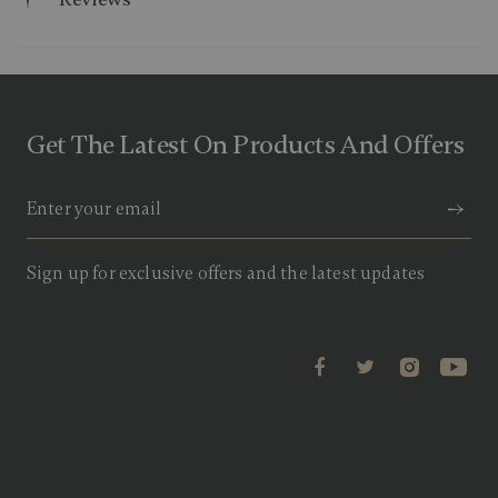
.
9
o
u
t
o
f
Get The Latest On Products And Offers
5
s
t
a
r
s
,
a
Sign up for exclusive offers and the latest updates
v
e
r
a
g
e
r
a
t
i
n
g
v