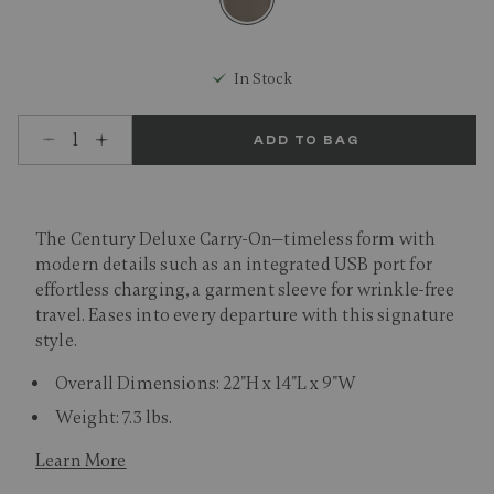
selected
In Stock
Select quantity:
ADD TO BAG
The Century Deluxe Carry-On—timeless form with
modern details such as an integrated USB port for
effortless charging, a garment sleeve for wrinkle-free
travel. Eases into every departure with this signature
style.
Overall Dimensions: 22"H x 14"L x 9"W
Weight: 7.3 lbs.
Learn More