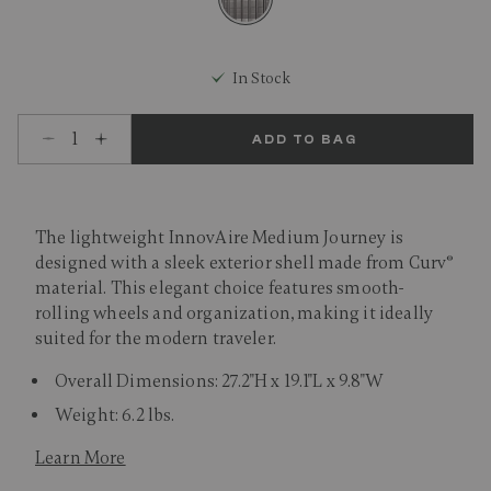
selected
In Stock
Select quantity:
ADD TO BAG
The lightweight InnovAire Medium Journey is
designed with a sleek exterior shell made from Curv®
material. This elegant choice features smooth-
rolling wheels and organization, making it ideally
suited for the modern traveler.
Overall Dimensions: 27.2"H x 19.1"L x 9.8"W
Weight: 6.2 lbs.
Learn More