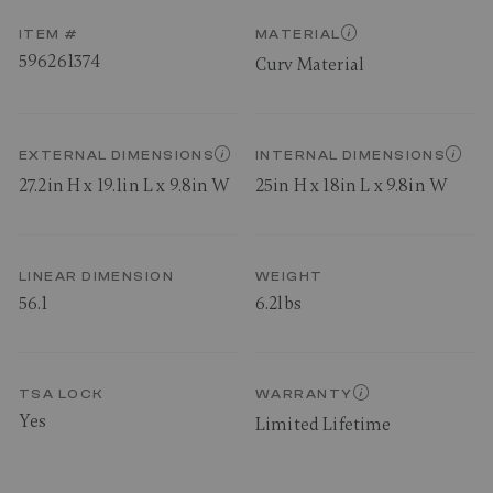
ITEM #
MATERIAL
596261374
Curv Material
EXTERNAL DIMENSIONS
INTERNAL DIMENSIONS
27.2in H x 19.1in L x 9.8in W
25in H x 18in L x 9.8in W
LINEAR DIMENSION
WEIGHT
56.1
6.2lbs
TSA LOCK
WARRANTY
Yes
Limited Lifetime