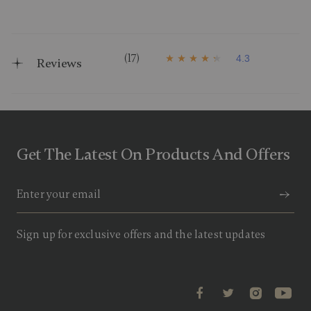
(17)
4.3
Reviews
4
.
3
o
u
t
o
f
Get The Latest On Products And Offers
5
s
t
a
r
s
,
a
Sign up for exclusive offers and the latest updates
v
e
r
a
g
e
r