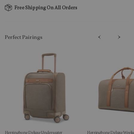
Free Shipping On All Orders
Perfect Pairing​s
Herringbone Deluxe Underseater
Herringbone Deluxe Week