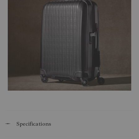
Specifications