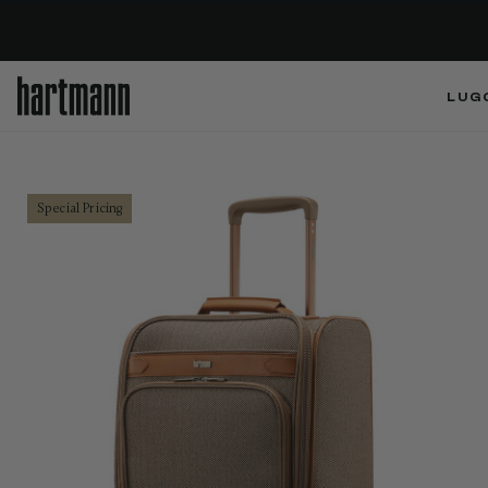
LUG
Special Pricing