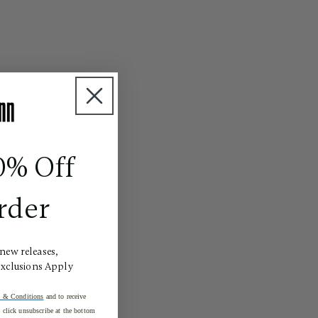
0% Off
rder
 new releases,
Exclusions Apply
 & Conditions
and to receive
click unsubscribe at the bottom