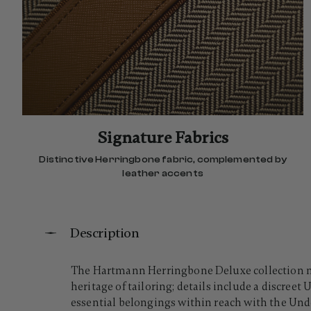
Signature Fabrics
Distinctive Herringbone fabric, complemented by
leather accents
Description
The Hartmann Herringbone Deluxe collection mov
heritage of tailoring; details include a discree
essential belongings within reach with the Under