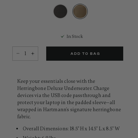
18
Reviews.
Same
page
link.
selected
In Stock
Select quantity:
ADD TO BAG
Keep your essentials close with the
Herringbone Deluxe Underseater. Charge
devices via the USB code passthrough and
protect your laptop in the padded sleeve—all
wrapped in Hartmann's signature herringbone
fabric.
Overall Dimensions: 18.5" H x 14.5" L x 8.5" W