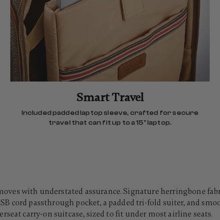
Smart Travel
Included padded laptop sleeve, crafted for secure
travel that can fit up to a 15" laptop.
es with understated assurance. Signature herringbone fabric 
t USB cord passthrough pocket, a padded tri-fold suiter, and smo
seat carry-on suitcase, sized to fit under most airline seats.