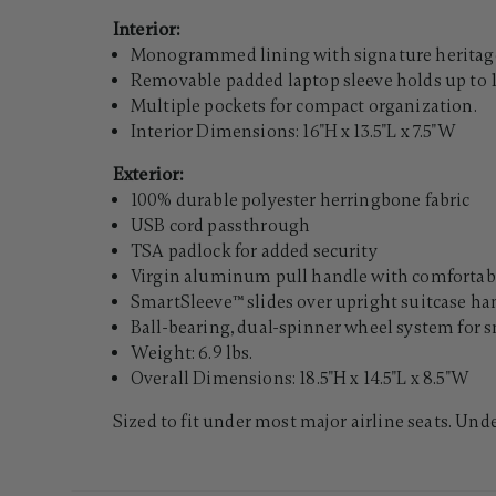
Interior:
Monogrammed lining with signature heritage
Removable padded laptop sleeve holds up to 1
Multiple pockets for compact organization.
Interior Dimensions: 16"H x 13.5"L x 7.5"W
Exterior:
100% durable polyester herringbone fabric
USB cord passthrough
TSA padlock for added security
Virgin aluminum pull handle with comfortabl
SmartSleeve™ slides over upright suitcase han
Ball-bearing, dual-spinner wheel system for s
Weight: 6.9 lbs.
Overall Dimensions: 18.5"H x 14.5"L x 8.5"W
Sized to fit under most major airline seats. Und