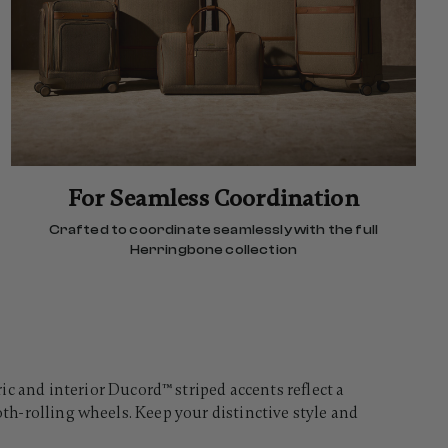
For Seamless Coordination
Crafted to coordinate seamlessly with the full
Herringbone collection
and interior Ducord™ striped accents reflect a
oth-rolling wheels. Keep your distinctive style and