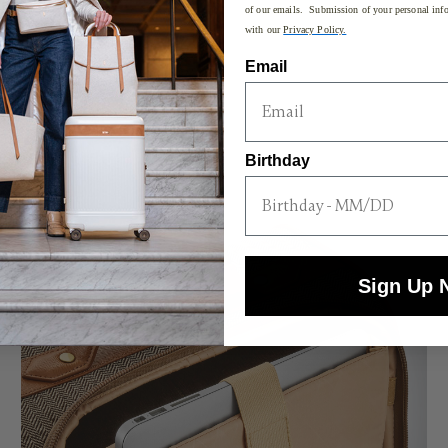
of our emails. Submission of your personal info
with our
Privacy Policy.
Email
Birthday
Sign Up 