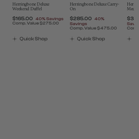
Herringbone Deluxe
Herringbone Deluxe Carry-
Herri
Weekend Duffel
On
Mediu
t of
Now
$165.00
, discount of
Now
$285.00
, discount of
Now
$34
40% Savings
40%
Comp. Value
$275.00
Savings
Savi
The current price is Now $165.00 , discount of 4
0
Comp. Value
$475.00
Comp
count of 40% Savings
 is Now $390.00 , discount of 40% Savings
The current price is Now $
The 
Quick Shop
Quick Shop
Q