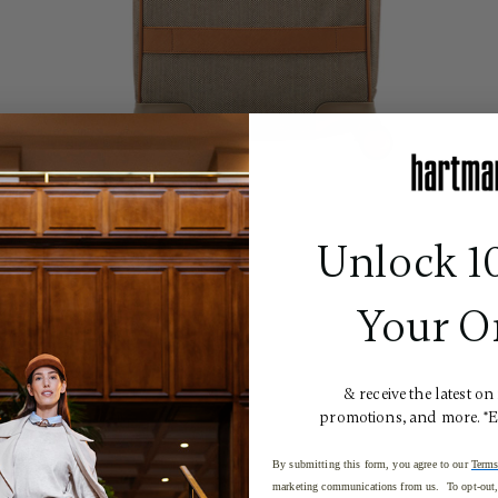
Unlock 1
Your O
& receive the latest on
promotions, and more. *
By submitting this form, you agree to our
Terms
marketing communications from us. To opt-out, 