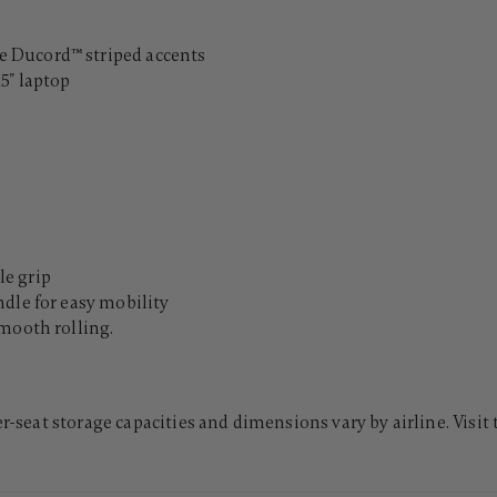
 Ducord™ striped accents
5" laptop
e grip
dle for easy mobility
mooth rolling.
er-seat storage capacities and dimensions vary by airline. Visit