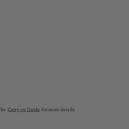
 the
Carry-on Guide
for more details