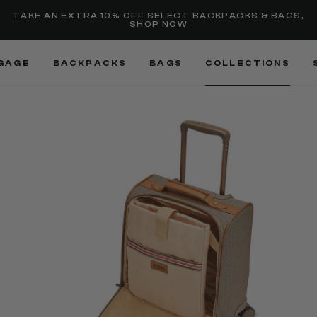
selected
Added to
Manage Wishlist
TAKE AN EXTRA 10% OFF SELECT BACKPACKS & BAGS,
SHOP NOW
Use left and right arrow keys
GAGE
BACKPACKS
BAGS
COLLECTIONS