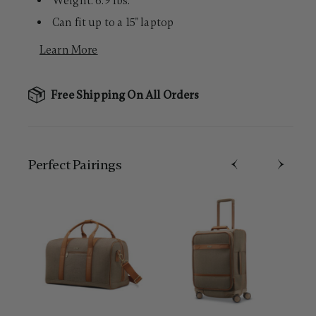
Weight: 6.9 lbs.
Can fit up to a 15" laptop
Learn More
Free Shipping On All Orders
Perfect Pairing​s