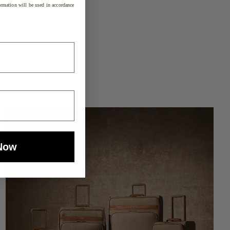
rmation will be used in accordance
Now