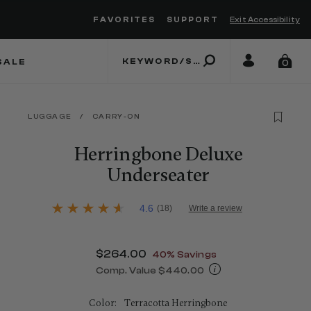
FAVORITES
SUPPORT
Exit Accessibility
 to move between menu items
SALE
0
LUGGAGE
/
CARRY-ON
Herringbone Deluxe
Underseater
4.2 out of 5 Customer Rating
4.6
(18)
Write a review
4.6
out
of
5
Now
$264.00
, discount of
40% Savings
stars,
average
Comp. Value
$440.00
rating
The current price is Now $264.00 , d
value.
Read
Color:
Terracotta Herringbone