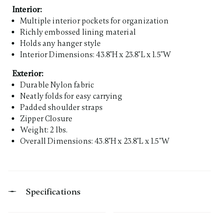
Interior:
Multiple interior pockets for organization
Richly embossed lining material
Holds any hanger style
Interior Dimensions: 43.8"H x 23.8"L x 1.5"W
Exterior:
Durable Nylon fabric
Neatly folds for easy carrying
Padded shoulder straps
Zipper Closure
Weight: 2 lbs.
Overall Dimensions: 43.8"H x 23.8"L x 1.5"W
Specifications