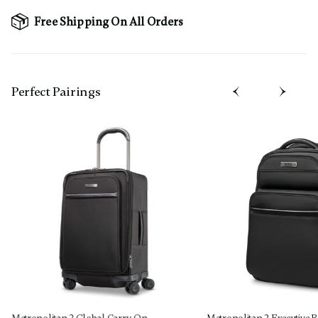
Free Shipping On All Orders
Perfect Pairing​s