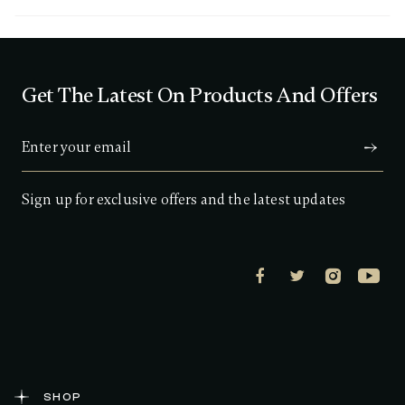
3
o
u
t
o
f
Get The Latest On Products And Offers
5
s
t
a
r
s
,
a
Sign up for exclusive offers and the latest updates
v
e
r
a
g
e
r
a
t
i
n
g
v
a
SHOP