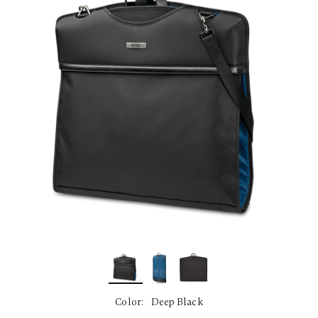
link.
Color:
Deep Black