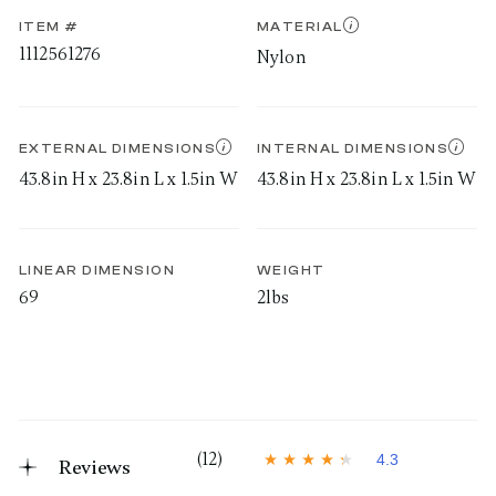
ITEM #
MATERIAL
1112561276
Nylon
EXTERNAL DIMENSIONS
INTERNAL DIMENSIONS
43.8in H x 23.8in L x 1.5in W
43.8in H x 23.8in L x 1.5in W
LINEAR DIMENSION
WEIGHT
69
2lbs
(12)
4.3
Reviews
4
.