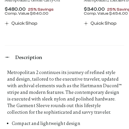
Metropolitan 2 Global Carry-On
Metropolitan 2 Executive 
Now
$480.00
, discount of
Now
$340.00
, discount
25% Savings
25% Savin
Comp. Value
$640.00
Comp. Value
$454.00
00 , discount of 25% Savings
The current price is Now $480.00 , discount of 25% 
The current price 
Quick Shop
Quick Shop
Description
Metropolitan 2 continues its journey of refined style
and design, tailored to the executive traveler, updated
with archival elements such as the Hartmann Ducord™
stripe and modern features. The contemporary design
is executed with sleek nylon and polished hardware.
The Garment Sleeve rounds out this lifestyle
collection for the sophisticated and savvy traveler.
Compact and lightweight design