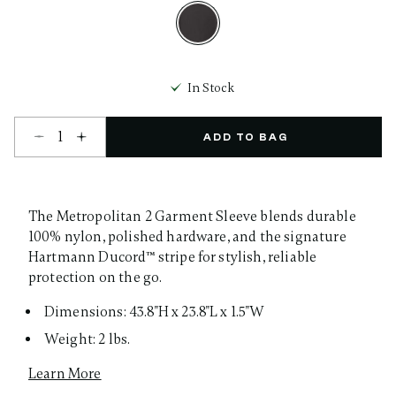
selected
In Stock
Select quantity:
ADD TO BAG
The Metropolitan 2 Garment Sleeve blends durable
100% nylon, polished hardware, and the signature
Hartmann Ducord™ stripe for stylish, reliable
protection on the go.
Dimensions: 43.8"H x 23.8"L x 1.5"W
Weight: 2 lbs.
Learn More