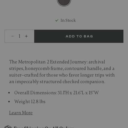
selected
In Stock
Select quantity:
ADD TO BAG
The Metropolitan 2 Extended Journey: archival
stripes, honeycomb frame, contoured handle, and a
suiter—crafted for those who favor longer trips with
an impeccably structured checked companion.
Overall Dimensions: 31.1"H x 21.6"L x 15"W
Weight 12.8 lbs
Learn More