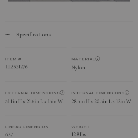
Specifications
ITEM #
MATERIAL
1112521276
Nylon
EXTERNAL DIMENSIONS
INTERNAL DIMENSIONS
31.1in H x 21.6in L x 15in W
28.5in H x 20.5in L x 12in W
LINEAR DIMENSION
WEIGHT
67.7
12.8lbs