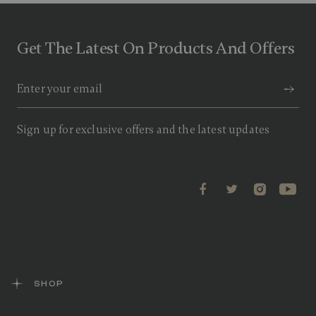
u
t
o
f
Get The Latest On Products And Offers
5
s
t
a
r
s
,
a
Sign up for exclusive offers and the latest updates
v
e
r
a
g
e
r
a
t
i
n
g
v
a
SHOP
l
u