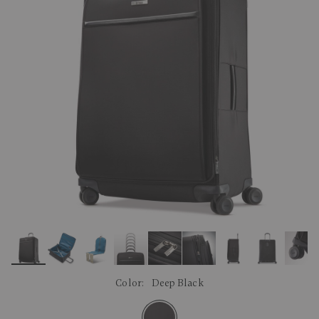
link.
Color:
Deep Black