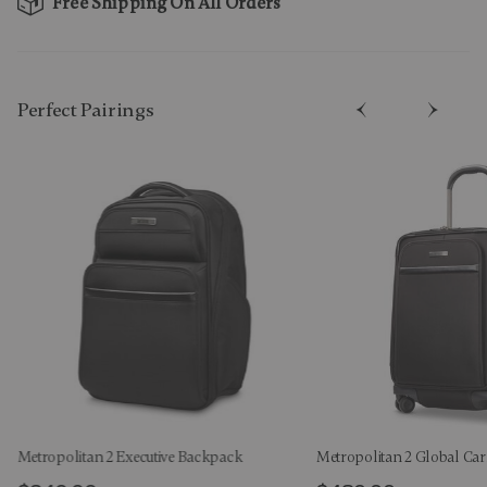
Free Shipping On All Orders
Perfect Pairing​s
Metropolitan 2 Executive Backpack
Metropolitan 2 Global Ca