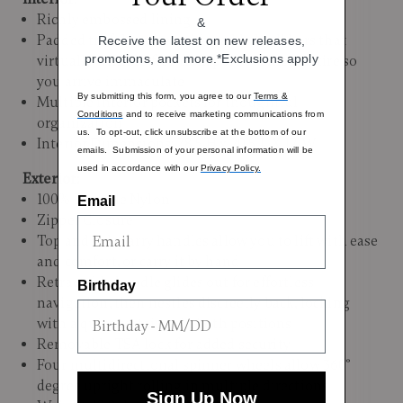
Richly embossed lining
&
Padded tri-fold suiter with padded roll bars that
Receive the latest on new releases,
promotions, and more.*Exclusions apply
virtually wrinkle-free transport business attire so
you arrive immaculate
By submitting this form, you agree to our
Terms &
Multiple interior pockets for thoughtful
Conditions
and to receive marketing communications from
organization
us. To opt-out, click unsubscribe at the bottom of our
Interior Dimensions: 28.5"H x 20.5"L X 12"W
emails. Submission of your personal information will be
used in accordance with our
Privacy Policy.
Exterior:
100% Durable Nylon
Email
Zipper Closure
Top and side carry handles allow you to lift with ease
and comfort, or carry it by hand
Retractable handle glides out for effortless
Birthday
navigation, then nestles discreetly back, locking
with a quiet certainty in both positions
Removable TSA lock for added security
Four multidirectional spinner wheels allow 360°
degree upright rolling in multiple directions
Sign Up Now