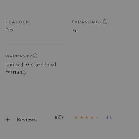
TSA LOCK
EXPANDABLE
Yes
Yes
WARRANTY
Limited 10 Year Global
Warranty
(65)
4.1
Reviews
4
.
1
o