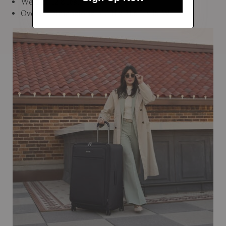
Weight: 12.8 lbs.
Overall Dimensions: 31.1"H x 21.6"L x 15"W