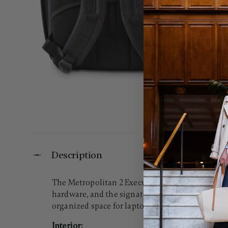
Description
The Metropolitan 2 Executive Backpack blends mo
hardware, and the signature Hartmann Ducord™ st
organized space for laptops and business essenti
Interior: