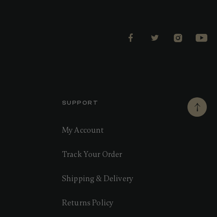
SUPPORT
My Account
Track Your Order
Shipping & Delivery
Returns Policy