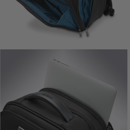
Metropolitan 2 Extended
Metropolitan 2 Globa