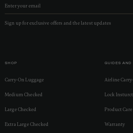
Sign up for exclusive offers and the latest updates
SHOP
GUIDES AND
Carry-On Luggage
Airline Carr
Medium Checked
Lock Insturc
Large Checked
Product Care
Extra Large Checked
Warranty