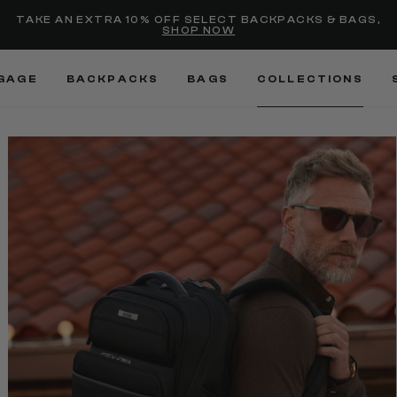
selected
Added to
Manage Wishlist
TAKE AN EXTRA 10% OFF SELECT BACKPACKS & BAGS,
SHOP NOW
Use left and right arrow keys
GAGE
BACKPACKS
BAGS
COLLECTIONS