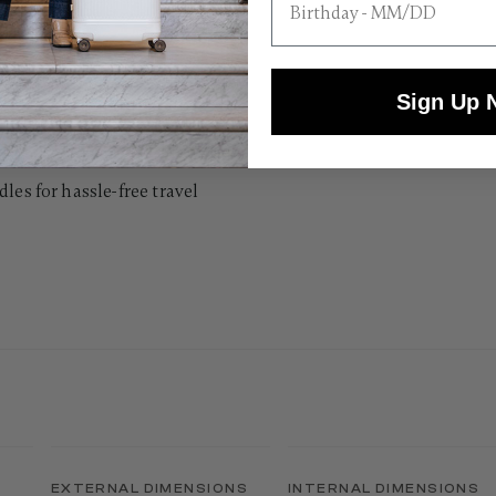
Sign Up 
les for hassle-free travel
EXTERNAL DIMENSIONS
INTERNAL DIMENSIONS