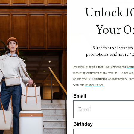
Unlock 1
Your O
& receive the latest on
promotions, and more. *
By submitting this form, you agree to our
Terms
marketing communications from us. To opt-out, 
of our emails. Submission of your personal info
with our
Privacy Policy.
Email
dern style with practicality, featuring sleek nylon, polished
ripe. Designed for the executive traveler, it provides
als.
Birthday