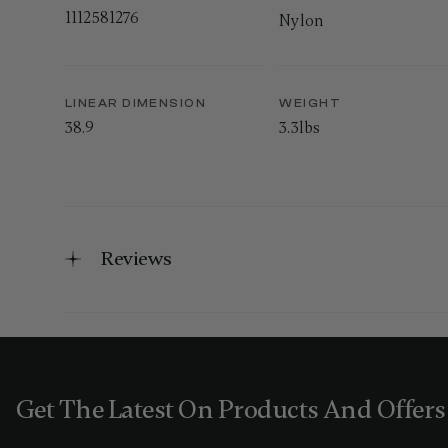
1112581276
Nylon
LINEAR DIMENSION
WEIGHT
38.9
3.3lbs
Reviews
Get The Latest On Products And Offers