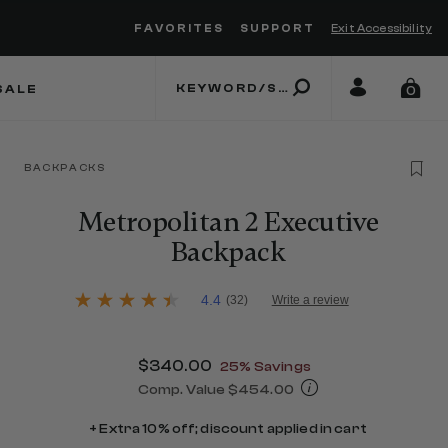
FAVORITES
SUPPORT
Exit Accessibility
 to move between menu items
SALE
0
BACKPACKS
Metropolitan 2 Executive
Backpack
4.5 out of 5 Customer Rating
4.4
(32)
Write a review
4.4
out
of
5
Now
$340.00
, discount of
25% Savings
stars,
average
Comp. Value
$454.00
rating
The current price is Now $340.00 , d
value.
+ Extra 10% off; discount applied in cart
Read