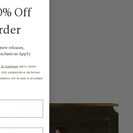
0% Off
rder
 new releases,
Exclusions Apply
 & Conditions
and to receive
click unsubscribe at the bottom
rmation will be used in accordance