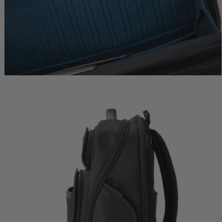
l Carry-
Metropolitan 2 Garment Sleeve
Metropolitan 2 Extended