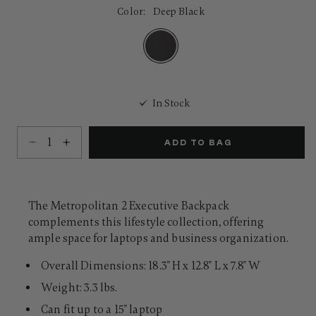
32
Color:
Deep Black
Reviews.
Same
page
link.
selected
In Stock
Select quantity:
ADD TO BAG
The Metropolitan 2 Executive Backpack
complements this lifestyle collection, offering
ample space for laptops and business organization.
Overall Dimensions: 18.3" H x 12.8" L x 7.8" W
Weight: 3.3 lbs.
Can fit up to a 15" laptop