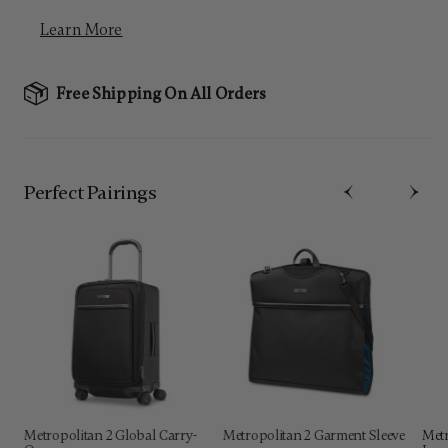
Learn More
Free Shipping On All Orders
Perfect Pairing​s
Metropolitan 2 Global Carry-
Metropolitan 2 Garment Sleeve
Metr