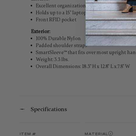
Excellent organization
Holds up to a 15" laptop
Front RFID pocket
Exterior:
100% Durable Nylon
Padded shoulder straps
SmartSleeve™ that fits over most upright hand
Weight: 3.3 lbs.
Overall Dimensions: 18.3" H x 12.8" L x 7.8" W
Specifications
ITEM #
MATERIAL