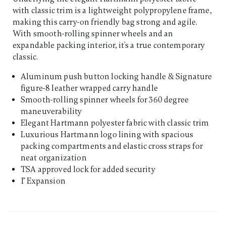
with classic trim is a lightweight polypropylene frame,
making this carry-on friendly bag strong and agile.
With smooth-rolling spinner wheels and an
expandable packing interior, it’s a true contemporary
classic.
Aluminum push button locking handle & Signature
figure-8 leather wrapped carry handle
Smooth-rolling spinner wheels for 360 degree
maneuverability
Elegant Hartmann polyester fabric with classic trim
Luxurious Hartmann logo lining with spacious
packing compartments and elastic cross straps for
neat organization
TSA approved lock for added security
1" Expansion