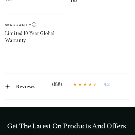
Yes
WARRANTY
Limited 10 Year Global
Warranty
(188)
4.3
Reviews
4
.
3
o
u
t
o
f
Get The Latest On Products And Offers
5
s
t