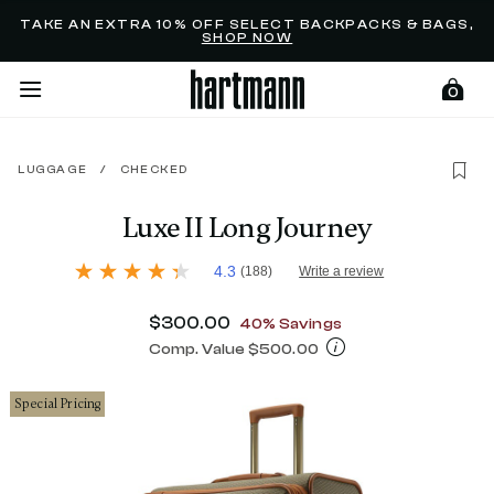
Added to
Manage Wishlist
TAKE AN EXTRA 10% OFF SELECT BACKPACKS & BAGS,
SHOP NOW
0
LUGGAGE
/
CHECKED
menu items
Luxe II Long Journey
3.3 out of 5 Customer Rating
4.3
(188)
Write a review
4.3
out
of
Now
$300.00
, discount of
40% Savings
5
stars,
Comp. Value
$500.00
average
The current price is Now $300.00 , d
rating
value.
Special Pricing
Read
188
Reviews.
Same
page