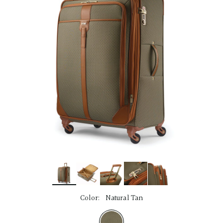
link.
Color:
Natural Tan