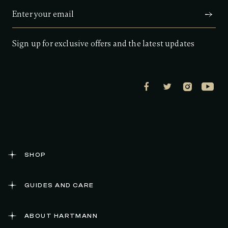
a
r
s
,
a
Sign up for exclusive offers and the latest updates
v
e
r
a
g
e
r
a
t
i
n
g
v
a
SHOP
l
u
e
GUIDES AND CARE
.
R
e
a
ABOUT HARTMANN
d
1