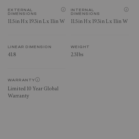
EXTERNAL
INTERNAL
DIMENSIONS
DIMENSIONS
11.5in H x 19.3in L x 11in W
11.5in H x 19.3in L x 11in W
LINEAR DIMENSION
WEIGHT
41.8
2.3lbs
WARRANTY
Limited 10 Year Global
Warranty