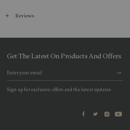
Reviews
Get The Latest On Products And Offers
Sign up for exclusive offers and the latest updates