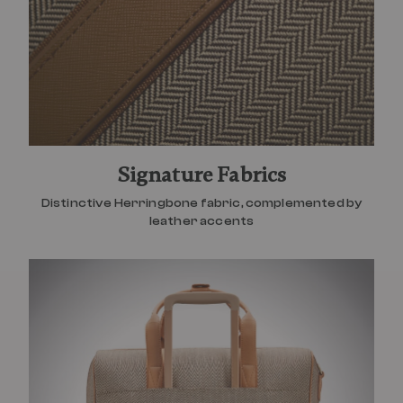
Signature Fabrics
Distinctive Herringbone fabric, complemented by
leather accents