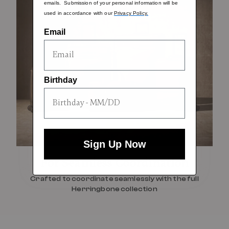
emails. Submission of your personal information will be
used in accordance with our
Privacy Policy.
Email
Birthday
Sign Up Now
For Seamless Coordination
Crafted to coordinate seamlessly with the full
Herringbone collection