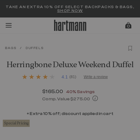
Added to
Manage Wishlist
TAKE AN EXTRA 10% OFF SELECT BACKPACKS & BAGS,
SHOP NOW
0
BAGS
/
DUFFELS
menu items
Herringbone Deluxe Weekend Duffel
5 out of 5 Customer Rating
4.1
(81)
Write a review
4.1
out
of
Now
$165.00
, discount of
40% Savings
5
stars,
Comp. Value
$275.00
average
The current price is Now $165.00 , d
rating
value.
+ Extra 10% off; discount applied in cart
Read
Special Pricing
81
Reviews.
Same
page