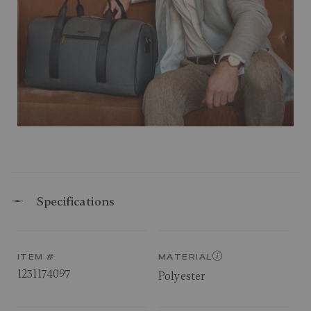
Specifications
ITEM #
MATERIAL
1231174097
Polyester