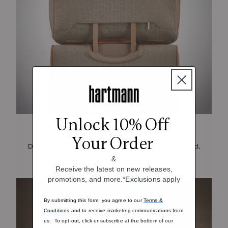
Unlock 10% Off
Streamlined Travel
Your Order
Designed with SmartSleeve™ for a streamlined,
hands-free carry
&
Receive the latest on new releases,
promotions, and more.*Exclusions apply
By submitting this form, you agree to our
Terms &
Conditions
and to receive marketing communications from
us. To opt-out, click unsubscribe at the bottom of our