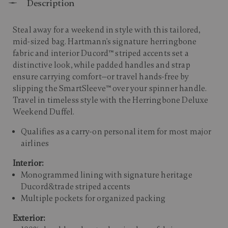
Description
Steal away for a weekend in style with this tailored,
mid-sized bag. Hartmann's signature herringbone
fabric and interior Ducord™ striped accents set a
distinctive look, while padded handles and strap
ensure carrying comfort—or travel hands-free by
slipping the SmartSleeve™ over your spinner handle.
Travel in timeless style with the Herringbone Deluxe
Weekend Duffel.
Qualifies as a carry-on personal item for most major
airlines
Interior:
Monogrammed lining with signature heritage
Ducord&trade striped accents
Multiple pockets for organized packing
Exterior: