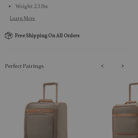
Weight: 2.3 lbs.
Learn More
Free Shipping On All Orders
Perfect Pairing​s