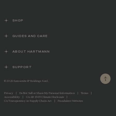
SHOP
GUIDES AND CARE
ABOUT HARTMANN
SUPPORT
© 2026 Samsonite IP Holdings S.àr.l.
Privacy
|
Do Not Sell or Share My Personal Information
|
Terms
|
Accessibility
|
CA AB-1305 Climate Disclosure
|
CA Transparency in Supply Chain Act
|
Fraudulent Websites