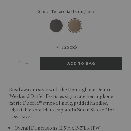
Color:
Terracotta Herringbone
selected
In Stock
Select quantity:
ADD TO BAG
Steal away in style with the Herringbone Deluxe
Weekend Duffel. Features signature herringbone
fabric, Ducord™ striped lining, padded handles,
adjustable shoulder strap, and a SmartSleeve™ for
easy travel.
Overall Dimensions: 11.5"H x 19.3"L x 11"W