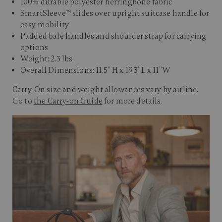
100% durable polyester herringbone fabric
SmartSleeve™ slides over upright suitcase handle for
easy mobility
Padded bale handles and shoulder strap for carrying
options
Weight: 2.3 lbs.
Overall Dimensions: 11.5” H x 19.3”L x 11”W
Carry-On size and weight allowances vary by airline.
Go to
the Carry-on Guide
for more details.