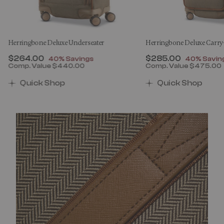
Herringbone Deluxe Underseater
Herringbone Deluxe Carr
Now
$264.00
, discount of
Now
$285.00
, discount
40% Savings
40% Savin
Comp. Value
$440.00
Comp. Value
$475.00
00 , discount of 40% Savings
The current price is Now $264.00 , discount of 40% 
The current price 
Quick Shop
Quick Shop