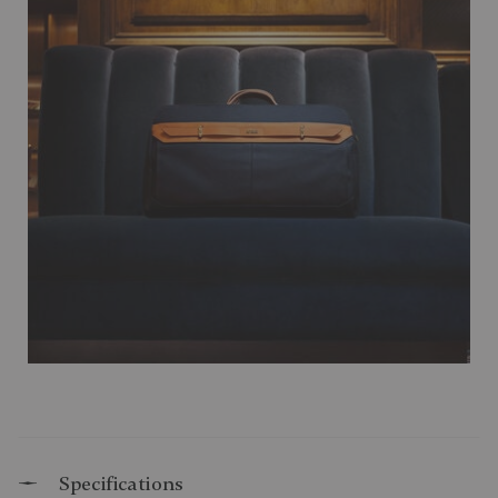
Specifications