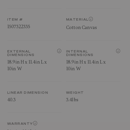
ITEM #
MATERIAL
1507322335
Cotton Canvas
EXTERNAL
INTERNAL
DIMENSIONS
DIMENSIONS
18.9in H x 11.4in L x
18.9in H x 11.4in L x
10in W
10in W
LINEAR DIMENSION
WEIGHT
40.3
3.4lbs
WARRANTY