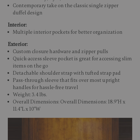
Contemporary take on the classic single zipper
duffel design
Interior:
Multiple interior pockets for better organization
Exterior:
Custom closure hardware and zipper pulls
Quick-access sleeve pocket is great for accessing slim
items on the go
Detachable shoulder strap with tufted strap pad
Pass-through sleeve that fits over most upright
handles for hassle-free travel
Weight: 3.4 lbs.
Overall Dimensions: Overall Dimensions: 18.9"H x
11.4"L x 10"W