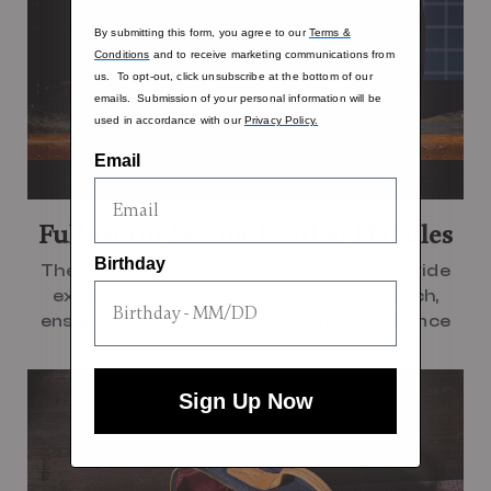
By submitting this form, you agree to our
Terms &
Conditions
and to receive marketing communications from
us. To opt-out, click unsubscribe at the bottom of our
emails. Submission of your personal information will be
used in accordance with our
Privacy Policy.
Email
Full-Grain Aniline Leather Handles
Birthday
The full-grain aniline leather handles provide
exceptional durability and a refined touch,
ensuring a comfortable carrying experience
Sign Up Now