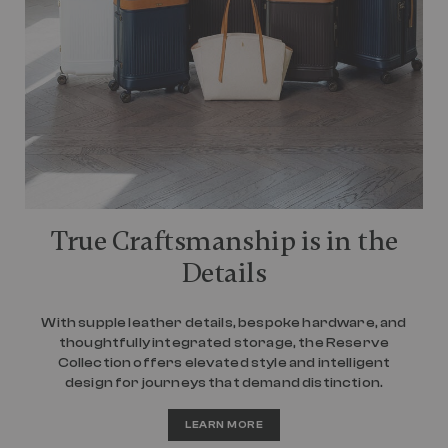
True Craftsmanship is in the
Details
With supple leather details, bespoke hardware, and
thoughtfully integrated storage, the Reserve
Collection offers elevated style and intelligent
design for journeys that demand distinction.
LEARN MORE