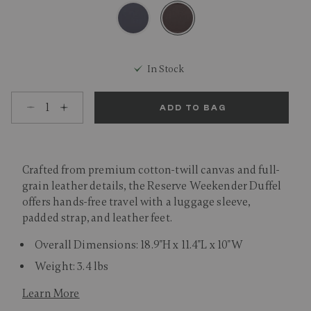
selected
In Stock
Select quantity:
ADD TO BAG
Crafted from premium cotton-twill canvas and full-
grain leather details, the Reserve Weekender Duffel
offers hands-free travel with a luggage sleeve,
padded strap, and leather feet.
Overall Dimensions: 18.9"H x 11.4"L x 10"W
Weight: 3.4 lbs
Learn More