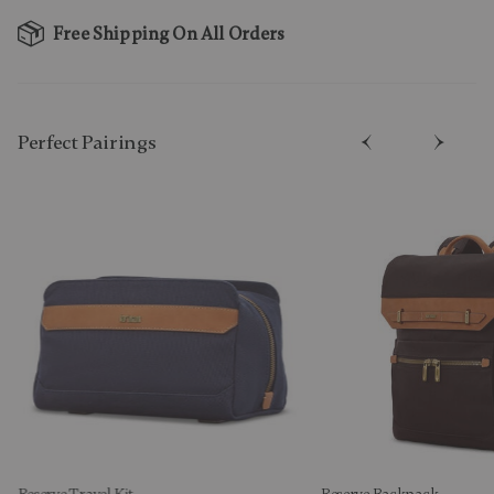
Free Shipping On All Orders
Perfect Pairing​s