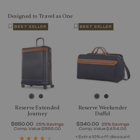
Designed to Travel as One
BEST SELLER
BEST SELLER
Reserve Extended
Reserve Weekender
Journey
Duffel
Now
$650.00
, discount of
Now
$340.00
, discount of
25% Savings
25% Savings
discount of 25% Savings
Comp. Value
$866.00
Comp. Value
$454.00
t price is Now $320.00 , discount of 25% Savings
The current price is Now $650.00 , disc
The current pr
+ Extra 10% off; discount