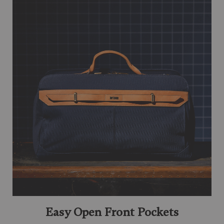
Easy Open Front Pockets