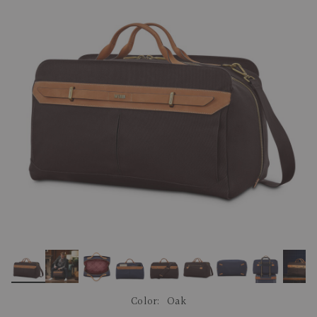
link.
Color:
Oak