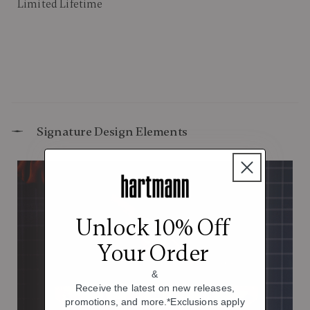
Limited Lifetime
Signature Design Elements
Unlock 10% Off
Your Order
&
Receive the latest on new releases,
promotions, and more.*Exclusions apply