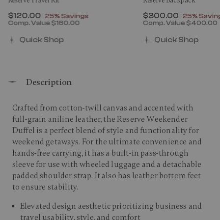
Reserve Travel Kit
Reserve Backpack
Now
$120.00
, discount of
Now
$300.00
, discount
25% Savings
25% Savin
Comp. Value
$160.00
Comp. Value
$400.00
00 , discount of 25% Savings
The current price is Now $120.00 , discount of 25% 
The current price 
Quick Shop
Quick Shop
Description
Crafted from cotton-twill canvas and accented with
full-grain aniline leather, the Reserve Weekender
Duffel is a perfect blend of style and functionality for
weekend getaways. For the ultimate convenience and
hands-free carrying, it has a built-in pass-through
sleeve for use with wheeled luggage and a detachable
padded shoulder strap. It also has leather bottom feet
to ensure stability.​
Elevated design aesthetic prioritizing business and
travel usability, style, and comfort