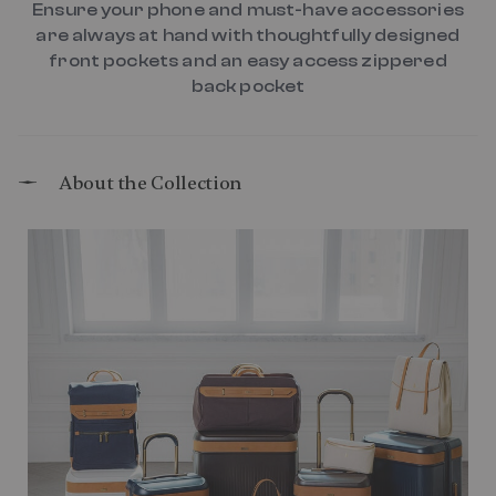
Ensure your phone and must-have accessories
are always at hand with thoughtfully designed
front pockets and an easy access zippered
back pocket
About the Collection