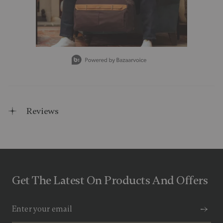
Slidepanel 1 of 15, Showing items 1 to 1 of 15.
Reviews
Get The Latest On Products And Offers