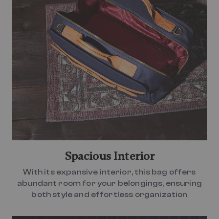
Spacious Interior
With its expansive interior, this bag offers
abundant room for your belongings, ensuring
both style and effortless organization