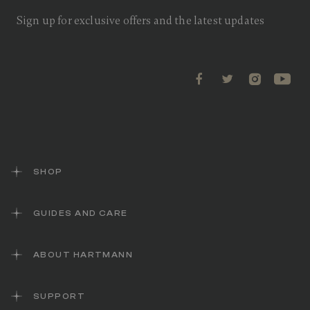
Sign up for exclusive offers and the latest updates
SHOP
GUIDES AND CARE
ABOUT HARTMANN
SUPPORT