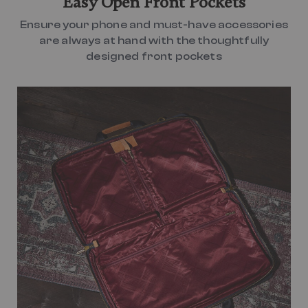
Easy Open Front Pockets
Ensure your phone and must-have accessories
are always at hand with the thoughtfully
designed front pockets