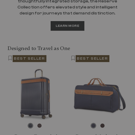
thoughtfully integrated storage, the Reserve
Collection offers elevated style and intelligent
design for journeys that demand distinction.
LEARN MORE
Designed to Travel as One
BEST SELLER
BEST SELLER