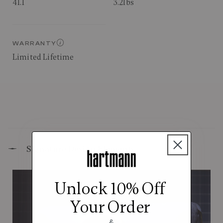
41.1
3.2lbs
WARRANTY
Limited Lifetime
Signature Design Elements
Unlock 10% Off
Your Order
&