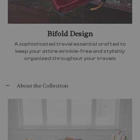
Bifold Design
A sophisticated travel essential crafted to
keep your attire wrinkle-free and stylishly
organized throughout your travels
About the Collection