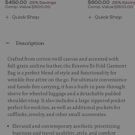
Now
$450.00
, discount of
Now
$600.00
, discount
25% Savings
25% Savin
Comp. Value
$600.00
Comp. Value
$800.00
00 , discount of 25% Savings
The current price is Now $450.00 , discount of 25% 
The current price 
Quick Shop
Quick Shop
Description
Crafted from cotton-twill canvas and accented with
full-grain aniline leather, the Reserve Bi-Fold Garment
Bag is a perfect blend of style and functionality for
wrinkle-free attire on the go. For ultimate convenience
and hands-free carrying, it has a built-in pass-through
sleeve for wheeled luggage and a detachable padded
shoulder strap. It also includes a large zippered pocket
perfect for neckties, as well as additional pockets for
cufflinks, jewelry, and other small accessories.​
Elevated and contemporary aesthetic prioritizing
business and travel usability, style, and comfort