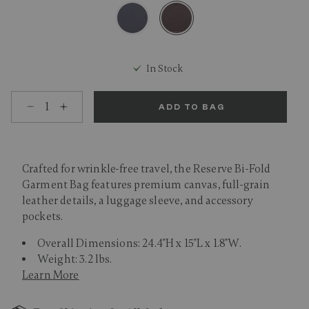
selected
In Stock
Select quantity:
ADD TO BAG
Crafted for wrinkle-free travel, the Reserve Bi-Fold
Garment Bag features premium canvas, full-grain
leather details, a luggage sleeve, and accessory
pockets.
Overall Dimensions: 24.4"H x 15"L x 1.8"W.
Weight: 3.2 lbs.
Learn More