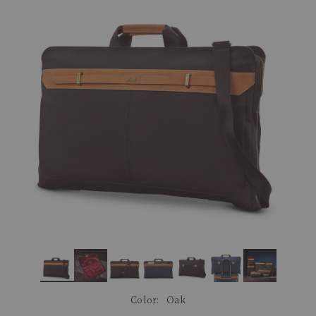
link.
Color:
Oak