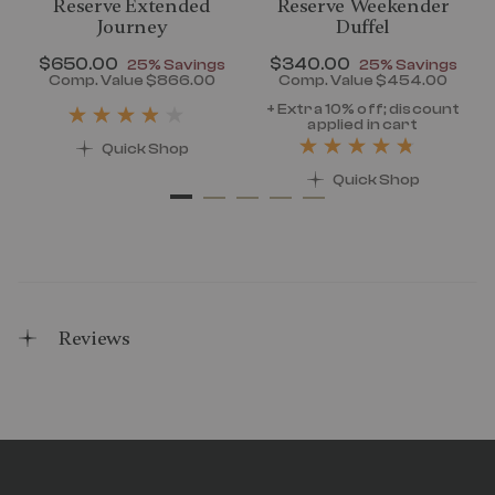
Reserve Extended
Reserve Weekender
Journey
Duffel
Now
$650.00
, discount of
Now
$340.00
, discount of
25% Savings
25% Savings
discount of 25% Savings
Comp. Value
$866.00
Comp. Value
$454.00
t price is Now $320.00 , discount of 25% Savings
The current price is Now $650.00 , disc
The current pr
+ Extra 10% off; discount
applied in cart
Quick Shop
Quick Shop
Reviews