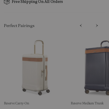
Free Shipping On All Orders
Perfect Pairing​s
Reserve Carry-On
Reserve Medium Trunk