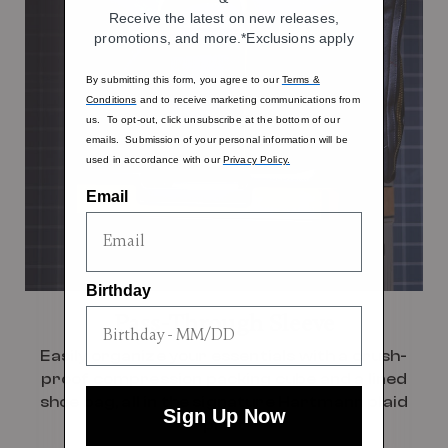
Receive the latest on new releases,
promotions, and more.*Exclusions apply
By submitting this form, you agree to our
Terms &
Conditions
and to receive marketing communications from
us. To opt-out, click unsubscribe at the bottom of our
emails. Submission of your personal information will be
used in accordance with our
Privacy Policy.
Email
Birthday
Pass-Through Sleeve
Easily organize your essentials with a crush-
proof compression packing cube and a lined
shoe bag, all in the signature Hartmann plaid
Sign Up Now
print