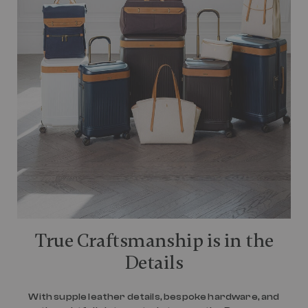
True Craftsmanship is in the
Details
With supple leather details, bespoke hardware, and