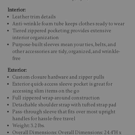
Interior:
Leather trim details
Anti-wrinkle foam tube keeps clothes ready to wear
Tiered zippered pocketing provides extensive
interior organization
Purpose-built sleeves mean your ties, belts, and
other accessories are tidy, organized, and wrinkle-
free
Exterior:
Custom closure hardware and zipper pulls
Exterior quick-access sleeve pocket is great for
accessing slim items on the go
Full zippered wrap-around construction
Detachable shoulder strap with tufted strap pad
Pass-through sleeve that fits over most upright
handles for hassle-free travel
Weight: 3.2 lbs.
Overall Dimensions: Overall Dimensions: 24.4"H x