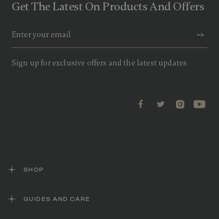
Get The Latest On Products And Offers
Sign up for exclusive offers and the latest updates
SHOP
GUIDES AND CARE