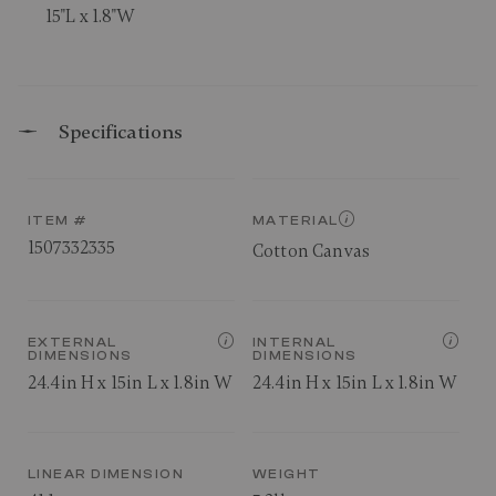
15"L x 1.8"W
Specifications
ITEM #
MATERIAL
1507332335
Cotton Canvas
EXTERNAL
INTERNAL
DIMENSIONS
DIMENSIONS
24.4in H x 15in L x 1.8in W
24.4in H x 15in L x 1.8in W
LINEAR DIMENSION
WEIGHT