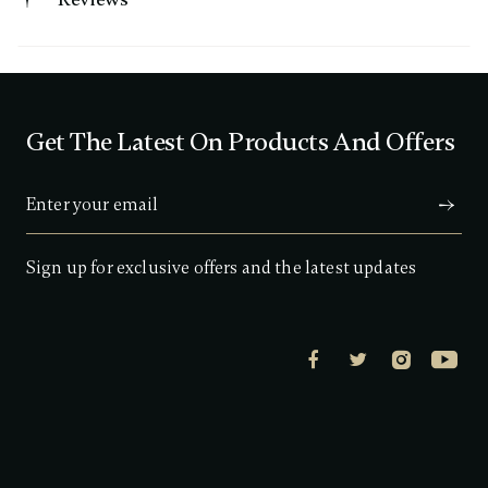
.
9
o
u
t
o
f
Get The Latest On Products And Offers
5
s
t
a
r
s
,
a
Sign up for exclusive offers and the latest updates
v
e
r
a
g
e
r
a
t
i
n
g
v