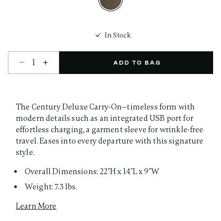
selected
In Stock
Select quantity:
ADD TO BAG
The Century Deluxe Carry-On—timeless form with
modern details such as an integrated USB port for
effortless charging, a garment sleeve for wrinkle-free
travel. Eases into every departure with this signature
style.
Overall Dimensions: 22"H x 14"L x 9"W
Weight: 7.3 lbs.
Learn More