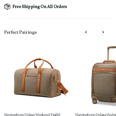
Free Shipping On All Orders
Perfect Pairing​s
Herringbone Deluxe Weekend Duffel
Herringbone Deluxe Under