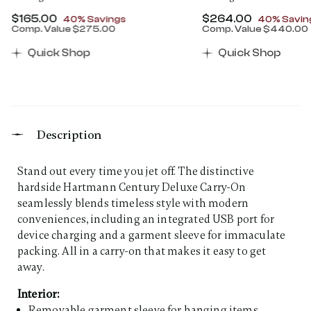
Now
$165.00
, discount of
Now
$264.00
, discount
40% Savings
40% Savin
Comp. Value
$275.00
Comp. Value
$440.00
00 , discount of 40% Savings
The current price is Now $165.00 , discount of 40% 
The current price 
Quick Shop
Quick Shop
Description
Stand out every time you jet off. The distinctive
hardside Hartmann Century Deluxe Carry-On
seamlessly blends timeless style with modern
conveniences, including an integrated USB port for
device charging and a garment sleeve for immaculate
packing. All in a carry-on that makes it easy to get
away.
Interior:
Removable garment sleeve for hanging items