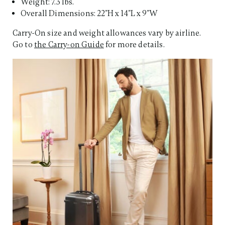
Weight: 7.3 lbs.
Overall Dimensions: 22"H x 14"L x 9"W
Carry-On size and weight allowances vary by airline.
Go to
the Carry-on Guide
for more details.