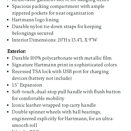
Spacious packing compartment with ample
zippered pockets for neat organization
Hartmann logo lining
Durable nylon tie-down straps for keeping
belongings secured
Interior Dimensions: 20"H x 13.4"L X 9"W
Exterior:
Durable 100% polycarbonate with metallic film
Signature Hartmann print in sophisticated colors
Recessed TSA lock with USB port for charging
devices (battery not include)
1.5” Expansion
Soft-touch, dual-stop pull handle with flush button
for comfortable mobility
Iconic leather-wrapped top carry handle
Double spinner wheels with ball bearings,
engineered explicitly for Hartmann, for an ultra-
smooth roll