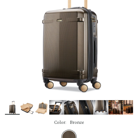
link.
Color:
Bronze