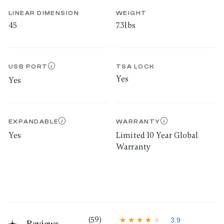
LINEAR DIMENSION
WEIGHT
45
7.3lbs
USB PORT
TSA LOCK
Yes
Yes
EXPANDABLE
WARRANTY
Yes
Limited 10 Year Global
Warranty
(59)
3.9
Reviews
3