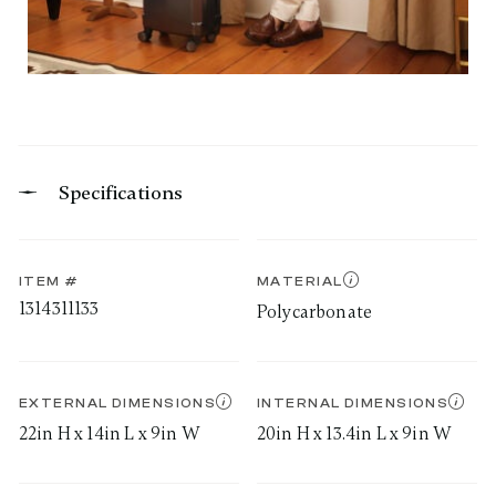
Specifications
ITEM #
MATERIAL
1314311133
Polycarbonate
EXTERNAL DIMENSIONS
INTERNAL DIMENSIONS
22in H x 14in L x 9in W
20in H x 13.4in L x 9in W