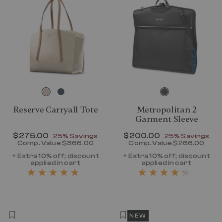
Reserve Carryall Tote
Metropolitan 2
Garment Sleeve
Now
$275.00
, discount of
Now
$200.00
, discount of
25% Savings
25% Savings
Comp. Value
$366.00
Comp. Value
$266.00
The current price is Now $275.00 , disc
The current p
+ Extra 10% off; discount
+ Extra 10% off; discount
applied in cart
applied in cart
NEW