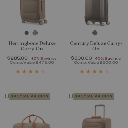
Herringbone Deluxe
Century Deluxe Carry-
Carry-On
On
Now
$285.00
, discount of
Now
$300.00
, discount of
40% Savings
40% Savings
Comp. Value
$475.00
Comp. Value
$500.00
The current price is Now $285.00 , disc
The current p
SPECIAL PRICING
SPECIAL PRICING