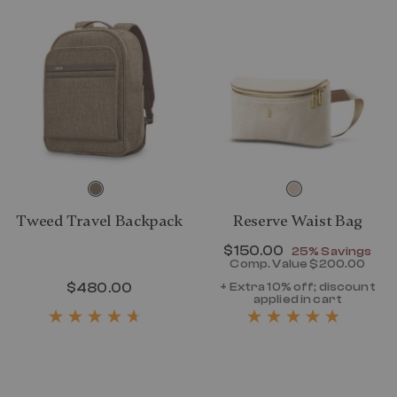
Tweed Travel Backpack
Reserve Waist Bag
Now
$150.00
, discount of
25% Savings
Comp. Value
$200.00
The current p
$480.00
The current price is $480.00
+ Extra 10% off; discount
applied in cart