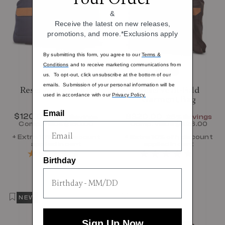
&
Receive the latest on new releases,
promotions, and more.*Exclusions apply
By submitting this form, you agree to our
Terms &
Conditions
and to receive marketing communications from
us. To opt-out, click unsubscribe at the bottom of our
emails. Submission of your personal information will be
Reserve Travel Kit
Reserve Bi-Fold
used in accordance with our
Privacy Policy.
Garment Bag
Email
Now
$120.00
, discount of
Now
$320.00
, discount of
25% Savings
25% Savings
Comp. Value
$160.00
Comp. Value
$426.00
The current price is Now $120.00 , disc
The current p
+ Extra 10% off; discount
+ Extra 10% off; discount
applied in cart
applied in cart
Birthday
NEW
Sign Up Now