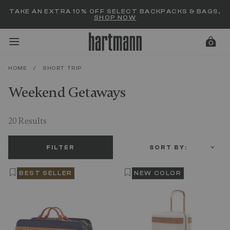
Added to
Manage Wishlist
TAKE AN EXTRA 10% OFF SELECT BACKPACKS & BAGS,
SHOP NOW
0
HOME
/
SHORT TRIP
Weekend Getaways
menu items
20 Results
FILTER
SORT BY:
BEST SELLER
NEW COLOR