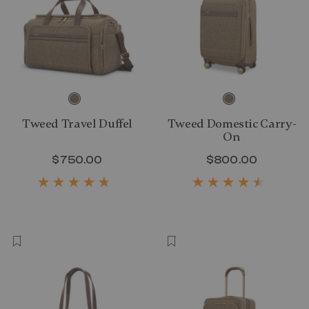
Tweed Travel Duffel
Tweed Domestic Carry-
On
$750.00
The current price is $750.00
$800.00
The curr