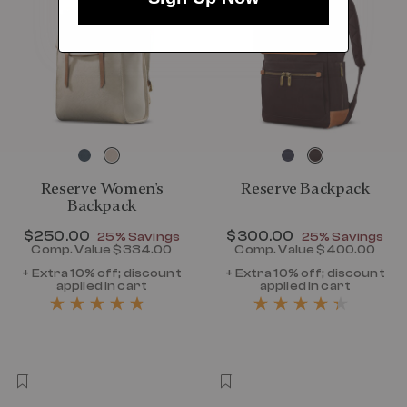
Reserve Women's
Reserve Backpack
Backpack
Now
$250.00
, discount of
Now
$300.00
, discount of
25% Savings
25% Savings
Comp. Value
$334.00
Comp. Value
$400.00
The current price is Now $250.00 , disc
The current p
+ Extra 10% off; discount
+ Extra 10% off; discount
applied in cart
applied in cart