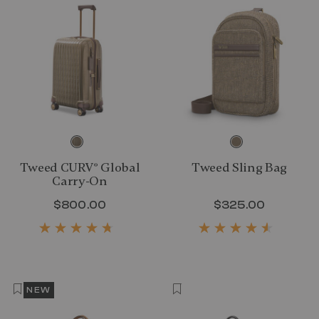
Tweed CURV® Global
Tweed Sling Bag
Carry-On
$800.00
The current price is $800.00
$325.00
The curr
NEW