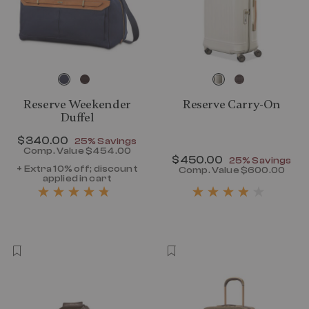
Reserve Weekender
Reserve Carry-On
Duffel
Now
$340.00
, discount of
25% Savings
Comp. Value
$454.00
Now
$450.00
, discount of
The current price is Now $340.00 , disc
25% Savings
+ Extra 10% off; discount
Comp. Value
$600.00
applied in cart
The current p