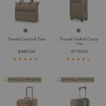
Tweed Carryall Tote
Tweed Global Carry-
On
$480.00
The current price is $480.00
$775.00
The curr
SPECIAL PRICING
SPECIAL PRICING