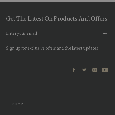
Get The Latest On Products And Offers
Sign up for exclusive offers and the latest updates
SHOP