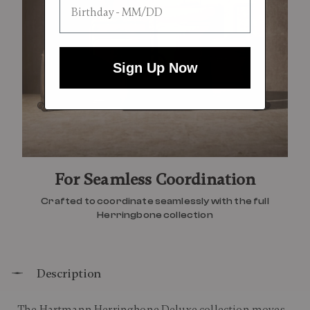
Sign Up Now
For Seamless Coordination
Crafted to coordinate seamlessly with the full
Herringbone collection
Description