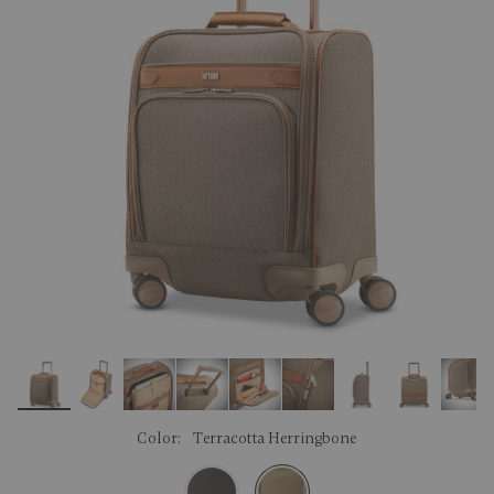
link.
Color:
Terracotta Herringbone