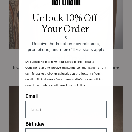
Unlock 10% Off
Your Order
&
Receive the latest on new releases,
promotions, and more.*Exclusions apply
Smart Travel
By submitting this form, you agree to our
Terms &
Included padded laptop sleeve, crafted for secure
Conditions
and to receive marketing communications from
travel that can fit up to a 15" laptop.
us. To opt-out, click unsubscribe at the bottom of our
emails. Submission of your personal information will be
used in accordance with our
Privacy Policy.
Email
Birthday