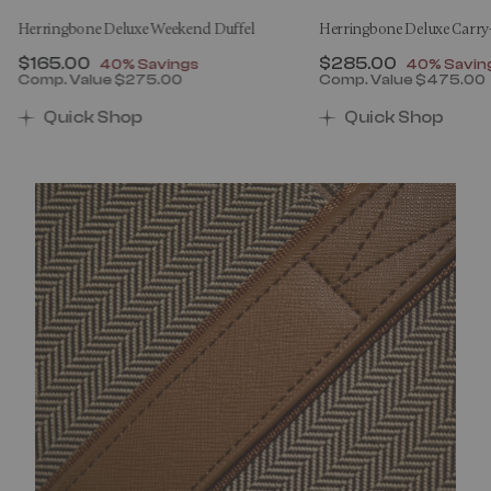
Herringbone Deluxe Weekend Duffel
Herringbone Deluxe Carr
Now
$165.00
, discount of
Now
$285.00
, discount
40% Savings
40% Savin
Comp. Value
$275.00
Comp. Value
$475.00
00 , discount of 40% Savings
The current price is Now $165.00 , discount of 40% 
The current price 
Quick Shop
Quick Shop