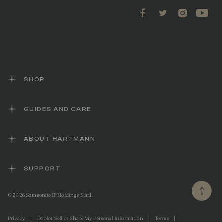
SHOP
GUIDES AND CARE
ABOUT HARTMANN
SUPPORT
© 2026 Samsonite IP Holdings S.àr.l.
Privacy
|
Do Not Sell or Share My Personal Information
|
Terms
|