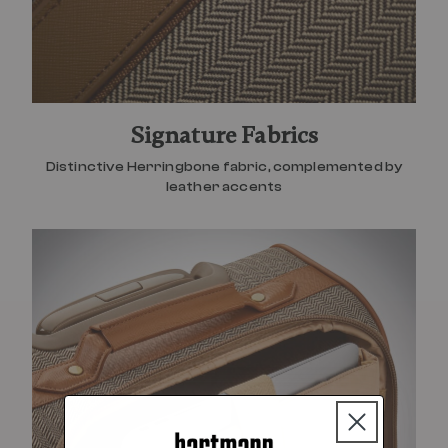
Signature Fabrics
Distinctive Herringbone fabric, complemented by
leather accents