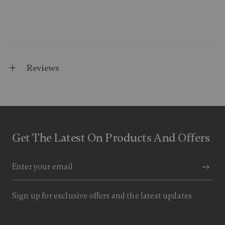
Reviews
Get The Latest On Products And Offers
Sign up for exclusive offers and the latest updates