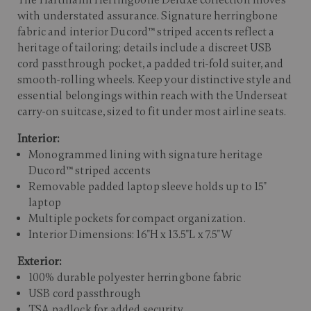
The Hartmann Herringbone Deluxe collection moves
with understated assurance. Signature herringbone
fabric and interior Ducord™ striped accents reflect a
heritage of tailoring; details include a discreet USB
cord passthrough pocket, a padded tri-fold suiter, and
smooth-rolling wheels. Keep your distinctive style and
essential belongings within reach with the Underseat
carry-on suitcase, sized to fit under most airline seats.
Interior:
Monogrammed lining with signature heritage
Ducord™ striped accents
Removable padded laptop sleeve holds up to 15"
laptop
Multiple pockets for compact organization.
Interior Dimensions: 16"H x 13.5"L x 7.5"W
Exterior:
100% durable polyester herringbone fabric
USB cord passthrough
TSA padlock for added security