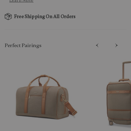
Learn More
Free Shipping On All Orders
Perfect Pairing​s