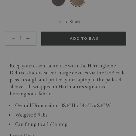
selected
In Stock
Select quantity:
ADD TO BAG
Keep your essentials close with the Herringbone
Deluxe Underseater. Charge devices via the USB code
passthrough and protect your laptop in the padded
sleeve—all wrapped in Hartmann's signature
herringbone fabric.
Overall Dimensions: 18.5" H x 14.5" L x 8.5" W
Weight: 6.9 lbs.
Can fit up to a 15" laptop