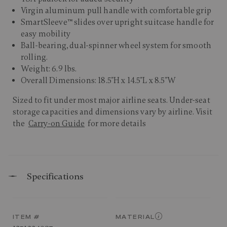
Virgin aluminum pull handle with comfortable grip
SmartSleeve™ slides over upright suitcase handle for
easy mobility
Ball-bearing, dual-spinner wheel system for smooth
rolling.
Weight: 6.9 lbs.
Overall Dimensions: 18.5"H x 14.5"L x 8.5"W
Sized to fit under most major airline seats. Under-seat
storage capacities and dimensions vary by airline. Visit
the
Carry-on Guide
for more details
Specifications
ITEM #
MATERIAL