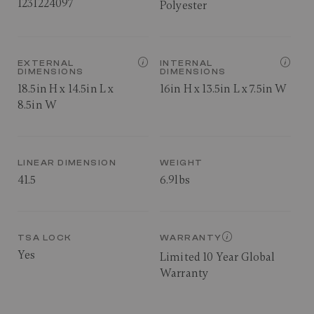
1231224097
Polyester
EXTERNAL
INTERNAL
DIMENSIONS
DIMENSIONS
18.5in H x 14.5in L x
16in H x 13.5in L x 7.5in W
8.5in W
LINEAR DIMENSION
WEIGHT
41.5
6.9lbs
TSA LOCK
WARRANTY
Yes
Limited 10 Year Global
Warranty