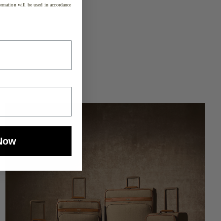
rmation will be used in accordance
Now