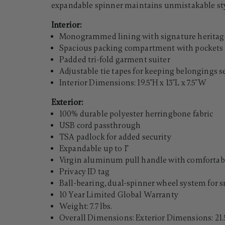
expandable spinner maintains unmistakable sty
Interior:
Monogrammed lining with signature heritage
Spacious packing compartment with pockets 
Padded tri-fold garment suiter
Adjustable tie tapes for keeping belongings 
Interior Dimensions: 19.5"H x 13"L x 7.5"W
Exterior:
100% durable polyester herringbone fabric
USB cord passthrough
TSA padlock for added security
Expandable up to 1"
Virgin aluminum pull handle with comfortabl
Privacy ID tag
Ball-bearing, dual-spinner wheel system for 
10 Year Limited Global Warranty
Weight: 7.7 lbs.
Overall Dimensions: Exterior Dimensions: 21.5