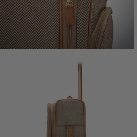
Comp. Va
The cur
Quic