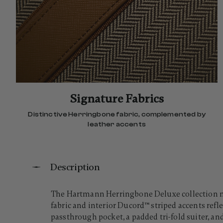
Signature Fabrics
Distinctive Herringbone fabric, complemented by
leather accents
Description
The Hartmann Herringbone Deluxe collection m
fabric and interior Ducord™ striped accents reflec
passthrough pocket, a padded tri-fold suiter, an