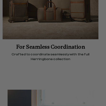
For Seamless Coordination
Crafted to coordinate seamlessly with the full
Herringbone collection