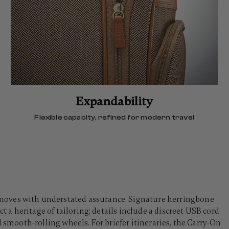
Expandability
Flexible capacity, refined for modern travel
oves with understated assurance. Signature herringbone
t a heritage of tailoring; details include a discreet USB cord
d smooth-rolling wheels. For briefer itineraries, the Carry-On