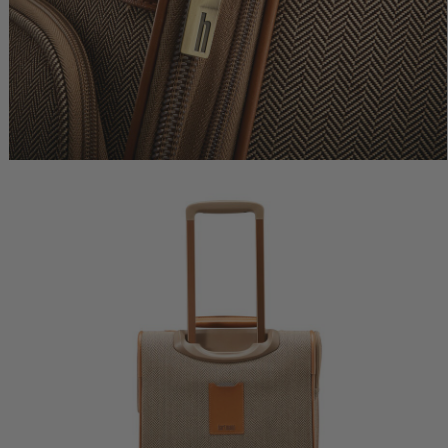
lue
$440.00
Comp. Value
$575.00
Comp. Value
$650.0
rent price is Now $264.00 , discount of 40% Savings
The current price is Now $345.00 , dis
The current price
k Shop
Quick Shop
Quick Shop