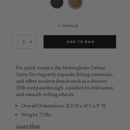
Same
page
link.
selected
In Stock
Select quantity:
ADD TO BAG
For quick escapes, the Herringbone Deluxe
Carry-On elegantly expands, fitting essentials,
and offers modern details such as a discreet
USB cord passthrough, a padded tri-fold suiter,
and smooth-rolling wheels.
Overall Dimensions: 21.5" H x 14" L x 9" W
Weight: 7.7 lbs.
Learn More