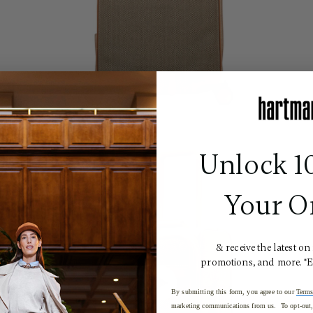
Unlock 1
Your O
& receive the latest on
promotions, and more. *
By submitting this form, you agree to our
Terms
marketing communications from us. To opt-out, 