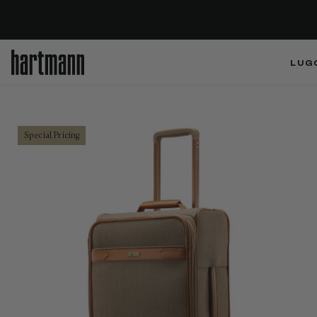
LUG
Special Pricing