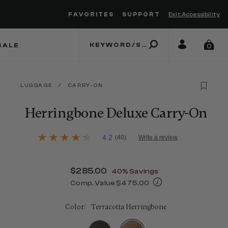
FAVORITES
SUPPORT
Exit Accessibility
 to move between menu items
SALE
0
LUGGAGE
/
CARRY-ON
Herringbone Deluxe Carry-On
4.8 out of 5 Customer Rating
4.2
(40)
Write a review
4.2
out
of
5
Now
$285.00
, discount of
40% Savings
stars,
average
Comp. Value
$475.00
rating
The current price is Now $285.00 , d
value.
Read
Color:
Terracotta Herringbone
40
Reviews.