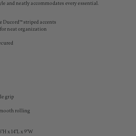
le and neatly accommodates every essential.
 Ducord™ striped accents
for neat organization
secured
e grip
smooth rolling
"H x 14"L x 9"W