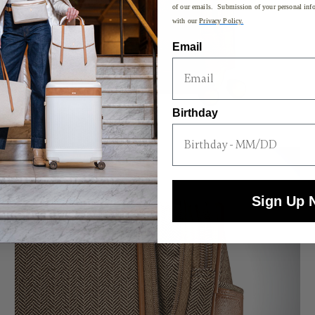
of our emails. Submission of your personal info
with our
Privacy Policy.
Email
Birthday
Sign Up 