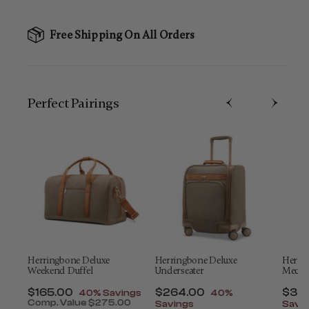
Free Shipping On All Orders
Perfect Pairing​s
Herringbone Deluxe
Herringbone Deluxe
Herri
Weekend Duffel
Underseater
Mediu
t of
Now
$165.00
, discount of
Now
$264.00
, discount of
Now
$34
40% Savings
40%
Comp. Value
$275.00
Savings
Savi