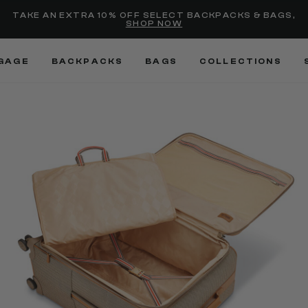
selected
Added to
Manage Wishlist
TAKE AN EXTRA 10% OFF SELECT BACKPACKS & BAGS,
SHOP NOW
Use left and right arrow keys
GAGE
BACKPACKS
BAGS
COLLECTIONS