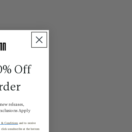
0% Off
rder
 new releases,
Exclusions Apply
 & Conditions
and to receive
click unsubscribe at the bottom