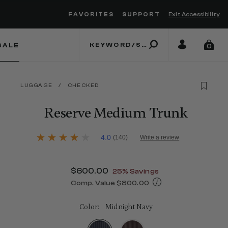
FAVORITES
SUPPORT
Exit Accessibility
 to move between menu items
SALE
0
LUGGAGE
/
CHECKED
Reserve Medium Trunk
4.5 out of 5 Customer Rating
4.0
(140)
Write a review
4.0
out
of
5
Now
$600.00
, discount of
25% Savings
stars,
average
Comp. Value
$800.00
rating
The current price is Now $600.00 , d
value.
Read
Color:
Midnight Navy
140
Reviews.