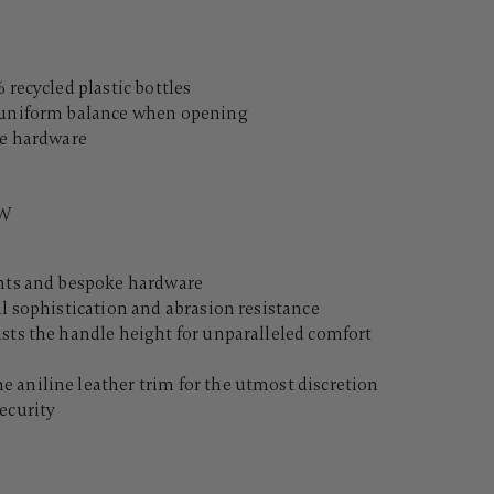
 recycled plastic bottles
d uniform balance when opening
le hardware
"W
ents and bespoke hardware
al sophistication and abrasion resistance
usts the handle height for unparalleled comfort
 aniline leather trim for the utmost discretion
ecurity