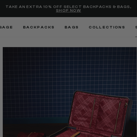
selected
Added to
Manage Wishlist
TAKE AN EXTRA 10% OFF SELECT BACKPACKS & BAGS,
SHOP NOW
Use left and right arrow keys
GAGE
BACKPACKS
BAGS
COLLECTIONS