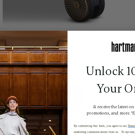
Unlock 1
Your O
& receive the latest on
promotions, and more. *
By submitting this form, you agree to our
Terms
marketing communications from us. To opt-out, 