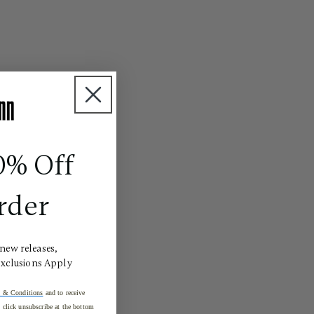
0% Off
rder
 new releases,
Exclusions Apply
 & Conditions
and to receive
click unsubscribe at the bottom