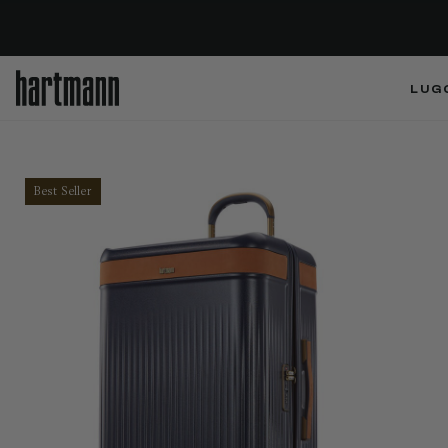
LUG
Best Seller