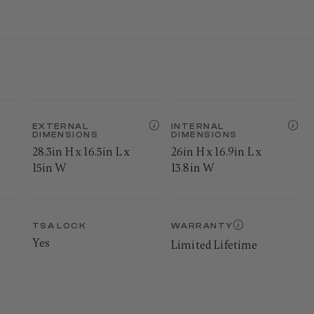
EXTERNAL
INTERNAL
DIMENSIONS
DIMENSIONS
28.3in H x 16.5in L x
26in H x 16.9in L x
15in W
13.8in W
TSA LOCK
WARRANTY
Yes
Limited Lifetime