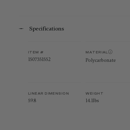
Specifications
ITEM #
MATERIAL
1507351552
Polycarbonate
LINEAR DIMENSION
WEIGHT
59.8
14.1lbs