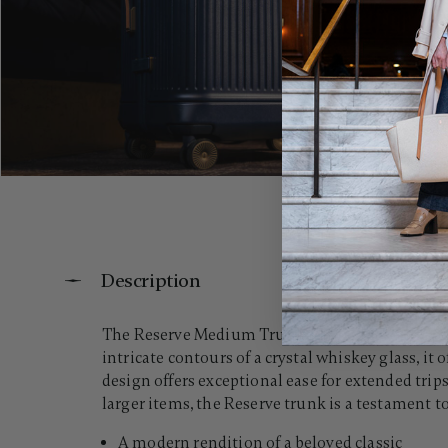
Description
The Reserve Medium Trunk reimagines the classi
intricate contours of a crystal whiskey glass, it 
design offers exceptional ease for extended t
larger items, the Reserve trunk is a testament t
A modern rendition of a beloved classic