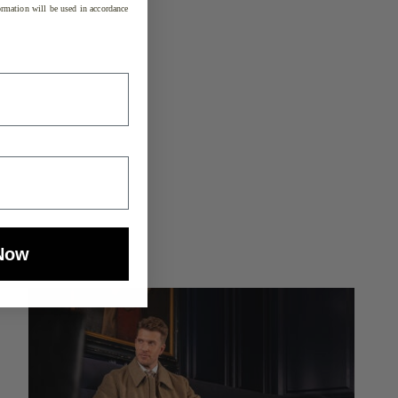
rmation will be used in accordance
Now