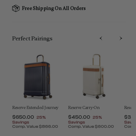
Free Shipping On All Orders
Perfect Pairing​s
t
Reserve Extended Journey
Reserve Carry-On
Reser
Now
$650.00
, discount of
Now
$450.00
, discount of
Now
$30
25%
25%
t of
Savings
Savings
Savi
Comp. Value
$866.00
Comp. Value
$600.00
Comp
ount of 25% Savings
The current price is Now $650.00 , discount of 2
The current price is Now $
The 
0
 is Now $320.00 , discount of 25% Savings