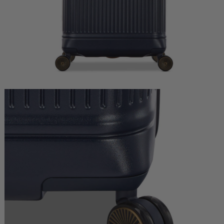
Quick Shop
Quick Shop