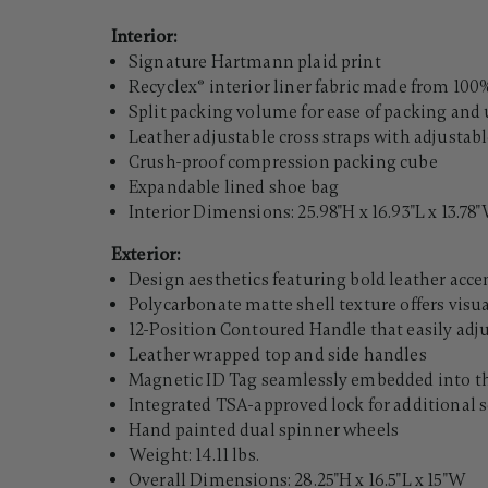
Interior:
Signature Hartmann plaid print
Recyclex® interior liner fabric made from 100%
Split packing volume for ease of packing an
Leather adjustable cross straps with adjustab
Crush-proof compression packing cube
Expandable lined shoe bag
Interior Dimensions: 25.98"H x 16.93"L x 13.78
Exterior:
Design aesthetics featuring bold leather acc
Polycarbonate matte shell texture offers visu
12-Position Contoured Handle that easily adj
Leather wrapped top and side handles
Magnetic ID Tag seamlessly embedded into the
Integrated TSA-approved lock for additional s
Hand painted dual spinner wheels
Weight: 14.11 lbs.
Overall Dimensions: 28.25"H x 16.5"L x 15"W