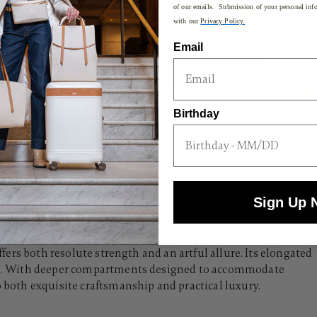
of our emails. Submission of your personal info
with our
Privacy Policy.
Email
Birthday
Sign Up 
c silhouette with a sleek, modern edge. Inspired by the
offers both resolute strength and an artful allure. Its elongated
rips. With deeper compartments designed to accommodate
o both exquisite craftsmanship and practical luxury.​