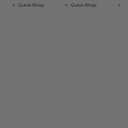
Quick Shop
Quick Shop
Q