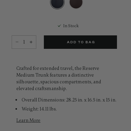
Same
page
link.
selected
In Stock
Select quantity:
ADD TO BAG
Crafted for extended travel, the Reserve
Medium Trunk features a distinctive
silhouette, spacious compartments, and
elevated craftsmanship.
Overall Dimensions: 28.25 in. x 16.5 in. x 15 in.
Weight: 14.11 lbs.
Learn More