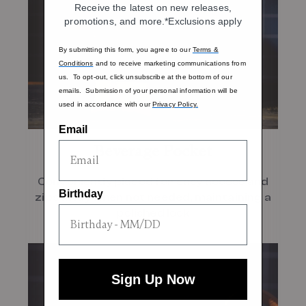
Receive the latest on new releases,
promotions, and more.*Exclusions apply
By submitting this form, you agree to our
Terms &
Conditions
and to receive marketing communications from
us. To opt-out, click unsubscribe at the bottom of our
emails. Submission of your personal information will be
used in accordance with our
Privacy Policy.
Email
Beverage Pocket
Conveniently placed for easy access and
Birthday
zips away when not needed, maintaining a
polished look
Sign Up Now