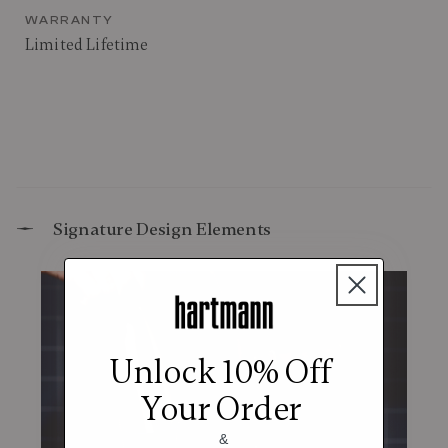
WARRANTY
Limited Lifetime
Signature Design Elements
Unlock 10% Off
Your Order
&