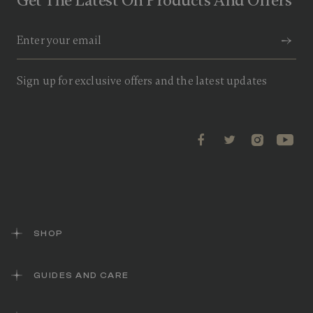
Get The Latest On Products And Offers
Sign up for exclusive offers and the latest updates
SHOP
GUIDES AND CARE