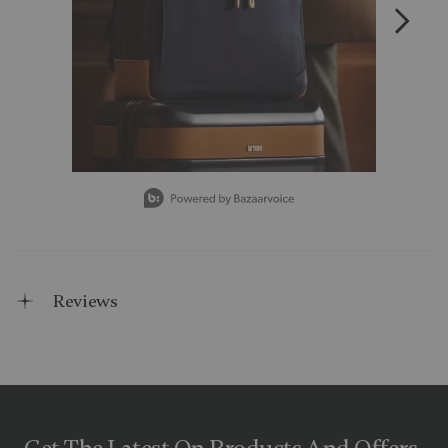
Slidepanel 1 of 15, Showing items 1 to 1 of 15.
Reviews