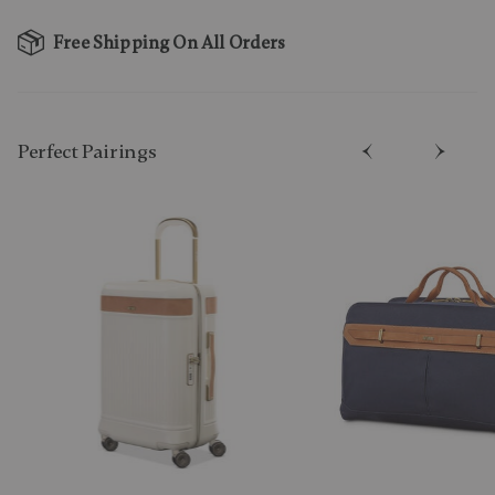
Free Shipping On All Orders
Perfect Pairing​s