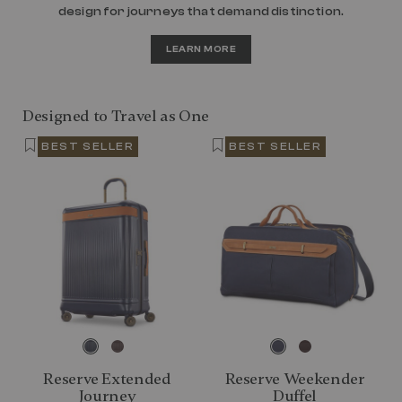
design for journeys that demand distinction.
LEARN MORE
Designed to Travel as One
BEST SELLER
BEST SELLER
Reserve Extended
Reserve Weekender
Journey
Duffel