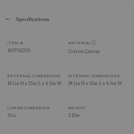
Specifications
ITEM #
MATERIAL
1507312335
Cotton Canvas
EXTERNAL DIMENSIONS
INTERNAL DIMENSIONS
18.1in H x 13in L x 4.5in W
18.1in H x 13in L x 4.5in W
LINEAR DIMENSION
WEIGHT
35.6
3.1lbs