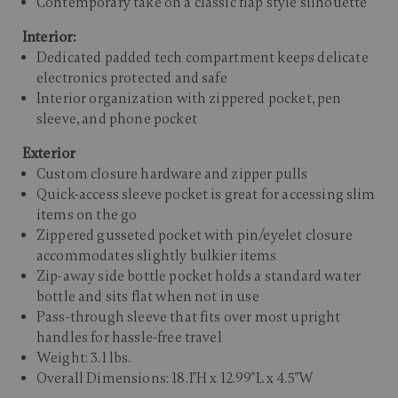
Contemporary take on a classic flap style silhouette
Interior:
Dedicated padded tech compartment keeps delicate
electronics protected and safe
Interior organization with zippered pocket, pen
sleeve, and phone pocket
Exterior
Custom closure hardware and zipper pulls
Quick-access sleeve pocket is great for accessing slim
items on the go
Zippered gusseted pocket with pin/eyelet closure
accommodates slightly bulkier items
Zip-away side bottle pocket holds a standard water
bottle and sits flat when not in use
Pass-through sleeve that fits over most upright
handles for hassle-free travel
Weight: 3.1 lbs.
Overall Dimensions: 18.1"H x 12.99"L x 4.5"W