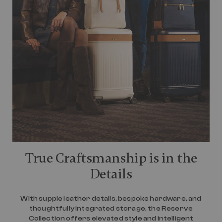
True Craftsmanship is in the
Details
With supple leather details, bespoke hardware, and
thoughtfully integrated storage, the Reserve
Collection offers elevated style and intelligent