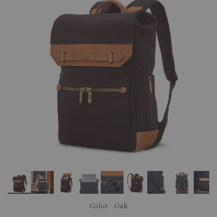
link.
Color:
Oak