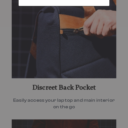
Discreet Back Pocket
Easily access your laptop and main interior
on the go