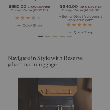
Now
$650.00
, discount of
Now
$340.00
, discount of
25% Savings
25% Savings
discount of 25% Savings
Comp. Value
$866.00
Comp. Value
$454.00
t price is Now $320.00 , discount of 25% Savings
The current price is Now $650.00 , disc
The current pr
+ Extra 10% off; discount
applied in cart
Quick Shop
Quick Shop
Navigate in Style with Reserve
@hartmannluggage
Media Carousel
Carousel with product photos. Use the previous and next 