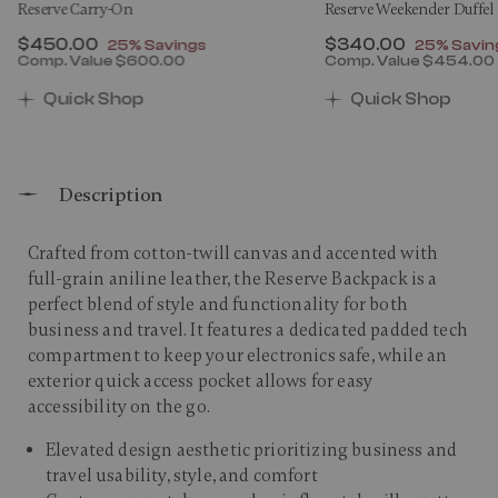
Reserve Carry-On
Reserve Weekender Duffel
Now
$450.00
, discount of
Now
$340.00
, discount
25% Savings
25% Savin
Comp. Value
$600.00
Comp. Value
$454.00
0 , discount of 25% Savings
The current price is Now $450.00 , discount of 25% 
The current price 
Quick Shop
Quick Shop
Description
Crafted from cotton-twill canvas and accented with
full-grain aniline leather, the Reserve Backpack is a
perfect blend of style and functionality for both
business and travel. It features a dedicated padded tech
compartment to keep your electronics safe, while an
exterior quick access pocket allows for easy
accessibility on the go.​
Elevated design aesthetic prioritizing business and
travel usability, style, and comfort