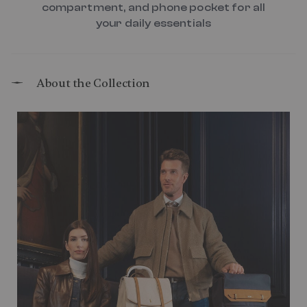
compartment, and phone pocket for all
your daily essentials
About the Collection