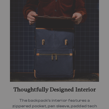
Thoughtfully Designed Interior
The backpack's interior features a
zippered pocket, pen sleeve, padded tech