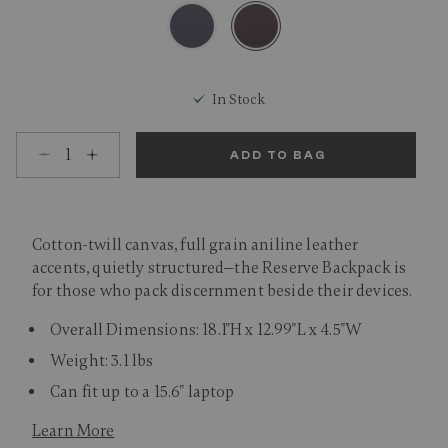
selected
In Stock
Select quantity:
ADD TO BAG
Cotton-twill canvas, full grain aniline leather
accents, quietly structured—the Reserve Backpack is
for those who pack discernment beside their devices.
Overall Dimensions: 18.1"H x 12.99"L x 4.5"W
Weight: 3.1 lbs
Can fit up to a 15.6" laptop
Learn More