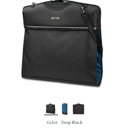
link.
Color:
Deep Black