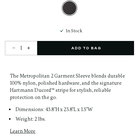
selected
In Stock
Select quantity:
ADD TO BAG
The Metropolitan 2 Garment Sleeve blends durable
100% nylon, polished hardware, and the signature
Hartmann Ducord™ stripe for stylish, reliable
protection on the go.
Dimensions: 43.8"H x 23.8"L x 1.5"W
Weight: 2 lbs.
Learn More