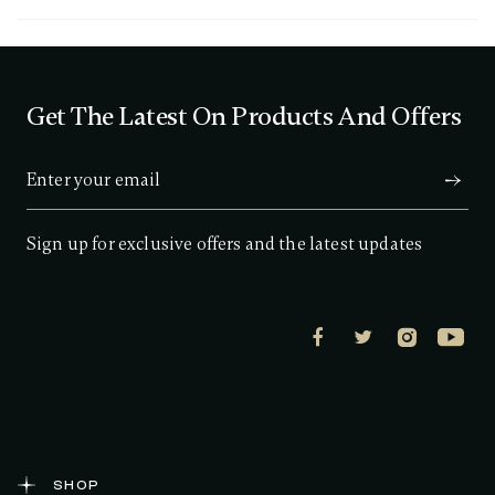
3
o
u
t
o
f
Get The Latest On Products And Offers
5
s
t
a
r
s
,
a
Sign up for exclusive offers and the latest updates
v
e
r
a
g
e
r
a
t
i
n
g
v
a
SHOP