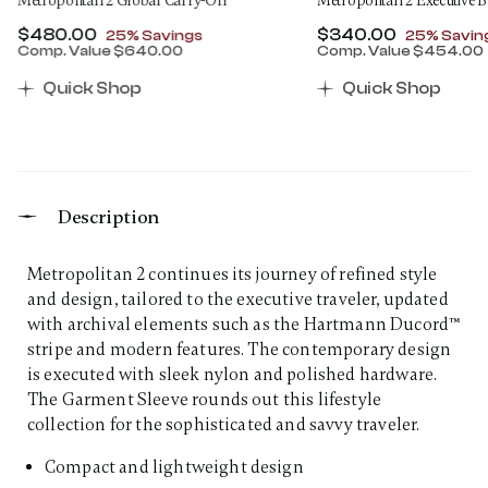
Metropolitan 2 Global Carry-On
Metropolitan 2 Executive 
Now
$480.00
, discount of
Now
$340.00
, discount
25% Savings
25% Savin
Comp. Value
$640.00
Comp. Value
$454.00
00 , discount of 25% Savings
The current price is Now $480.00 , discount of 25% 
The current price 
Quick Shop
Quick Shop
Description
Metropolitan 2 continues its journey of refined style
and design, tailored to the executive traveler, updated
with archival elements such as the Hartmann Ducord™
stripe and modern features. The contemporary design
is executed with sleek nylon and polished hardware.
The Garment Sleeve rounds out this lifestyle
collection for the sophisticated and savvy traveler.
Compact and lightweight design