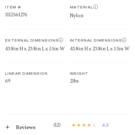
ITEM #
MATERIAL
1112561276
Nylon
EXTERNAL DIMENSIONS
INTERNAL DIMENSIONS
43.8in H x 23.8in L x 1.5in W
43.8in H x 23.8in L x 1.5in W
LINEAR DIMENSION
WEIGHT
69
2lbs
(12)
4.3
Reviews
4
.