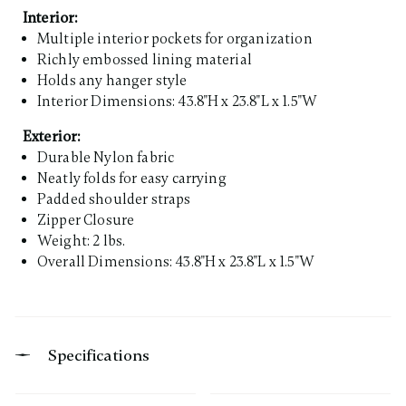
Interior:
Multiple interior pockets for organization
Richly embossed lining material
Holds any hanger style
Interior Dimensions: 43.8"H x 23.8"L x 1.5"W
Exterior:
Durable Nylon fabric
Neatly folds for easy carrying
Padded shoulder straps
Zipper Closure
Weight: 2 lbs.
Overall Dimensions: 43.8"H x 23.8"L x 1.5"W
Specifications