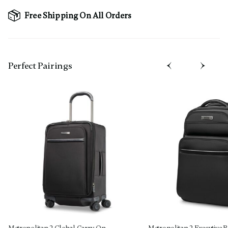
Free Shipping On All Orders
Perfect Pairing​s