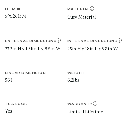
ITEM #
MATERIAL
596261374
Curv Material
EXTERNAL DIMENSIONS
INTERNAL DIMENSIONS
27.2in H x 19.1in L x 9.8in W
25in H x 18in L x 9.8in W
LINEAR DIMENSION
WEIGHT
56.1
6.2lbs
TSA LOCK
WARRANTY
Yes
Limited Lifetime