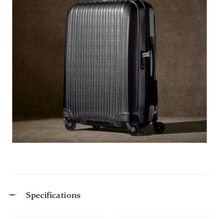
Specifications