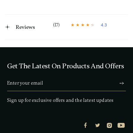
(17)
4.3
Reviews
4
.
3
o
u
t
o
f
Get The Latest On Products And Offers
5
s
t
a
r
s
,
a
Sign up for exclusive offers and the latest updates
v
e
r
a
g
e
r