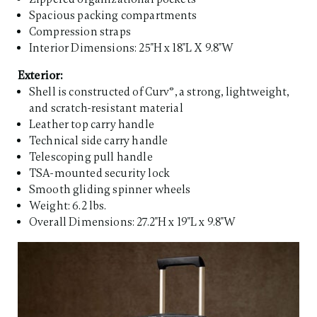
Spacious packing compartments
Compression straps
Interior Dimensions: 25"H x 18"L X 9.8"W
Exterior:
Shell is constructed of Curv®, a strong, lightweight,
and scratch-resistant material
Leather top carry handle
Technical side carry handle
Telescoping pull handle
TSA-mounted security lock
Smooth gliding spinner wheels
Weight: 6.2 lbs.
Overall Dimensions: 27.2"H x 19"L x 9.8"W