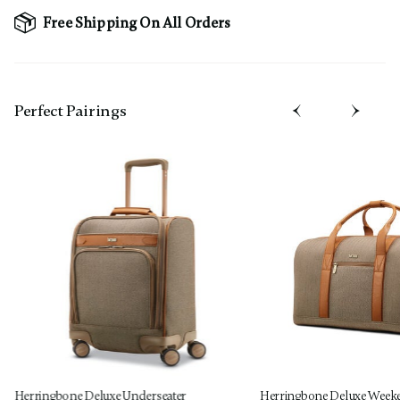
Free Shipping On All Orders
Perfect Pairing​s
Herringbone Deluxe Underseater
Herringbone Deluxe Week