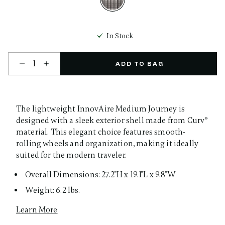
selected
In Stock
Select quantity:
ADD TO BAG
The lightweight InnovAire Medium Journey is
designed with a sleek exterior shell made from Curv®
material. This elegant choice features smooth-
rolling wheels and organization, making it ideally
suited for the modern traveler.
Overall Dimensions: 27.2"H x 19.1"L x 9.8"W
Weight: 6.2 lbs.
Learn More