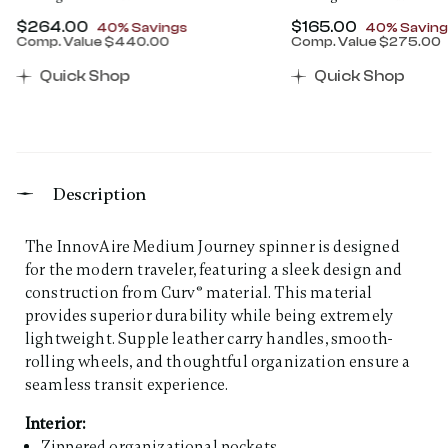
Now
$264.00
, discount of
Now
$165.00
, discount 
40% Savings
40% Saving
Comp. Value
$440.00
Comp. Value
$275.00
00 , discount of 30% Savings
The current price is Now $264.00 , discount of 40% 
The current price 
Quick Shop
Quick Shop
Description
The InnovAire Medium Journey spinner is designed
for the modern traveler, featuring a sleek design and
construction from Curv® material. This material
provides superior durability while being extremely
lightweight. Supple leather carry handles, smooth-
rolling wheels, and thoughtful organization ensure a
seamless transit experience.
Interior:
Zippered organizational pockets