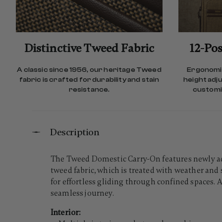
Distinctive Tweed Fabric
12-Pos
A classic since 1956, our heritage Tweed
Ergonomic
fabric is crafted for durability and stain
height adj
resistance.
customiz
Description
The Tweed Domestic Carry-On features newly add
tweed fabric, which is treated with weather and 
for effortless gliding through confined spaces.
seamless journey.
Interior: