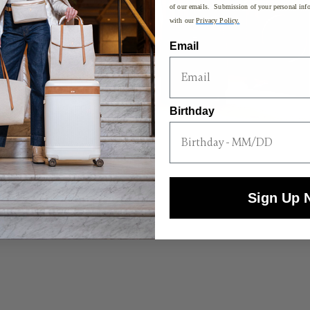
of our emails. Submission of your personal info
with our
Privacy Policy.
Email
Birthday
Sign Up 