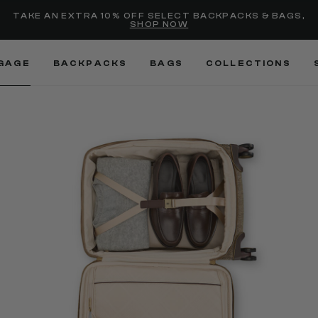
Added to
Manage Wishlist
TAKE AN EXTRA 10% OFF SELECT BACKPACKS & BAGS,
SHOP NOW
Use left and right arrow keys
GAGE
BACKPACKS
BAGS
COLLECTIONS