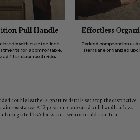
ition Pull Handle
Effortless Organ
 handle with quarter-inch
Padded compression cub
ustments for a comfortable,
items are organized upon
ed fit and a smooth ride.
ed double leather signature details set atop the distinctive
stain resistance. A 12-position contoured pull handle allows
 And integrated TSA locks are a welcome addition to a