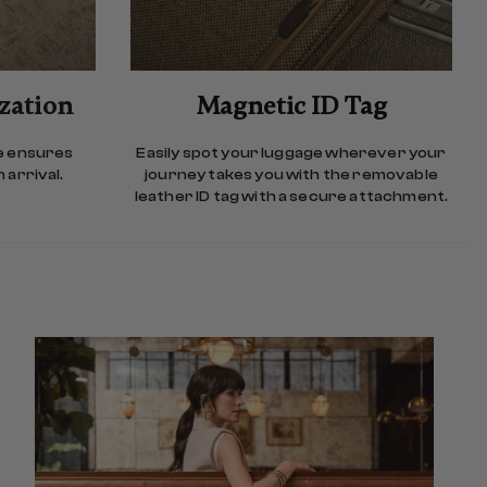
ization
Magnetic ID Tag
e ensures
Easily spot your luggage wherever your
 arrival.
journey takes you with the removable
leather ID tag with a secure attachment.