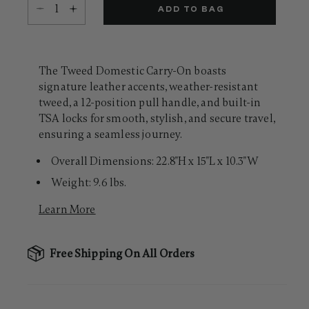
Select quantity:
Same
ADD TO BAG
page
link.
The Tweed Domestic Carry-On boasts
signature leather accents, weather-resistant
tweed, a 12-position pull handle, and built-in
TSA locks for smooth, stylish, and secure travel,
ensuring a seamless journey.
Overall Dimensions: 22.8"H x 15"L x 10.3"W
Weight: 9.6 lbs.
Learn More
Free Shipping On All Orders