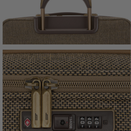
Tweed Extended Journey
Tweed Garment Bag
$1,150.00
$1,250.00
The current price is $1,150.00
The current price
Add to Bag
Add to Bag