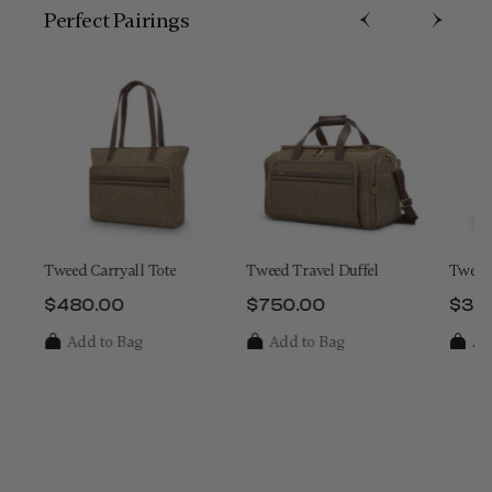
Perfect Pairing​s
Tweed Carryall Tote
Tweed Travel Duffel
Tweed 
$480.00
$750.00
$32
 is $1,250.00
The current price is $480.00
The current price is $750.
The 
Add to Bag
Add to Bag
Ad