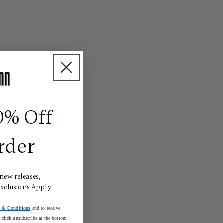
0% Off
rder
 new releases,
Exclusions Apply
 & Conditions
and to receive
click unsubscribe at the bottom