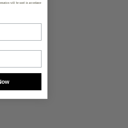
rmation will be used in accordance
Now