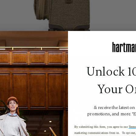
Unlock 1
Your O
& receive the latest on
promotions, and more. *
By submitting this form, you agree to our
Terms
marketing communications from us. To opt-out, 