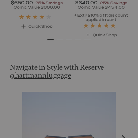
Now
$650.00
, discount of
Now
$340.00
, discount of
25% Savings
25% Savings
discount of 25% Savings
Comp. Value
$866.00
Comp. Value
$454.00
t price is Now $320.00 , discount of 25% Savings
The current price is Now $650.00 , disc
The current pr
+ Extra 10% off; discount
applied in cart
Quick Shop
Quick Shop
Navigate in Style with Reserve
@hartmannluggage
Media Carousel
Carousel with product photos. Use the previous and next 