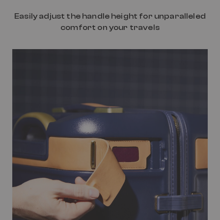
Easily adjust the handle height for unparalleled
comfort on your travels