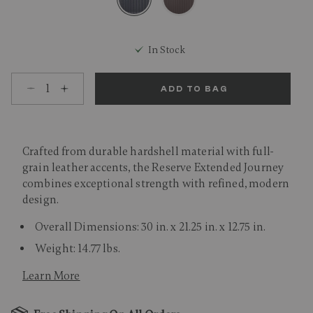
selected
In Stock
Select quantity:
ADD TO BAG
Crafted from durable hardshell material with full-
grain leather accents, the Reserve Extended Journey
combines exceptional strength with refined, modern
design.
Overall Dimensions: 30 in. x 21.25 in. x 12.75 in.
Weight: 14.77 lbs.
Learn More