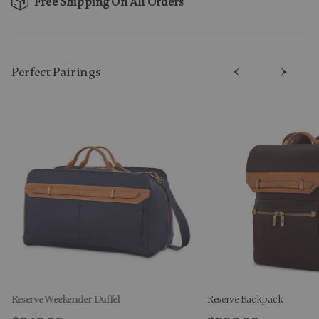
Free Shipping On All Orders
Perfect Pairing​s
Reserve Weekender Duffel
Reserve Backpack