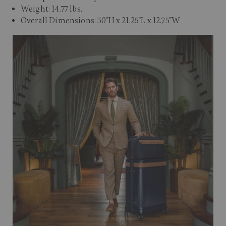
Weight: 14.77 lbs.
Overall Dimensions: 30"H x 21.25"L x 12.75"W