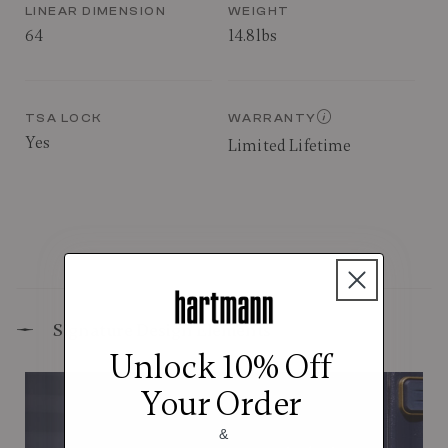
LINEAR DIMENSION
WEIGHT
64
14.8lbs
TSA LOCK
WARRANTY
Yes
Limited Lifetime
Signature Design Elements
Unlock 10% Off
Your Order
&