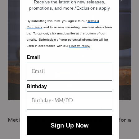
Receive the latest on new releases,
promotions, and more.*Exclusions apply
By submitting this form, you agree to our
Terms &
Conditions
and to receive marketing communications from
us. To opt-out, click unsubscribe at the bottom of our
emails. Submission of your personal information will be
used in accordance with our
Privacy Policy.
Email
Birthday
Hand Painted Wheels
Meticulously crafted with a bespoke finish for a
Sign Up Now
touch of luxury on the move