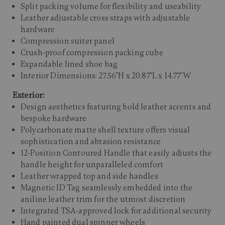
Split packing volume for flexibility and useability
Leather adjustable cross straps with adjustable
hardware
Compression suiter panel
Crush-proof compression packing cube
Expandable lined shoe bag
Interior Dimensions: 27.56"H x 20.87"L x 14.77"W
Exterior:
Design aesthetics featuring bold leather accents and
bespoke hardware
Polycarbonate matte shell texture offers visual
sophistication and abrasion resistance
12-Position Contoured Handle that easily adjusts the
handle height for unparalleled comfort
Leather wrapped top and side handles
Magnetic ID Tag seamlessly embedded into the
aniline leather trim for the utmost discretion
Integrated TSA-approved lock for additional security
Hand painted dual spinner wheels