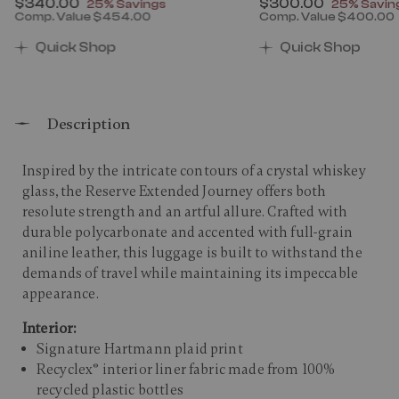
Now
$340.00
, discount of
Now
$300.00
, discount
25% Savings
25% Savin
Comp. Value
$454.00
Comp. Value
$400.00
00 , discount of 25% Savings
The current price is Now $340.00 , discount of 25% 
The current price 
Quick Shop
Quick Shop
Description
Inspired by the intricate contours of a crystal whiskey
glass, the Reserve Extended Journey offers both
resolute strength and an artful allure. Crafted with
durable polycarbonate and accented with full-grain
aniline leather, this luggage is built to withstand the
demands of travel while maintaining its impeccable
appearance. ​
Interior:
Signature Hartmann plaid print
Recyclex® interior liner fabric made from 100%
recycled plastic bottles