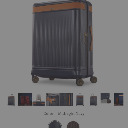
link.
Color:
Midnight Navy