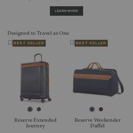
LEARN MORE
Designed to Travel as One
BEST SELLER
BEST SELLER
Reserve Extended
Reserve Weekender
Journey
Duffel