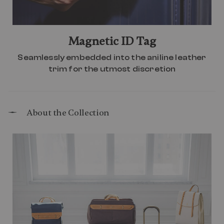
Magnetic ID Tag
Seamlessly embedded into the aniline leather
trim for the utmost discretion
About the Collection