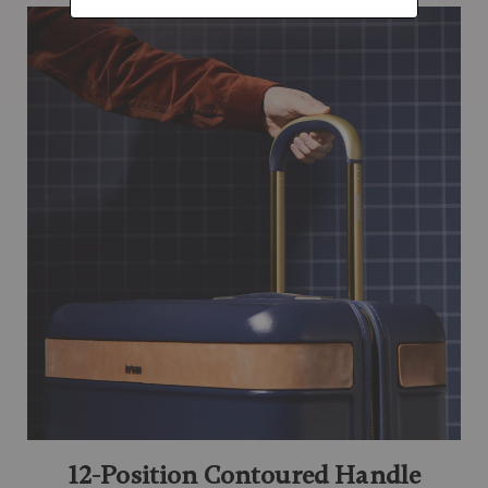
12-Position Contoured Handle