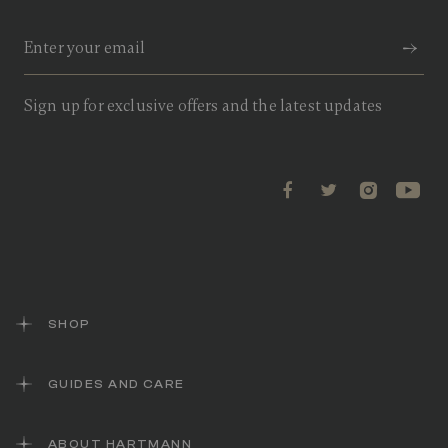
Sign up for exclusive offers and the latest updates
SHOP
GUIDES AND CARE
ABOUT HARTMANN