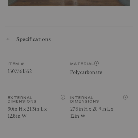
Specifications
ITEM #
MATERIAL
1507361552
Polycarbonate
EXTERNAL
INTERNAL
DIMENSIONS
DIMENSIONS
30in H x 21.3in L x
27.6in H x 20.9in L x
12.8in W
12in W