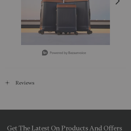
Slidepanel 1 of 3, Showing items 1 to 1 of 3.
Reviews
Get The Latest On Products And Offers