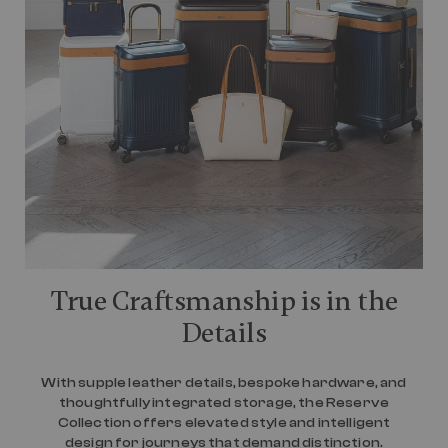
True Craftsmanship is in the
Details
With supple leather details, bespoke hardware, and
thoughtfully integrated storage, the Reserve
Collection offers elevated style and intelligent
design for journeys that demand distinction.