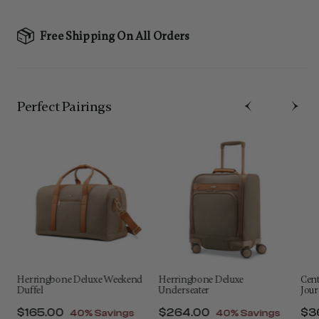
Free Shipping On All Orders
Perfect Pairing​s
Herringbone Deluxe Weekend
Herringbone Deluxe
Cen
Duffel
Underseater
Jour
f
Now
$165.00
, discount of
Now
$264.00
, discount of
No
$3
40% Savings
40% Savings