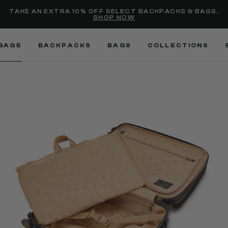
selected
Added to
Manage Wishlist
TAKE AN EXTRA 10% OFF SELECT BACKPACKS & BAGS,
SHOP NOW
Use left and right arrow keys
GAGE
BACKPACKS
BAGS
COLLECTIONS