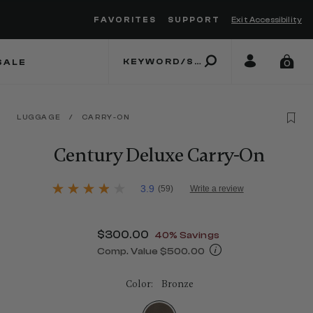
FAVORITES
SUPPORT
Exit Accessibility
 to move between menu items
SALE
0
LUGGAGE
/
CARRY-ON
Century Deluxe Carry-On
3.2 out of 5 Customer Rating
3.9
(59)
Write a review
3.9
out
of
5
Now
$300.00
, discount of
40% Savings
stars,
average
Comp. Value
$500.00
rating
The current price is Now $300.00 , 
value.
Read
Color:
Bronze
59
Reviews.