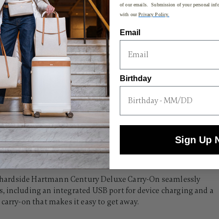
of our emails. Submission of your personal info
with our
Privacy Policy.
Email
Birthday
Sign Up 
ive hardside Hartmann Century Deluxe Carry-On seamlessly
, including an integrated USB port for device charging and a
carry-on that makes it easy to get away.