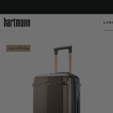
LUG
Special Pricing