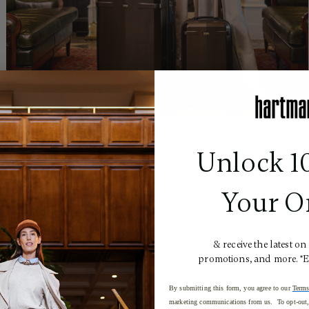
Unlock 1
Your O
& receive the latest on
promotions, and more. *
By submitting this form, you agree to our
Terms
marketing communications from us. To opt-out, 