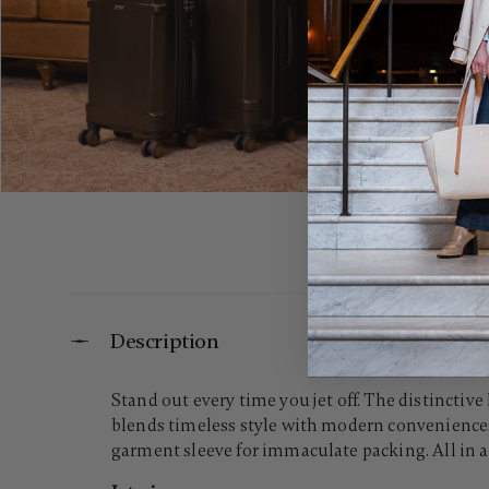
Description
Stand out every time you jet off. The distinct
blends timeless style with modern conveniences
garment sleeve for immaculate packing. All in a 