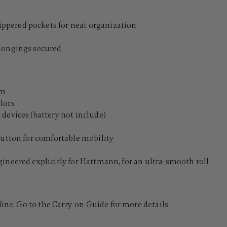
s
ppered pockets for neat organization
elongings secured
lm
lors
devices (battery not include)
button for comfortable mobility
ineered explicitly for Hartmann, for an ultra-smooth roll
line. Go to
the Carry-on Guide
for more details.