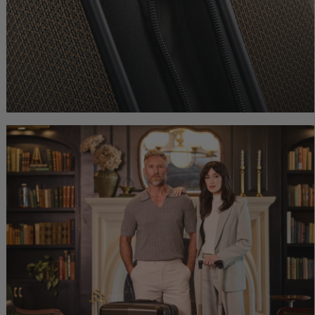
0.00
Comp. Value
$600.00
Comp. Value
$675.00
ice is Now $264.00 , discount of 40% Savings
The current price is Now $360.00 , discount 
The current price is
Quick Shop
Quick Shop