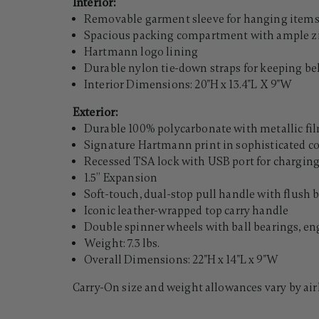
Interior:
Removable garment sleeve for hanging item
Spacious packing compartment with ample zi
Hartmann logo lining
Durable nylon tie-down straps for keeping b
Interior Dimensions: 20"H x 13.4"L X 9"W
Exterior:
Durable 100% polycarbonate with metallic fi
Signature Hartmann print in sophisticated co
Recessed TSA lock with USB port for charging 
1.5” Expansion
Soft-touch, dual-stop pull handle with flush 
Iconic leather-wrapped top carry handle
Double spinner wheels with ball bearings, eng
Weight: 7.3 lbs.
Overall Dimensions: 22"H x 14"L x 9"W
Carry-On size and weight allowances vary by air