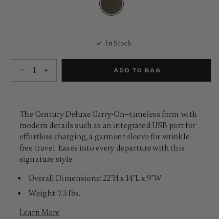
Same
page
link.
selected
In Stock
Select quantity:
ADD TO BAG
The Century Deluxe Carry-On—timeless form with
modern details such as an integrated USB port for
effortless charging, a garment sleeve for wrinkle-
free travel. Eases into every departure with this
signature style.
Overall Dimensions: 22"H x 14"L x 9"W
Weight: 7.3 lbs.
Learn More