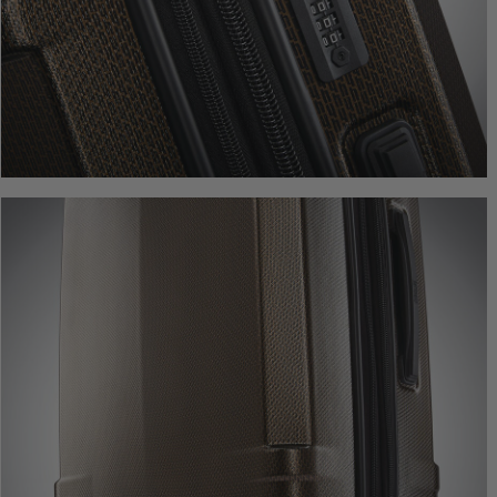
Comp. Value
$44
The current pr
Quick Shop