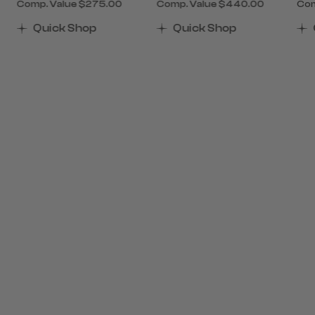
Comp. Value
$275.00
Comp. Value
$440.00
Com
of 40% Savings
 Now $405.00 , discount of 40% Savings
The current price is Now $165.00 , discount of 40%
The current price is Now $
The
Quick Shop
Quick Shop