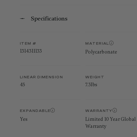
Specifications
ITEM #
MATERIAL
1314311133
Polycarbonate
LINEAR DIMENSION
WEIGHT
45
7.3lbs
EXPANDABLE
WARRANTY
Yes
Limited 10 Year Global
Warranty