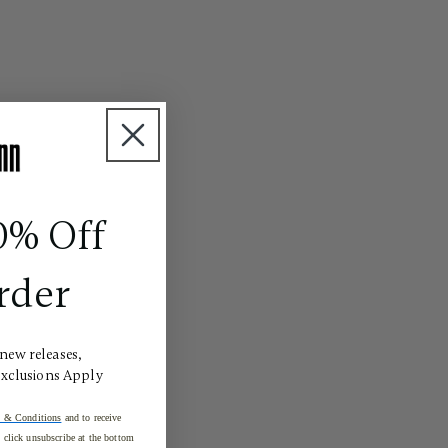
0% Off
rder
 new releases,
Exclusions Apply
 & Conditions
and to receive
click unsubscribe at the bottom