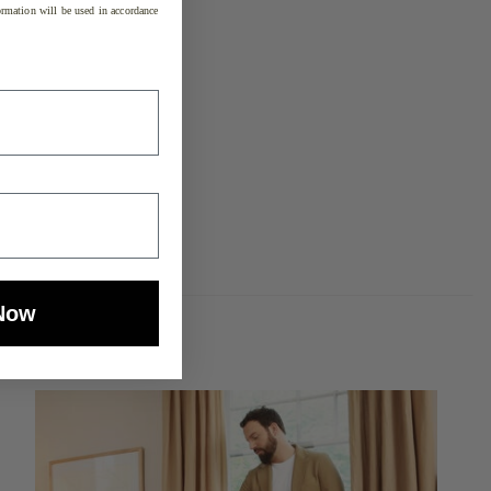
rmation will be used in accordance
Now