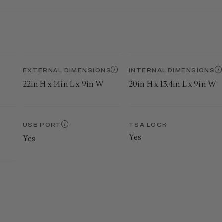
EXTERNAL DIMENSIONS
INTERNAL DIMENSIONS
22in H x 14in L x 9in W
20in H x 13.4in L x 9in W
USB PORT
TSA LOCK
Yes
Yes