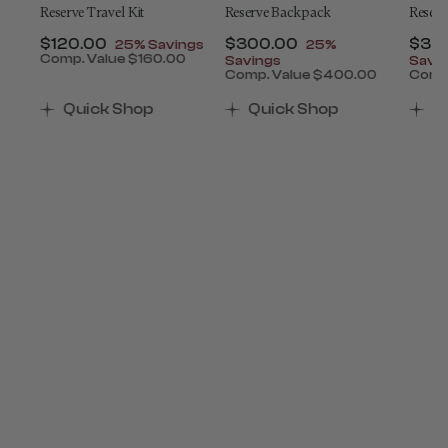
ey
Reserve Travel Kit
Reserve Backpack
Reserv
t of
Now
$120.00
, discount of
Now
$300.00
, discount of
Now
$34
25% Savings
25%
Comp. Value
$160.00
Savings
Savi
The current price is Now $120.00 , discount of 25
0
Comp. Value
$400.00
Comp
ount of 25% Savings
 is Now $650.00 , discount of 25% Savings
The current price is Now $
The 
Quick Shop
Quick Shop
Q