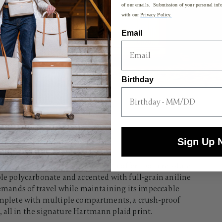
of our emails. Submission of your personal info
with our
Privacy Policy.
Email
Birthday
Sign Up 
hiskey glass, the Reserve Carry-On offers both resolute
ble polycarbonate and accented with full-grain aniline
 demands of travel while maintaining its impeccable
complete with multiple compartments, a crush-proof
all in the signature Hartmann plaid print.​