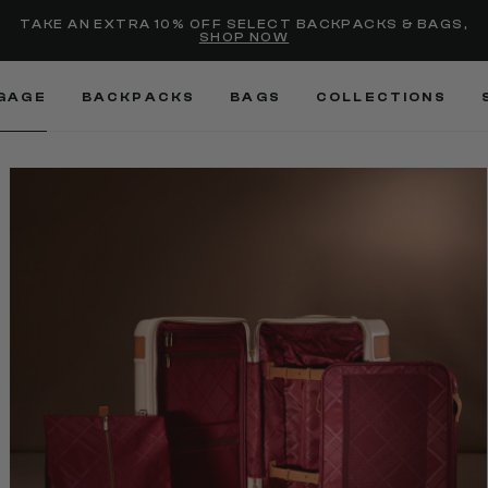
selected
Added to
Manage Wishlist
TAKE AN EXTRA 10% OFF SELECT BACKPACKS & BAGS,
SHOP NOW
Use left and right arrow keys
GAGE
BACKPACKS
BAGS
COLLECTIONS