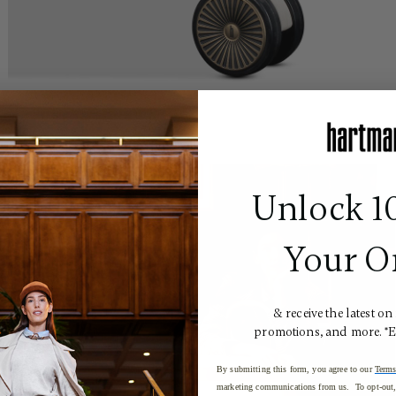
Unlock 1
Your O
& receive the latest on
promotions, and more. *
By submitting this form, you agree to our
Terms
marketing communications from us. To opt-out, 