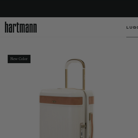
LUG
New Color