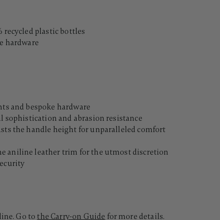
 recycled plastic bottles
le hardware
ents and bespoke hardware
al sophistication and abrasion resistance
usts the handle height for unparalleled comfort
 aniline leather trim for the utmost discretion
ecurity
line. Go to
the Carry-on Guide
for more details.