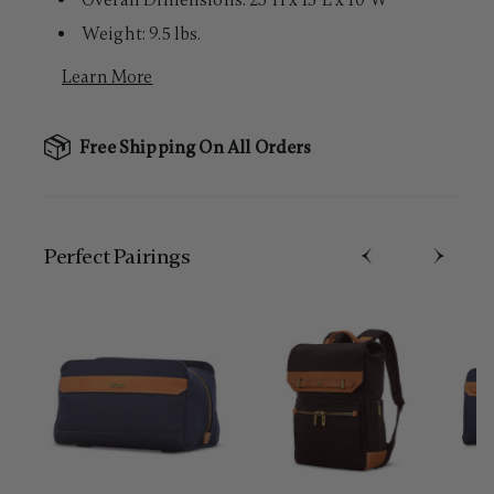
Overall Dimensions: 23"H x 15"L x 10"W
Weight: 9.5 lbs.
Learn More
Free Shipping On All Orders
Perfect Pairing​s