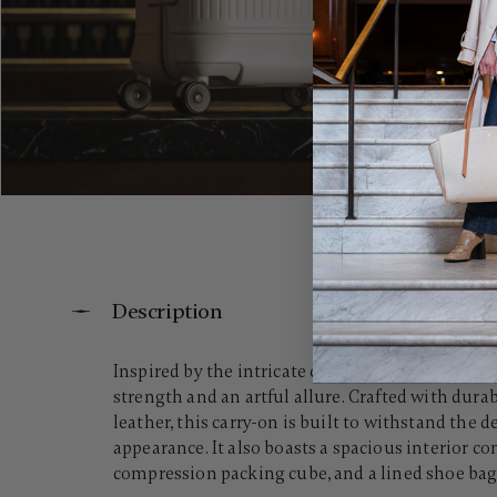
Description
Inspired by the intricate contours of a crystal w
strength and an artful allure. Crafted with dura
leather, this carry-on is built to withstand the
appearance. It also boasts a spacious interior 
compression packing cube, and a lined shoe bag, 