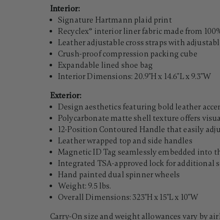
Interior:
Signature Hartmann plaid print
Recyclex® interior liner fabric made from 100%
Leather adjustable cross straps with adjustab
Crush-proof compression packing cube
Expandable lined shoe bag
Interior Dimensions: 20.9"H x 14.6"L x 9.3"W
Exterior:
Design aesthetics featuring bold leather acc
Polycarbonate matte shell texture offers visu
12-Position Contoured Handle that easily adj
Leather wrapped top and side handles
Magnetic ID Tag seamlessly embedded into the
Integrated TSA-approved lock for additional s
Hand painted dual spinner wheels
Weight: 9.5 lbs.
Overall Dimensions: 323"H x 15"L x 10"W
Carry-On size and weight allowances vary by air