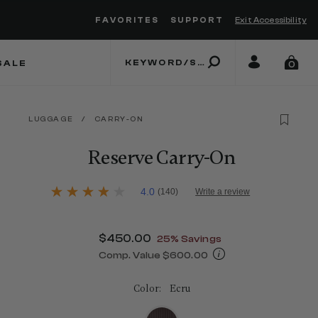
FAVORITES
SUPPORT
Exit Accessibility
 to move between menu items
SALE
0
LUGGAGE
/
CARRY-ON
Reserve Carry-On
3.8 out of 5 Customer Rating
4.0
(140)
Write a review
4.0
out
of
5
Now
$450.00
, discount of
25% Savings
stars,
average
Comp. Value
$600.00
rating
The current price is Now $450.00 , d
value.
Read
Color:
Ecru
140
Reviews.