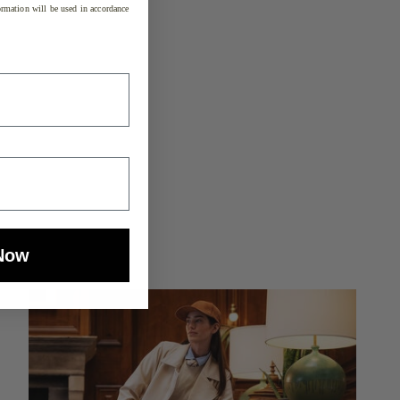
rmation will be used in accordance
Now