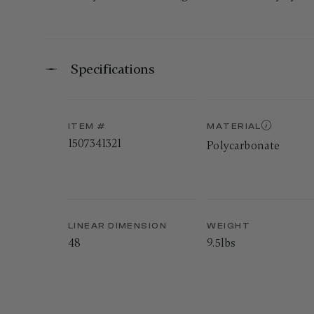
Specifications
ITEM #
MATERIAL
1507341321
Polycarbonate
LINEAR DIMENSION
WEIGHT
48
9.5lbs