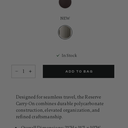
Same
page
link.
NEW
selected
In Stock
Select quantity:
ADD TO BAG
Designed for seamless travel, the Reserve
Carry-On combines durable polycarbonate
construction, elevated organization, and
refined craftsmanship.