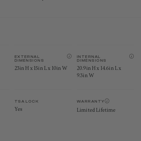
EXTERNAL
INTERNAL
DIMENSIONS
DIMENSIONS
23in H x 15in L x 10in W
20.9in H x 14.6in L x
9.3in W
TSA LOCK
WARRANTY
Yes
Limited Lifetime