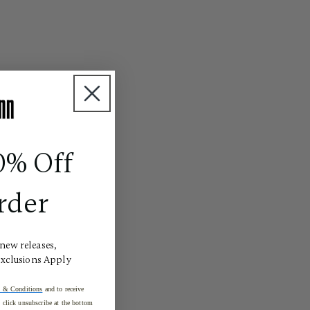
0% Off
rder
 new releases,
Exclusions Apply
 & Conditions
and to receive
click unsubscribe at the bottom