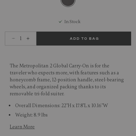
selected
In Stock
Select quantity:
ADD TO BAG
The Metropolitan 2 Global Carry-On is for the
traveler who expects more, with features such as a
honeycomb frame, 12-position handle, steel-bearing
wheels, and organized packing thanks to its
removable tri-fold suiter.
Overall Dimensions: 22"H x 17.8"L x 10.16"W
Weight: 8.9 lbs
Learn More