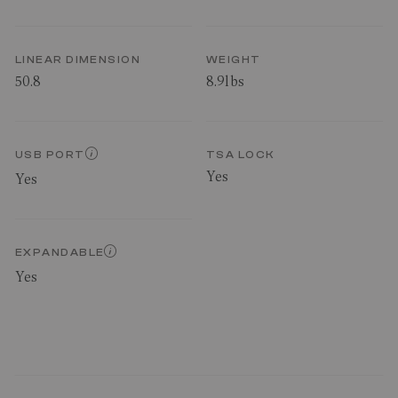
LINEAR DIMENSION
WEIGHT
50.8
8.9lbs
USB PORT
TSA LOCK
Yes
Yes
EXPANDABLE
Yes