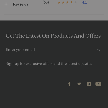
(65)
4.1
Reviews
4
.
1
o
u
t
o
f
Get The Latest On Products And Offers
5
s
t
a
r
s
,
a
Sign up for exclusive offers and the latest updates
v
e
r
a
g
e
r
a
t
i
n