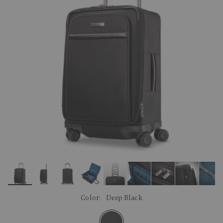
link.
Color:
Deep Black