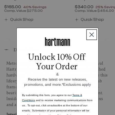
Now
$165.00
, discount of
Now
$340.00
, discount
40% Savings
25% Savin
Comp. Value
$275.00
Comp. Value
$454.00
00 , discount of 25% Savings
The current price is Now $165.00 , discount of 40% 
The current price 
Quick Shop
Quick Shop
Description
Unlock 10% Off
Metropolitan 2 refines executive travel with archival
Your Order
Hartmann Ducord™ stripes, sleek nylon, and polished
&
hardware. The Global Carry-On spinner completes this
Receive the latest on new releases,
lifestyle collection with its lightweight honeycomb
promotions, and more.*Exclusions apply
frame, a 12-position contoured handle, and a steel-
bearing wheel system to ensure smooth movement.
By submitting this form, you agree to our
Terms &
Inside, thoughtful details: multiple packing options
Conditions
and to receive marketing communications from
and a padded, tri-fold suiter for organized arrivals.
us. To opt-out, click unsubscribe at the bottom of our
emails. Submission of your personal information will be
Interior: