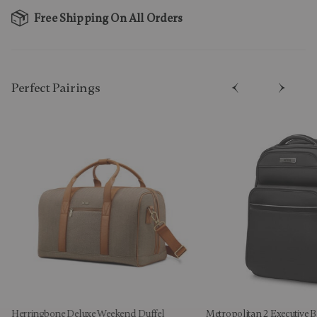
Free Shipping On All Orders
Perfect Pairing​s
Herringbone Deluxe Weekend Duffel
Metropolitan 2 Executive 