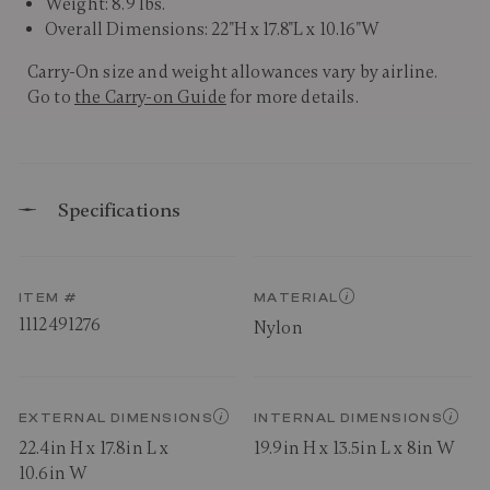
Weight: 8.9 lbs.
Overall Dimensions: 22"H x 17.8"L x 10.16"W
Carry-On size and weight allowances vary by airline.
Go to
the Carry-on Guide
for more details.
Specifications
ITEM #
MATERIAL
1112491276
Nylon
EXTERNAL DIMENSIONS
INTERNAL DIMENSIONS
22.4in H x 17.8in L x
19.9in H x 13.5in L x 8in W
10.6in W