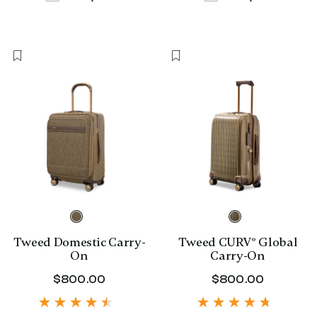
Tweed Domestic Carry-
Tweed CURV® Global
On
Carry-On
$800.00
The current price is $800.00
$800.00
The curr