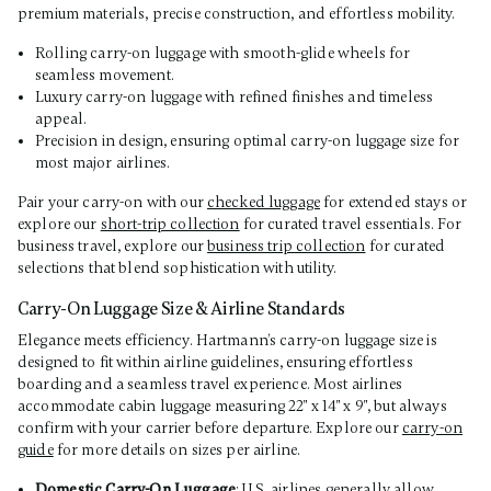
premium materials, precise construction, and effortless mobility.
Rolling carry-on luggage with smooth-glide wheels for
seamless movement.
Luxury carry-on luggage with refined finishes and timeless
appeal.
Precision in design, ensuring optimal carry-on luggage size for
most major airlines.
Pair your carry-on with our
checked luggage
for extended stays or
explore our
short-trip collection
for curated travel essentials. For
business travel, explore our
business trip collection
for curated
selections that blend sophistication with utility.
Carry-On Luggage Size & Airline Standards
Elegance meets efficiency. Hartmann’s carry-on luggage size is
designed to fit within airline guidelines, ensuring effortless
boarding and a seamless travel experience. Most airlines
accommodate cabin luggage measuring 22" x 14" x 9", but always
confirm with your carrier before departure. Explore our
carry-on
guide
for more details on sizes per airline.
Domestic Carry-On Luggage
: U.S. airlines generally allow