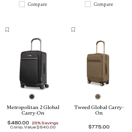
Compare
Compare
Metropolitan 2 Global
Tweed Global Carry-
Carry-On
On
Now
$480.00
, discount of
25% Savings
$775.00
The curr
Comp. Value
$640.00
The current price is Now $480.00 , disc