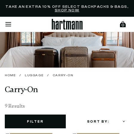
Added to
Manage Wishlist
TAKE AN EXTRA 10% OFF SELECT BACKPACKS & BAGS,
SHOP NOW
0
menu items
HOME
/
LUGGAGE
/
CARRY-ON
Carry-On
9 Results
FILTER
SORT BY: