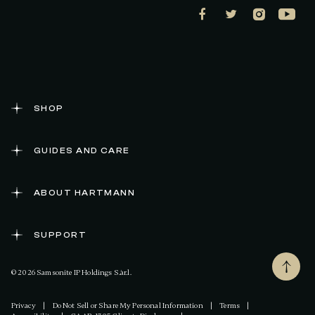
SHOP
GUIDES AND CARE
ABOUT HARTMANN
SUPPORT
© 2026 Samsonite IP Holdings S.àr.l.
Privacy
|
Do Not Sell or Share My Personal Information
|
Terms
|