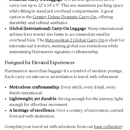
carry-ons up to 22" x 14" x 9". This size maximizes packing space
while fitting in standard overhead compartments. A great
option is the
Century Deluxe Domestic Carry-On
, offering
durability and refined aesthetics.
Global (International) Carry-On Luggage
: Many international
airlines have stricter size limits to accommodate smaller
overhead bins. The
Metropolitan 2 Global Carry-On
is ideal for
international travelers, meeting global size restrictions while
maintaining Hartmann’s signature craftsmanship.
Designed for Elevated Experiences
Hartmann is more than luggage—it’s a symbol of modern prestige.
Each carry-on suitcase is an invitation to travel with refinement.
Meticulous craftsmanship.
Every stitch, every detail, every
finish—intentional.
Lightweight, yet durable.
Strong enough for the journey, light
enough for effortless movement.
A heritage of excellence.
Over a century of innovation, carried
forward with distinction.
Complete your travel set with selections from our
bags collection
—