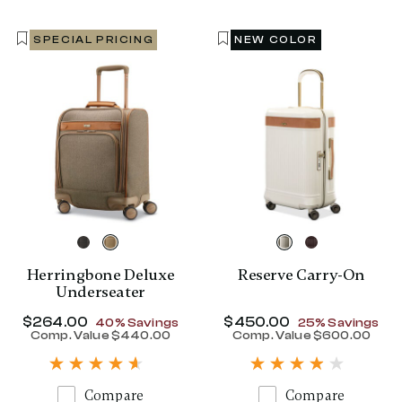
SPECIAL PRICING
NEW COLOR
Herringbone Deluxe
Reserve Carry-On
Underseater
Now
$264.00
, discount of
Now
$450.00
, discount of
40% Savings
25% Savings
Comp. Value
$440.00
Comp. Value
$600.00
The current price is Now $264.00 , disc
The current p
Compare
Compare