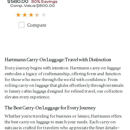
Now
$560.00
, discount of
30% Savings
Comp. Value
$800.00
The current price is Now $560.00 , disc
Compare
Hartmann Carry-On Luggage: Travel with Distinction
Every journey begins with intention. Hartmann carry-on luggage
embodies a legacy of craftsmanship, offering form and function
for those who move through the world with confidence. From
rolling carry-on luggage that glides effortlessly through terminals
to luxury cabin luggage designed for refined travel, our collection
elevates every experience.
The Best Carry-On Luggage for Every Journey
Whether you’re traveling for business or leisure, Hartmann offers
the best carry-on luggage to match your needs. Each carry-on
suitcase is crafted for travelers who appreciate the finer details—