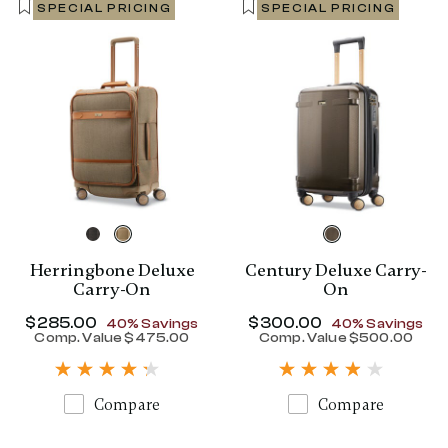
SPECIAL PRICING
SPECIAL PRICING
Herringbone Deluxe
Century Deluxe Carry-
Carry-On
On
Now
$285.00
, discount of
Now
$300.00
, discount of
40% Savings
40% Savings
Comp. Value
$475.00
Comp. Value
$500.00
The current price is Now $285.00 , disc
The current p
Compare
Compare