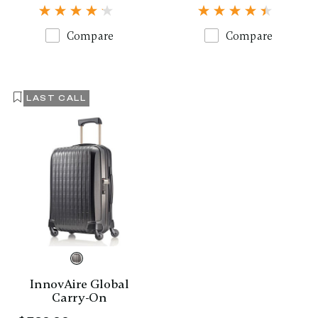
Compare
Compare
LAST CALL
InnovAire Global
Carry-On