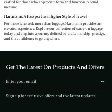
crafted for those who appreciate form and function in equal
measure.
Hartmann: A Passport to a Higher Style of Travel
For those who seek more than luggage, Hartmann provides an
elevated experience. Explore our collection of carry-on luggage
today and step into a journey defined by craftsmanship, prestige,
and the confidence to go anywhere.
Get The Latest On Products And Offers
Sign up for exclusive offers and the latest updates