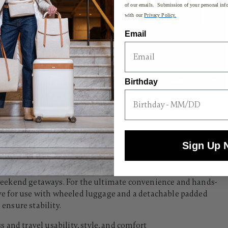
of our emails. Submission of your personal info
with our
Privacy Policy.
Email
Birthday
Sign Up 
ith full-grain aniline leather, the Reserve Weekender Duffel
or weekend getaways. For the ultimate convenience and hands-
eeve for use with wheeled luggage and a detachable padded
ensure stability.​
s and travel usability, style, and comfort