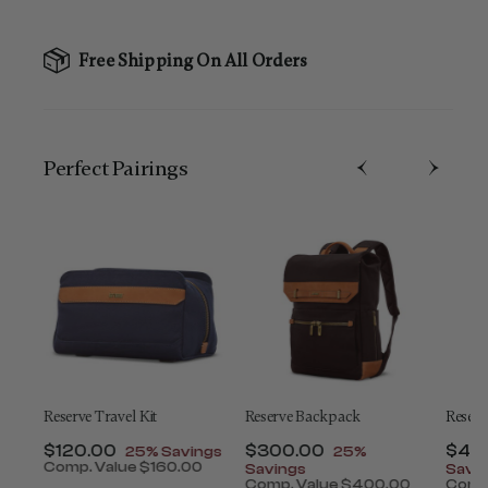
Free Shipping On All Orders
Perfect Pairing​s
ey
Reserve Travel Kit
Reserve Backpack
Reserv
t of
Now
$120.00
, discount of
Now
$300.00
, discount of
Now
$45
25% Savings
25%
Comp. Value
$160.00
Savings
Savi
The current price is Now $120.00 , discount of 25
0
Comp. Value
$400.00
Comp