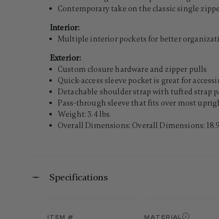
Contemporary take on the classic single zippe
Interior:
Multiple interior pockets for better organizat
Exterior:
Custom closure hardware and zipper pulls
Quick-access sleeve pocket is great for access
Detachable shoulder strap with tufted strap 
Pass-through sleeve that fits over most uprigh
Weight: 3.4 lbs.
Overall Dimensions: Overall Dimensions: 18.9"
Specifications
ITEM #
MATERIAL