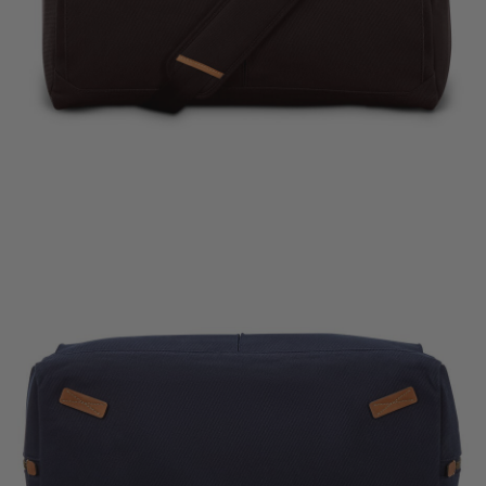
The cur
Quic