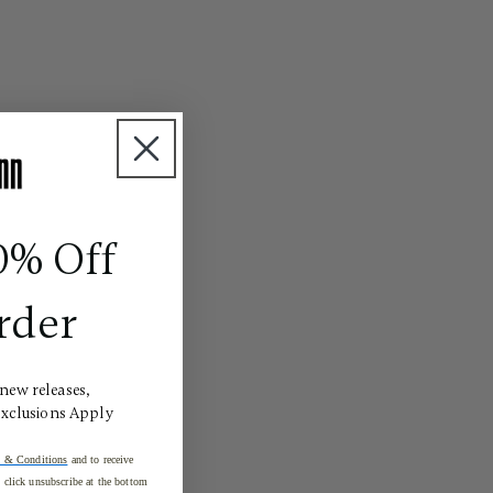
0% Off
rder
 new releases,
Exclusions Apply
 & Conditions
and to receive
click unsubscribe at the bottom