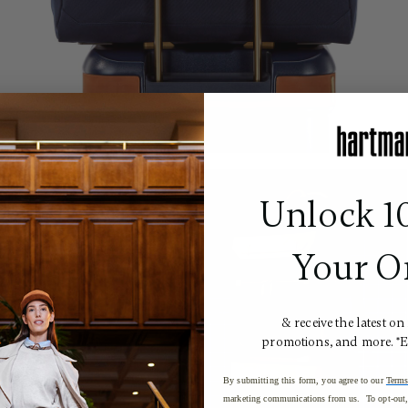
Unlock 1
Your O
& receive the latest on
promotions, and more. *
By submitting this form, you agree to our
Terms
marketing communications from us. To opt-out, 