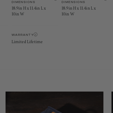
DIMENSIONS
DIMENSIONS
18.9in H x 11.4in L x
18.9in H x 11.4in L x
10in W
10in W
WARRANTY
Limited Lifetime