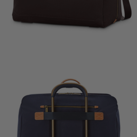
rent price is Now $450.00 , discount of 25% Savings
The current price is Now $600.00 , disc
The current price
k Shop
Quick Shop
Quick Shop