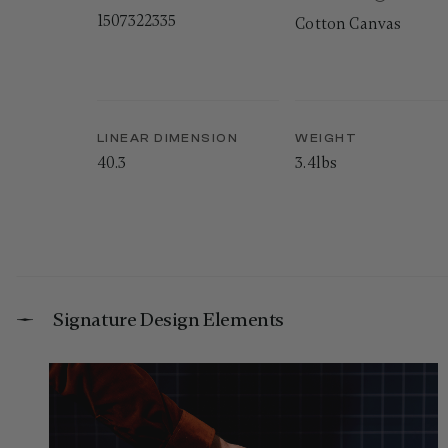
1507322335
Cotton Canvas
LINEAR DIMENSION
WEIGHT
40.3
3.4lbs
Signature Design Elements