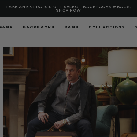
selected
Added to
Manage Wishlist
TAKE AN EXTRA 10% OFF SELECT BACKPACKS & BAGS,
SHOP NOW
Use left and right arrow keys
GAGE
BACKPACKS
BAGS
COLLECTIONS