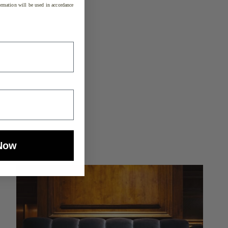
rmation will be used in accordance
Now