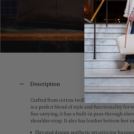
Description
Crafted from cotton-twill canvas and accented w
is a perfect blend of style and functionality f
free carrying, it has a built-in pass-through sl
shoulder strap. It also has leather bottom feet to 
Elevated design aesthetic prioritizing busines