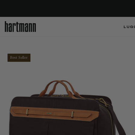
LUG
Best Seller