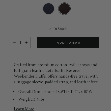
Same
page
link.
selected
In Stock
Select quantity:
ADD TO BAG
Crafted from premium cotton-twill canvas and
full-grain leather details, the Reserve
Weekender Duffel offers hands-free travel with
a luggage sleeve, padded strap, and leather feet.
Overall Dimensions: 18.9"H x 11.4"L x 10"W
Weight: 3.4 lbs
Learn More