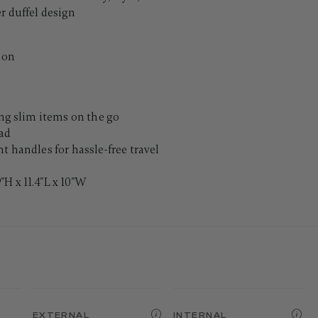
r duffel design
ion
ing slim items on the go
pad
t handles for hassle-free travel
H x 11.4"L x 10"W
EXTERNAL
INTERNAL