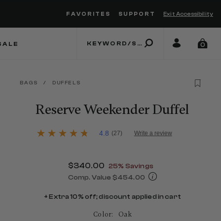
FAVORITES
SUPPORT
Exit Accessibility
 to move between menu items
SALE
0
BAGS
/
DUFFELS
Reserve Weekender Duffel
4.2 out of 5 Customer Rating
4.8
(27)
Write a review
4.8
out
of
5
Now
$340.00
, discount of
25% Savings
stars,
average
Comp. Value
$454.00
rating
The current price is Now $340.00 , d
value.
+ Extra 10% off; discount applied in cart
Read
27
Color:
Oak
Reviews.