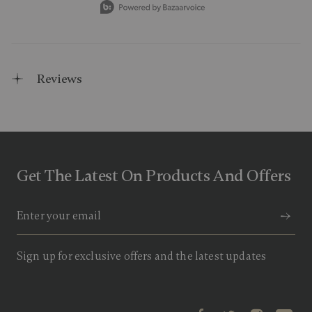
Reviews
Get The Latest On Products And Offers
Sign up for exclusive offers and the latest updates