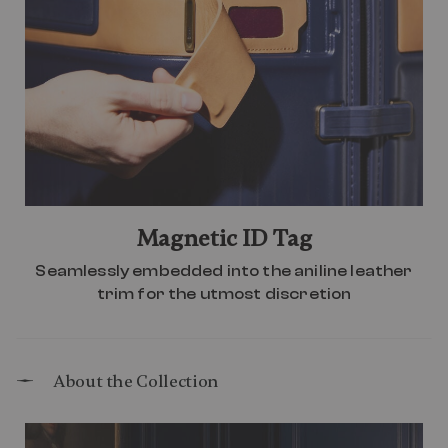
Magnetic ID Tag
Seamlessly embedded into the aniline leather
trim for the utmost discretion
About the Collection