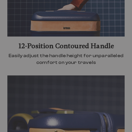
12-Position Contoured Handle
Easily adjust the handle height for unparalleled
comfort on your travels