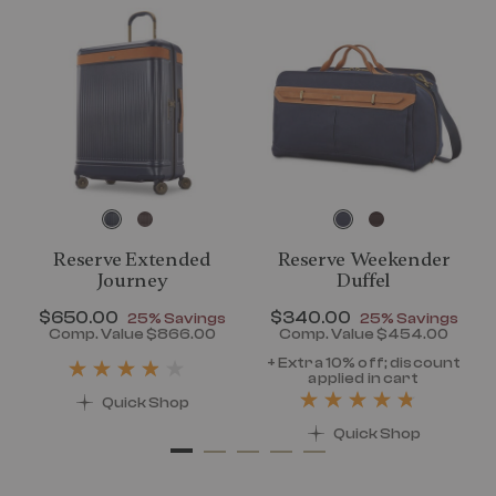
Reserve Extended
Reserve Weekender
Journey
Duffel
Now
$650.00
, discount of
Now
$340.00
, discount of
25% Savings
25% Savings
discount of 25% Savings
Comp. Value
$866.00
Comp. Value
$454.00
t price is Now $320.00 , discount of 25% Savings
The current price is Now $650.00 , disc
The current pr
+ Extra 10% off; discount
applied in cart
Quick Shop
Quick Shop