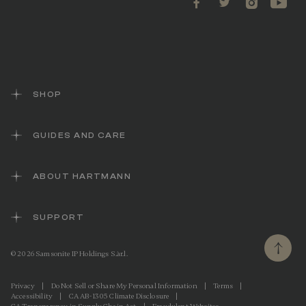
SHOP
GUIDES AND CARE
ABOUT HARTMANN
SUPPORT
© 2026 Samsonite IP Holdings S.àr.l.
Privacy
|
Do Not Sell or Share My Personal Information
|
Terms
|
Accessibility
|
CA AB-1305 Climate Disclosure
|