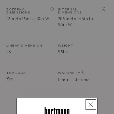
EXTERNAL
INTERNAL
DIMENSIONS
DIMENSIONS
23in H x 15in L x 10in W
20.9in H x 14.6in L x
9.3in W
LINEAR DIMENSION
WEIGHT
48
9.5lbs
TSA LOCK
WARRANTY
Yes
Limited Lifetime