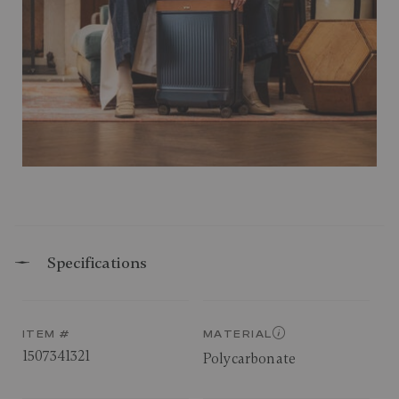
Specifications
ITEM #
MATERIAL
1507341321
Polycarbonate