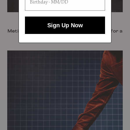
Hand Painted Wheels
Sign Up Now
Meticulously crafted with a bespoke finish for a
touch of luxury on the move