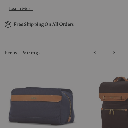
Learn More
Free Shipping On All Orders
Perfect Pairing​s