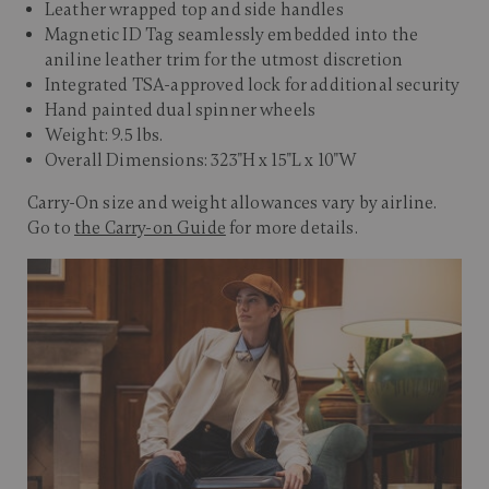
Leather wrapped top and side handles
Magnetic ID Tag seamlessly embedded into the
aniline leather trim for the utmost discretion
Integrated TSA-approved lock for additional security
Hand painted dual spinner wheels
Weight: 9.5 lbs.
Overall Dimensions: 323"H x 15"L x 10"W
Carry-On size and weight allowances vary by airline.
Go to
the Carry-on Guide
for more details.