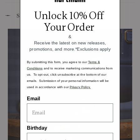
Unlock 10% Off
Signature Design Elements
Your Order
&
Receive the latest on new releases,
promotions, and more.*Exclusions apply
By submitting this form, you agree to our
Terms &
Conditions
and to receive marketing communications from
us. To opt-out, click unsubscribe at the bottom of our
emails. Submission of your personal information will be
used in accordance with our
Privacy Policy.
Email
Birthday