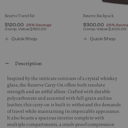
Reserve Travel Kit
Reserve Backpack
Now
$120.00
, discount of
Now
$300.00
, discount
25% Savings
25% Savin
Comp. Value
$160.00
Comp. Value
$400.00
00 , discount of 25% Savings
The current price is Now $120.00 , discount of 25% 
The current price 
Quick Shop
Quick Shop
Description
Inspired by the intricate contours of a crystal whiskey
glass, the Reserve Carry-On offers both resolute
strength and an artful allure. Crafted with durable
polycarbonate and accented with full-grain aniline
leather, this carry-on is built to withstand the demands
of travel while maintaining its impeccable appearance.
It also boasts a spacious interior complete with
multiple compartments, a crush-proof compression