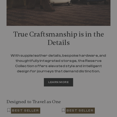
True Craftsmanship is in the
Details
With supple leather details, bespoke hardware, and
thoughtfully integrated storage, the Reserve
Collection offers elevated style and intelligent
design for journeys that demand distinction.
LEARN MORE
Designed to Travel as One
BEST SELLER
BEST SELLER