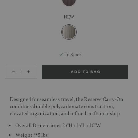
NEW
selected
In Stock
Select quantity:
ADD TO BAG
Designed for seamless travel, the Reserve Carry-On
combines durable polycarbonate construction,
elevated organization, and refined craftsmanship.
Overall Dimensions: 23"H x 15"L x 10"W
Weight: 9.5 lbs.