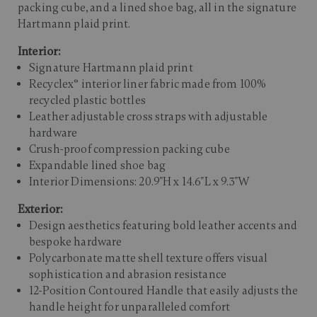
packing cube, and a lined shoe bag, all in the signature
Hartmann plaid print.​
Interior:
Signature Hartmann plaid print
Recyclex® interior liner fabric made from 100%
recycled plastic bottles
Leather adjustable cross straps with adjustable
hardware
Crush-proof compression packing cube
Expandable lined shoe bag
Interior Dimensions: 20.9"H x 14.6"L x 9.3"W
Exterior:
Design aesthetics featuring bold leather accents and
bespoke hardware
Polycarbonate matte shell texture offers visual
sophistication and abrasion resistance
12-Position Contoured Handle that easily adjusts the
handle height for unparalleled comfort