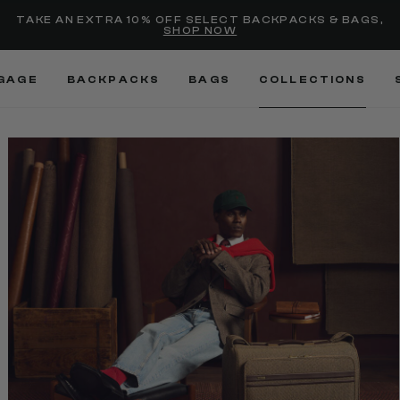
Added to
Manage Wishlist
TAKE AN EXTRA 10% OFF SELECT BACKPACKS & BAGS,
SHOP NOW
Use left and right arrow keys
GAGE
BACKPACKS
BAGS
COLLECTIONS