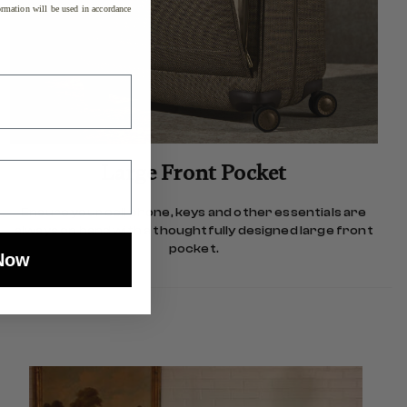
rmation will be used in accordance
Large Front Pocket
Ensure your cell phone, keys and other essentials are
always on hand with a thoughtfully designed large front
pocket.
Now