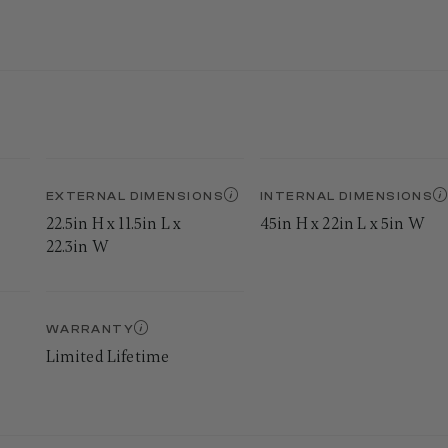
EXTERNAL DIMENSIONS
INTERNAL DIMENSIONS
22.5in H x 11.5in L x
45in H x 22in L x 5in W
22.3in W
WARRANTY
Limited Lifetime