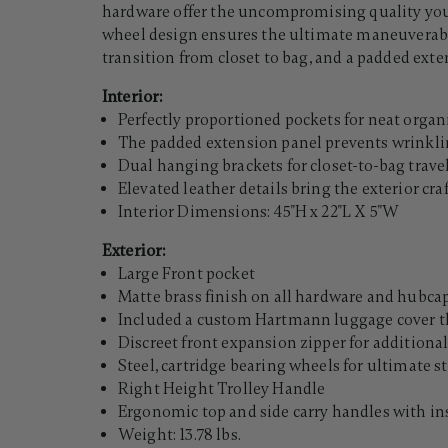
hardware offer the uncompromising quality you 
wheel design ensures the ultimate maneuverabili
transition from closet to bag, and a padded exte
Interior:
Perfectly proportioned pockets for neat organ
The padded extension panel prevents wrinkl
Dual hanging brackets for closet-to-bag trave
Elevated leather details bring the exterior cr
Interior Dimensions: 45"H x 22"L X 5"W
Exterior:
Large Front pocket
Matte brass finish on all hardware and hubca
Included a custom Hartmann luggage cover th
Discreet front expansion zipper for additio
Steel, cartridge bearing wheels for ultimate 
Right Height Trolley Handle
Ergonomic top and side carry handles with ins
Weight: 13.78 lbs.