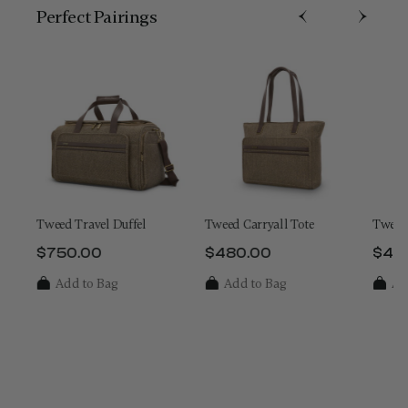
Perfect Pairing​s
On
Tweed Travel Duffel
Tweed Carryall Tote
Tweed
$750.00
$480.00
$48
e is $800.00
The current price is $750.00
The current price is $480.
The 
Add to Bag
Add to Bag
Ad