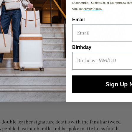
of our emails. Submission of your personal info
with our
Privacy Policy.
Email
Birthday
Matte Brass Hardware
A bespoke Matte Brass finish is featured on all
hardware and hubcaps for a sophisticated
touch.
Sign Up 
uble leather signature details with the familiar tweed
. A pebbled leather handle and bespoke matte brass finish