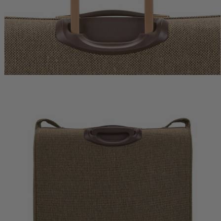
vel Backpack
Tweed Global Carry-On
Tweed Domestic Carry-
0
$775.00
$800.00
rent price is $480.00
The current price is $775.00
The current pric
 Bag
Add to Bag
Add to Bag