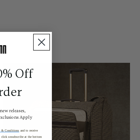
0% Off
rder
 new releases,
Exclusions Apply
 & Conditions
and to receive
click unsubscribe at the bottom