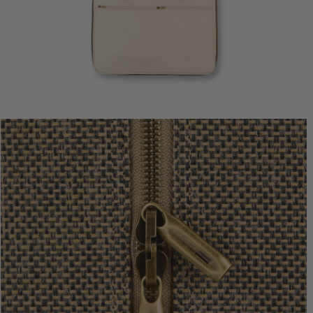
Tweed Tra
$480.0
The cur
Add to