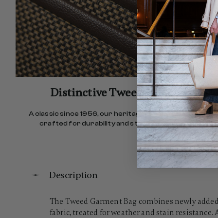
Distinctive Tweed Fabric
A classic since 1956, our heritage Tweed fabric is
crafted for durability and stain resistance.
Description
The Tweed Garment Bag combines newly added do
fabric, treated for weather and stain resistance