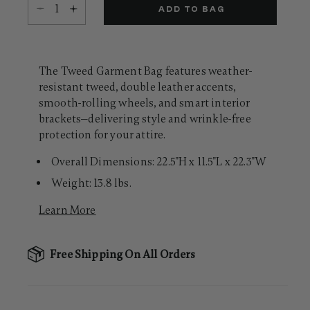
Select quantity:
Same
ADD TO BAG
page
link.
The Tweed Garment Bag features weather-
resistant tweed, double leather accents,
smooth-rolling wheels, and smart interior
brackets—delivering style and wrinkle-free
protection for your attire.
Overall Dimensions: 22.5"H x 11.5"L x 22.3"W
Weight: 13.8 lbs.
Learn More
Free Shipping On All Orders