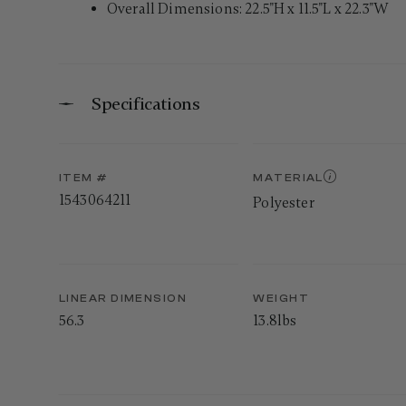
Overall Dimensions: 22.5"H x 11.5"L x 22.3"W
Specifications
ITEM #
MATERIAL
1543064211
Polyester
LINEAR DIMENSION
WEIGHT
56.3
13.8lbs