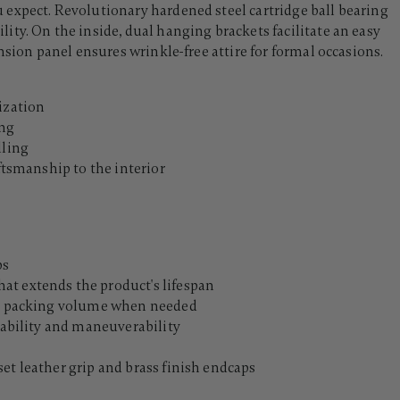
expect. Revolutionary hardened steel cartridge ball bearing
ty. On the inside, dual hanging brackets facilitate an easy
nsion panel ensures wrinkle-free attire for formal occasions.
ization
ing
lling
aftsmanship to the interior
ps
at extends the product's lifespan
nal packing volume when needed
stability and maneuverability
et leather grip and brass finish endcaps