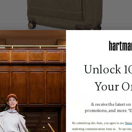
Unlock 1
Your O
& receive the latest on
promotions, and more. *
By submitting this form, you agree to our
Terms
marketing communications from us. To opt-out, 