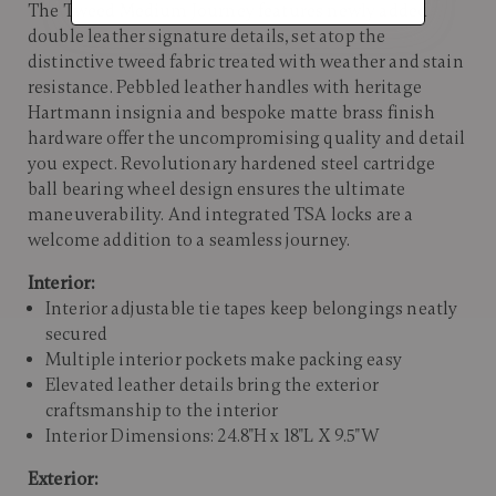
The Tweed Medium Journey features newly added
double leather signature details, set atop the
distinctive tweed fabric treated with weather and stain
resistance. Pebbled leather handles with heritage
Hartmann insignia and bespoke matte brass finish
hardware offer the uncompromising quality and detail
you expect. Revolutionary hardened steel cartridge
ball bearing wheel design ensures the ultimate
maneuverability. And integrated TSA locks are a
welcome addition to a seamless journey.
Interior:
Interior adjustable tie tapes keep belongings neatly
secured
Multiple interior pockets make packing easy
Elevated leather details bring the exterior
craftsmanship to the interior
Interior Dimensions: 24.8"H x 18"L X 9.5"W
Exterior: