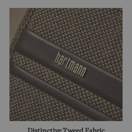
Distinctive Tweed Fabric