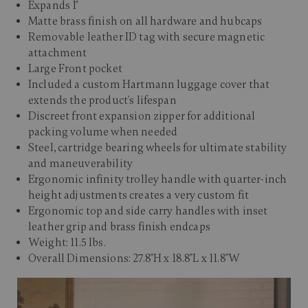
Expands 1"
Matte brass finish on all hardware and hubcaps
Removable leather ID tag with secure magnetic
attachment
Large Front pocket
Included a custom Hartmann luggage cover that
extends the product's lifespan
Discreet front expansion zipper for additional
packing volume when needed
Steel, cartridge bearing wheels for ultimate stability
and maneuverability
Ergonomic infinity trolley handle with quarter-inch
height adjustments creates a very custom fit
Ergonomic top and side carry handles with inset
leather grip and brass finish endcaps
Weight: 11.5 lbs.
Overall Dimensions: 27.8"H x 18.8"L x 11.8"W