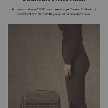
A classic since 1956, our heritage Tweed fabric is
crafted for durability and stain resistance.