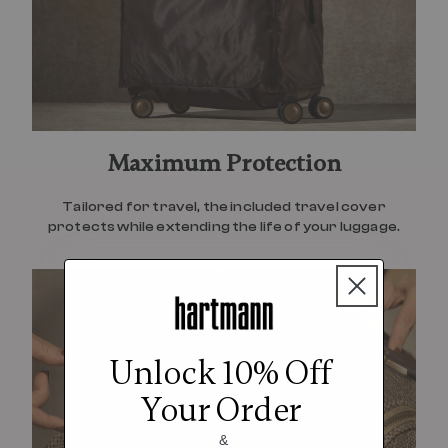
Maximum Protection
Tailored for travel, the included travel cover
protects while extending the life of your luggage.
Unlock 10% Off
Your Order
&