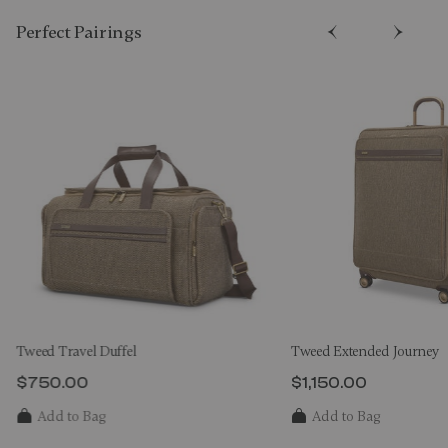
Perfect Pairing​s
Tweed Travel Duffel
Tweed Extended Journey
$750.00
$1,150.00
The current price is $750.00
The current price i
Add to Bag
Add to Bag