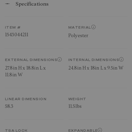
Specifications
ITEM #
MATERIAL
1543044211
Polyester
EXTERNAL DIMENSIONS
INTERNAL DIMENSIONS
27.8in H x 18.8in L x
24.8in H x 18in L x 9.5in W
11.8in W
LINEAR DIMENSION
WEIGHT
58.3
11.5lbs
TSA LOCK
EXPANDABLE