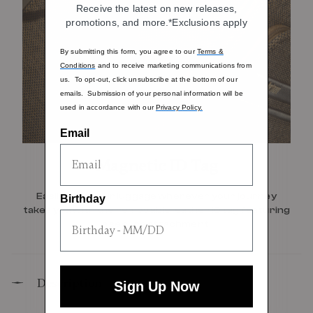
Receive the latest on new releases,
promotions, and more.*Exclusions apply
By submitting this form, you agree to our
Terms &
Conditions
and to receive marketing communications from
us. To opt-out, click unsubscribe at the bottom of our
emails. Submission of your personal information will be
used in accordance with our
Privacy Policy.
Email
Magnetic ID Tag
Easily spot your luggage wherever your journey
Birthday
takes you with the removable leather ID tag featuring
a secure attachment.
Description
Sign Up Now