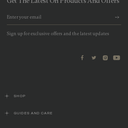
Get The Latest On Products And Offers
2
R
e
v
i
e
w
Sign up for exclusive offers and the latest updates
s
.
S
a
m
e
p
a
g
e
l
i
n
k
SHOP
.
GUIDES AND CARE