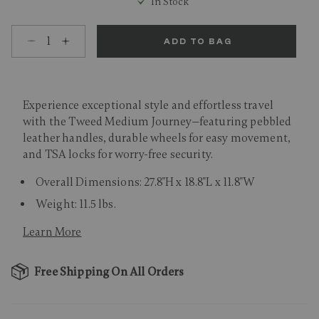
In Stock
Select quantity:
ADD TO BAG
Experience exceptional style and effortless travel
with the Tweed Medium Journey—featuring pebbled
leather handles, durable wheels for easy movement,
and TSA locks for worry-free security.
Overall Dimensions: 27.8"H x 18.8"L x 11.8"W
Weight: 11.5 lbs.
Learn More
Free Shipping On All Orders