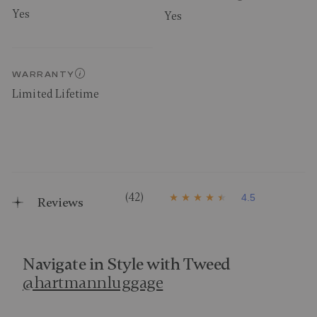
Yes
Yes
WARRANTY
Limited Lifetime
(42)
4.5
Reviews
4
.
5
o
u
t
Navigate in Style with Tweed
o
@hartmannluggage
f
5
s
t