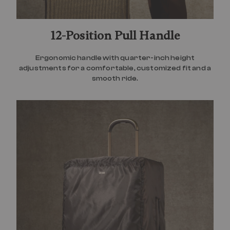
12-Position Pull Handle
Ergonomic handle with quarter-inch height
adjustments for a comfortable, customized fit and a
smooth ride.