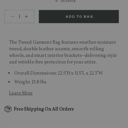
In Stock
Select quantity:
ADD TO BAG
The Tweed Garment Bag features weather-resistant
tweed, double leather accents, smooth-rolling
wheels, and smart interior brackets—delivering style
and wrinkle-free protection for your attire.
Overall Dimensions: 22.5"H x 11.5"L x 22.3"W
Weight: 13.8 lbs.
Learn More
Free Shipping On All Orders