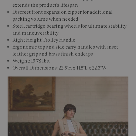
extends the product's lifespan
Discreet front expansion zipper for additional
packing volume when needed
Steel, cartridge bearing wheels for ultimate stability
and maneuverability
Right Height Trolley Handle
Ergonomic top and side carry handles with inset
leather grip and brass finish endcaps
Weight: 13.78 lbs.
Overall Dimensions: 22.5"H x 11.5"L x 22.3"W