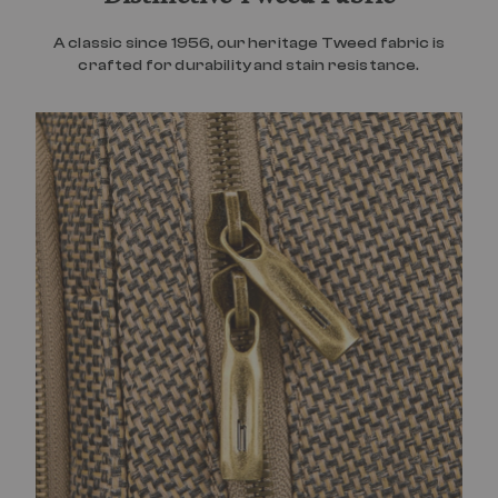
A classic since 1956, our heritage Tweed fabric is
crafted for durability and stain resistance.