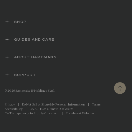
e
l
i
n
k
SHOP
.
GUIDES AND CARE
ABOUT HARTMANN
SUPPORT
© 2026 Samsonite IP Holdings S.àr.l.
Privacy
|
Do Not Sell or Share My Personal Information
|
Terms
|
Accessibility
|
CA AB-1305 Climate Disclosure
|
CA Transparency in Supply Chain Act
|
Fraudulent Websites