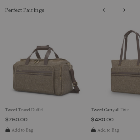
Perfect Pairing​s
Tweed Travel Duffel
Tweed Carryall Tote
$750.00
$480.00
The current price is $750.00
The current price 
Add to Bag
Add to Bag