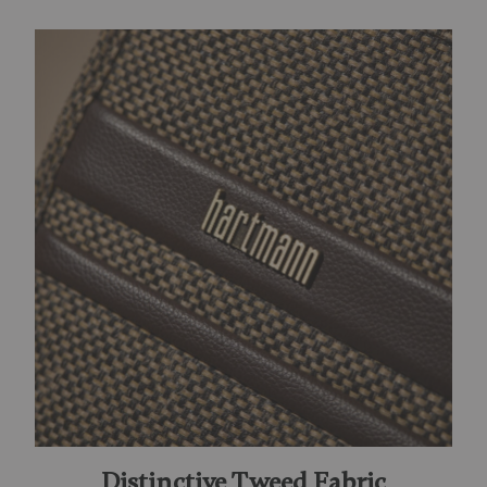
Distinctive Tweed Fabric