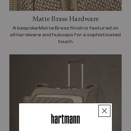
Matte Brass Hardware
A bespoke Matte Brass finish is featured on
all hardware and hubcaps for a sophisticated
touch.