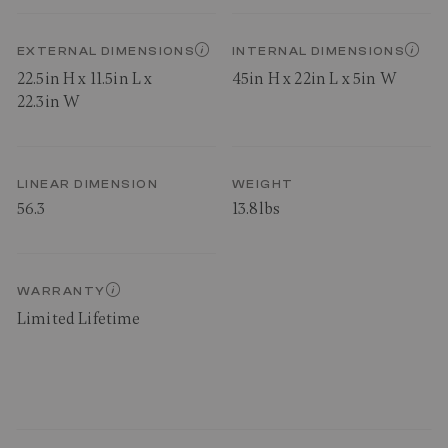
EXTERNAL DIMENSIONS
INTERNAL DIMENSIONS
22.5in H x 11.5in L x
45in H x 22in L x 5in W
22.3in W
LINEAR DIMENSION
WEIGHT
56.3
13.8lbs
WARRANTY
Limited Lifetime