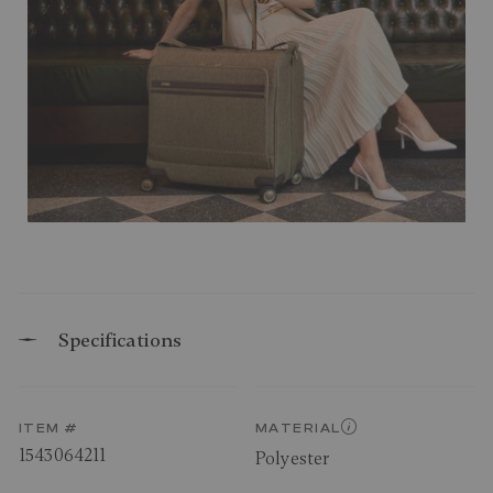
Specifications
ITEM #
MATERIAL
1543064211
Polyester