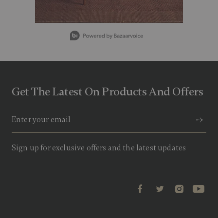
g
v
a
l
Slidepanel 1 of 5, Showing items 1 to 1 of 5.
u
e
.
R
e
a
d
Get The Latest On Products And Offers
1
1
R
e
v
i
e
w
Sign up for exclusive offers and the latest updates
s
.
S
a
m
e
p
a
g