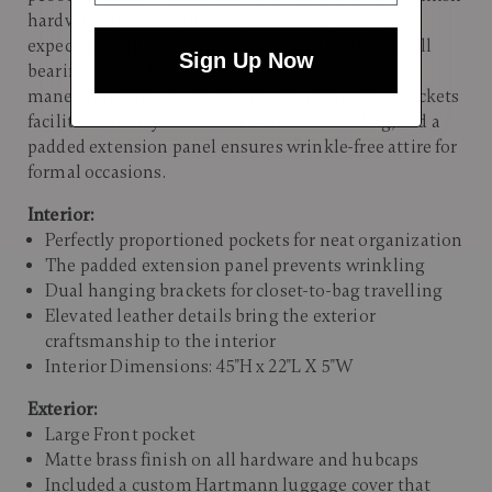
hardware offer the uncompromising quality you
expect. Revolutionary hardened steel cartridge ball
Sign Up Now
bearing wheel design ensures the ultimate
maneuverability. On the inside, dual hanging brackets
facilitate an easy transition from closet to bag, and a
padded extension panel ensures wrinkle-free attire for
formal occasions.
Interior:
Perfectly proportioned pockets for neat organization
The padded extension panel prevents wrinkling
Dual hanging brackets for closet-to-bag travelling
Elevated leather details bring the exterior
craftsmanship to the interior
Interior Dimensions: 45"H x 22"L X 5"W
Exterior:
Large Front pocket
Matte brass finish on all hardware and hubcaps
Included a custom Hartmann luggage cover that