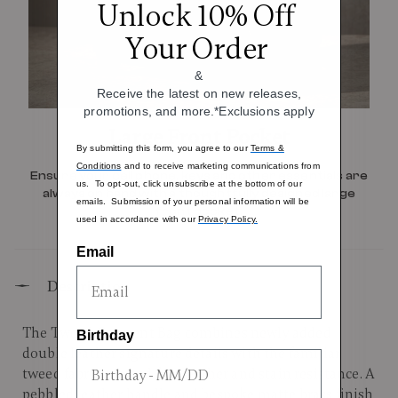
Unlock 10% Off
Your Order
&
Receive the latest on new releases,
promotions, and more.*Exclusions apply
Large Front Pocket
By submitting this form, you agree to our
Terms &
Conditions
and to receive marketing communications from
Ensure your cell phone, keys and other essentials are
us. To opt-out, click unsubscribe at the bottom of our
always on hand with a thoughtfully designed large
emails. Submission of your personal information will be
front pocket.
used in accordance with our
Privacy Policy.
Email
Description
The Tweed Garment Bag combines newly added
Birthday
double leather signature details with the familiar
tweed fabric, treated for weather and stain resistance. A
pebbled leather handle and bespoke matte brass finish